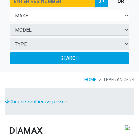
OR
SEARCH
HOME
LEVERANCIERS
Choose another car please
DIAMAX