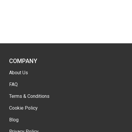
COMPANY
About Us
FAQ
Terms & Conditions
Cookie Policy
Blog
Privacy Policy