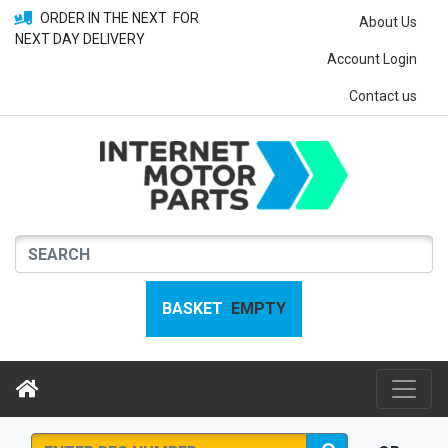
ORDER IN THE NEXT
FOR
About Us
NEXT DAY DELIVERY
Account Login
Contact us
BASKET
EMPTY