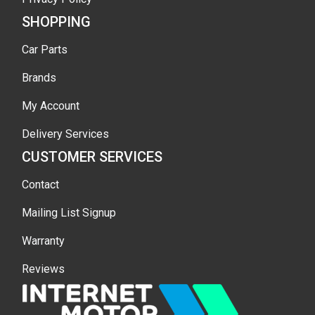
SHOPPING
Car Parts
Brands
My Account
Delivery Services
CUSTOMER SERVICES
Contact
Mailing List Signup
Warranty
Reviews