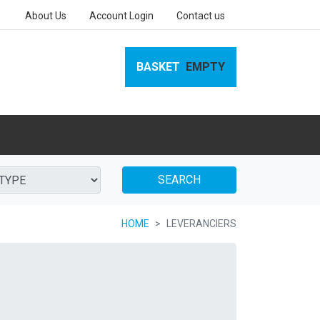
About Us
Account Login
Contact us
BASKET
EMPTY
SEARCH
HOME
LEVERANCIERS