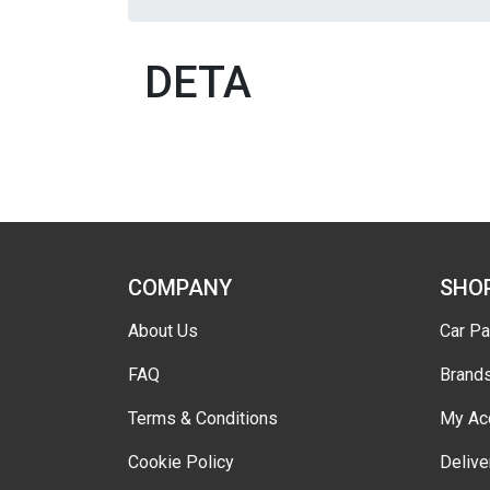
DETA
COMPANY
SHO
About Us
Car Pa
FAQ
Brand
Terms & Conditions
My Ac
Cookie Policy
Delive