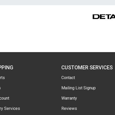
PPING
CUSTOMER SERVICES
rts
Contact
s
Mailing List Signup
count
Warranty
ry Services
Reviews