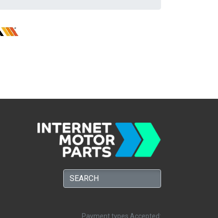
Payment types Accepted: