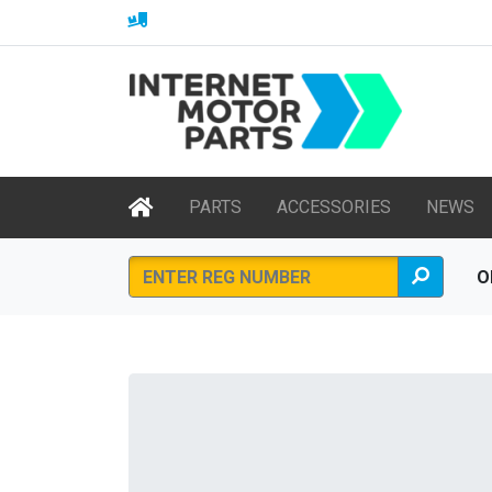
PARTS
ACCESSORIES
NEWS
O