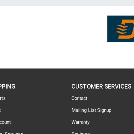
PPING
CUSTOMER SERVICES
rts
Contact
s
Mailing List Signup
count
Warranty