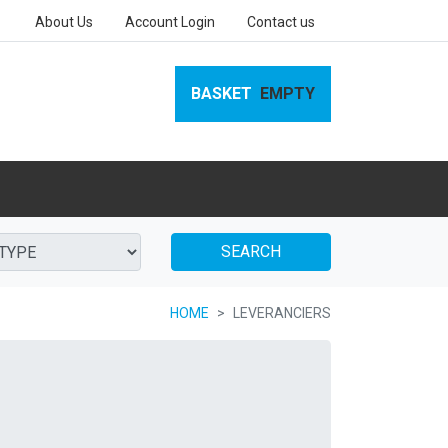
About Us
Account Login
Contact us
BASKET
EMPTY
SEARCH
HOME
LEVERANCIERS