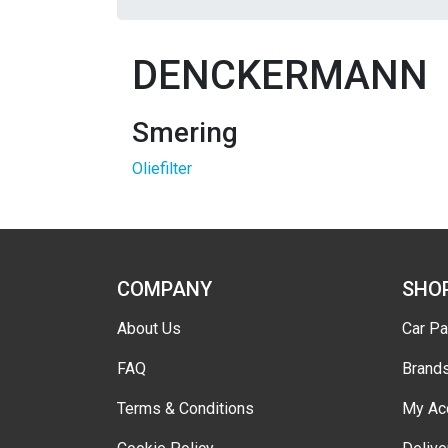
DENCKERMANN
Smering
Oliefilter
COMPANY
SHO
About Us
Car Pa
FAQ
Brand
Terms & Conditions
My Ac