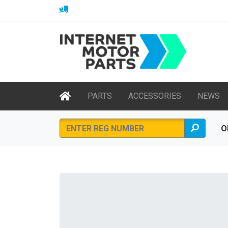
PARTS
ACCESSORIES
NEWS
O