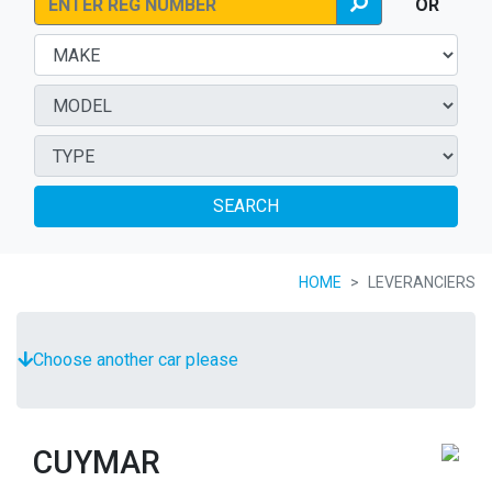
OR
SEARCH
HOME
LEVERANCIERS
Choose another car please
CUYMAR