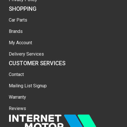
SHOPPING
Car Parts
Brands
My Account
Delivery Services
CUSTOMER SERVICES
Contact
Mailing List Signup
Warranty
Reviews