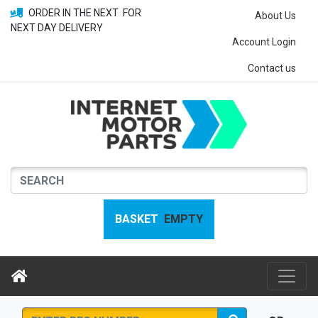
ORDER IN THE NEXT
FOR
About Us
NEXT DAY DELIVERY
Account Login
Contact us
BASKET
EMPTY