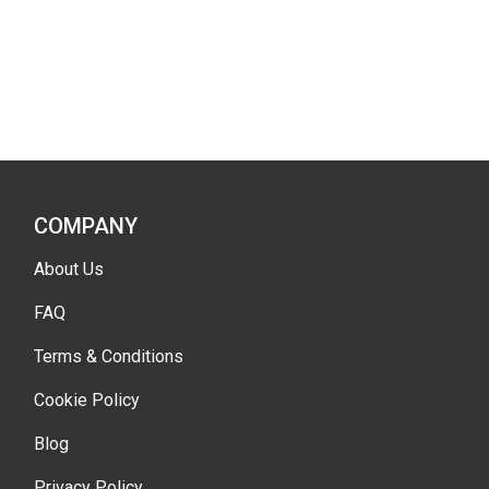
COMPANY
About Us
FAQ
Terms & Conditions
Cookie Policy
Blog
Privacy Policy