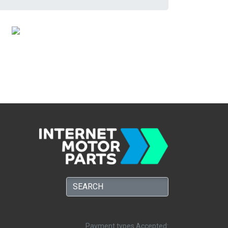
Payment types Accepted: