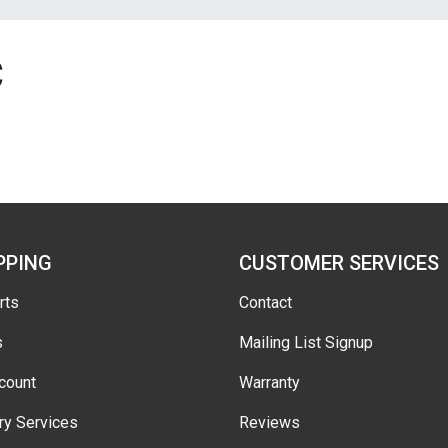
C
PPING
CUSTOMER SERVICES
rts
Contact
s
Mailing List Signup
count
Warranty
ry Services
Reviews