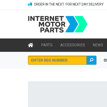
ORDER IN THE NEXT
FOR NEXT DAY DELIVERY
PARTS
ACCESSORIES
NEWS
O