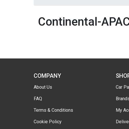
Continental-APA
COMPANY
SHO
About Us
Car Pa
FAQ
Brand
Terms & Conditions
My Ac
Cookie Policy
Delive