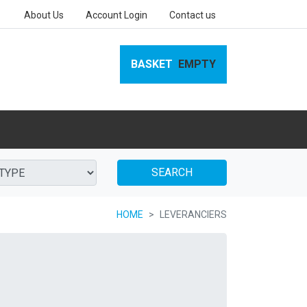
About Us
Account Login
Contact us
BASKET
EMPTY
SEARCH
HOME
LEVERANCIERS