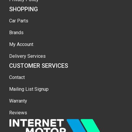
SHOPPING
Car Parts
Brands
My Account
Delivery Services
CUSTOMER SERVICES
Contact
Mailing List Signup
Warranty
Reviews