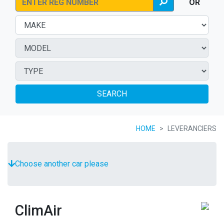
OR
SEARCH
HOME
LEVERANCIERS
Choose another car please
ClimAir