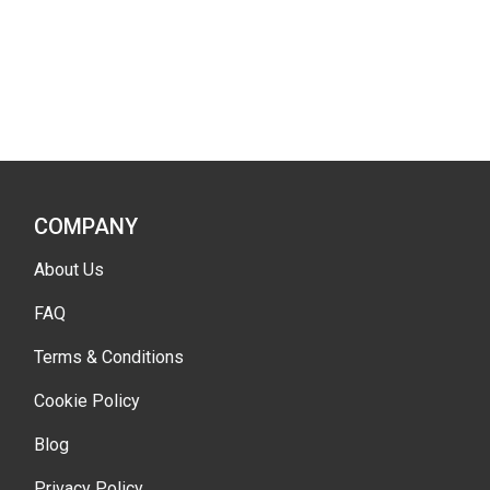
COMPANY
About Us
FAQ
Terms & Conditions
Cookie Policy
Blog
Privacy Policy