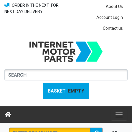
ORDER IN THE NEXT
FOR
About Us
NEXT DAY DELIVERY
Account Login
Contact us
BASKET
EMPTY