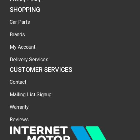
SHOPPING
Car Parts
Brands
My Account
Delivery Services
CUSTOMER SERVICES
Contact
Mailing List Signup
Warranty
Reviews