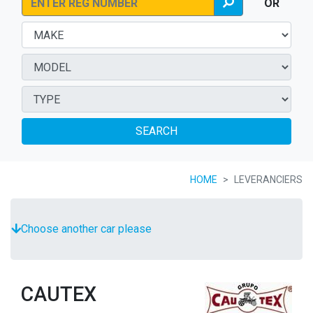
OR
SEARCH
HOME
LEVERANCIERS
Choose another car please
CAUTEX