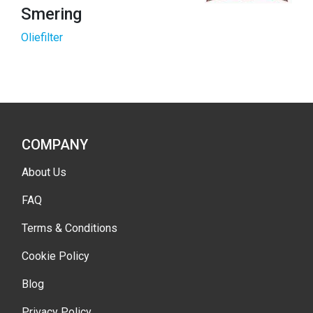
Smering
Oliefilter
COMPANY
About Us
FAQ
Terms & Conditions
Cookie Policy
Blog
Privacy Policy