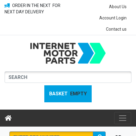
ORDER IN THE NEXT
FOR
About Us
NEXT DAY DELIVERY
Account Login
Contact us
BASKET
EMPTY