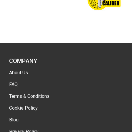
COMPANY
About Us
FAQ
Terms & Conditions
Cookie Policy
Blog
Privacy Policy