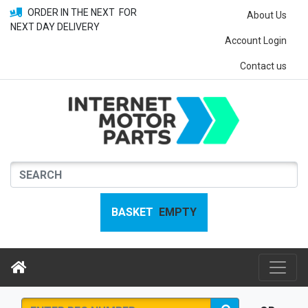
ORDER IN THE NEXT
FOR
About Us
NEXT DAY DELIVERY
Account Login
Contact us
BASKET
EMPTY