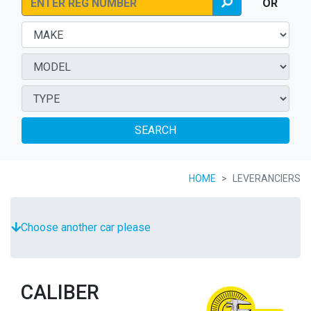
OR
SEARCH
HOME
LEVERANCIERS
Choose another car please
CALIBER