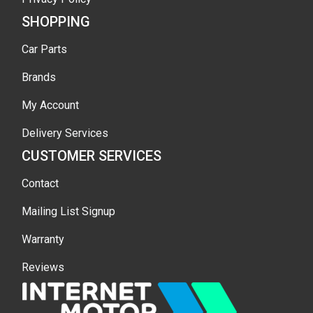
SHOPPING
Car Parts
Brands
My Account
Delivery Services
CUSTOMER SERVICES
Contact
Mailing List Signup
Warranty
Reviews