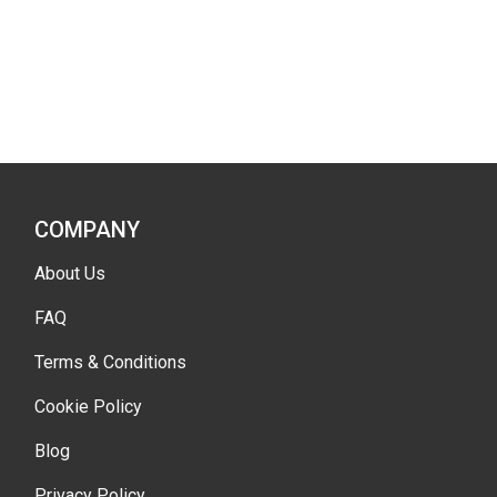
COMPANY
About Us
FAQ
Terms & Conditions
Cookie Policy
Blog
Privacy Policy