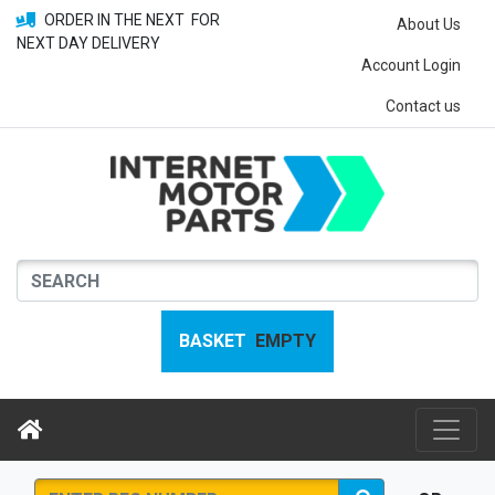
ORDER IN THE NEXT
FOR
About Us
NEXT DAY DELIVERY
Account Login
Contact us
BASKET
EMPTY