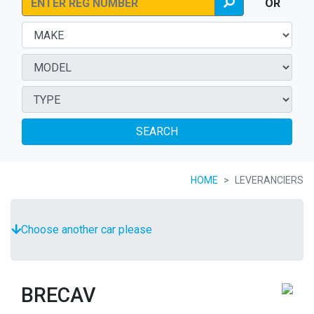
OR
SEARCH
HOME
LEVERANCIERS
Choose another car please
BRECAV