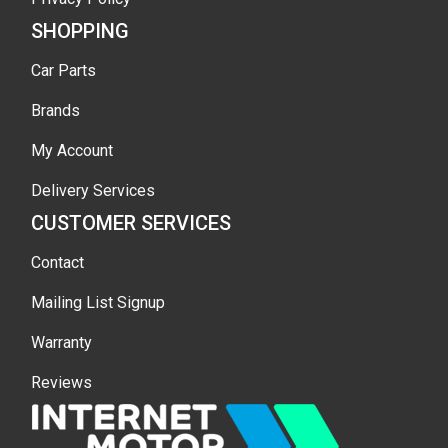
SHOPPING
Car Parts
Brands
My Account
Delivery Services
CUSTOMER SERVICES
Contact
Mailing List Signup
Warranty
Reviews