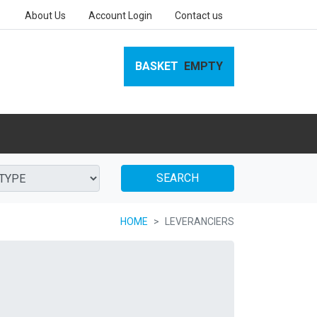
About Us
Account Login
Contact us
BASKET
EMPTY
SEARCH
HOME
LEVERANCIERS