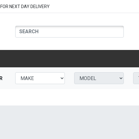
FOR NEXT DAY DELIVERY
R