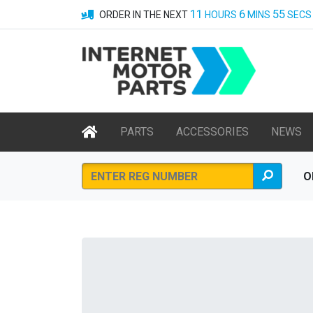
11
6
55
ORDER IN THE NEXT
HOURS
MINS
SECS
PARTS
ACCESSORIES
NEWS
O