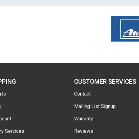
PPING
CUSTOMER SERVICES
rts
Contact
s
Mailing List Signup
count
Warranty
ry Services
Reviews