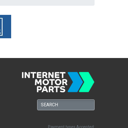
Payment types Accepted: