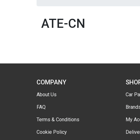
ATE-CN
COMPANY
SHO
About Us
Car Pa
FAQ
Brand
Terms & Conditions
My Ac
Cookie Policy
Delive