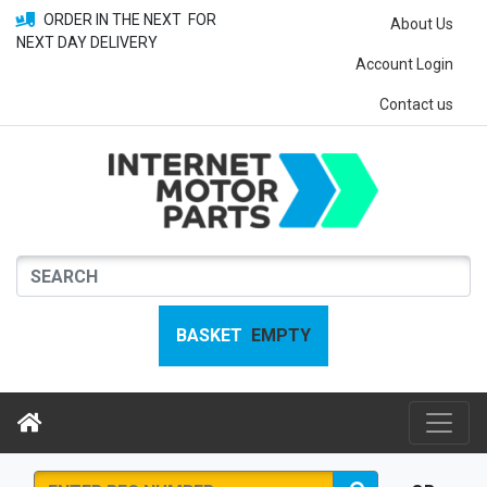
ORDER IN THE NEXT
FOR
About Us
NEXT DAY DELIVERY
Account Login
Contact us
BASKET
EMPTY