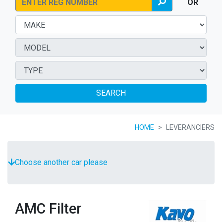
OR
SEARCH
HOME
LEVERANCIERS
Choose another car please
AMC Filter