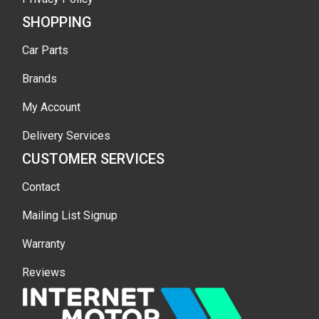
SHOPPING
Car Parts
Brands
My Account
Delivery Services
CUSTOMER SERVICES
Contact
Mailing List Signup
Warranty
Reviews