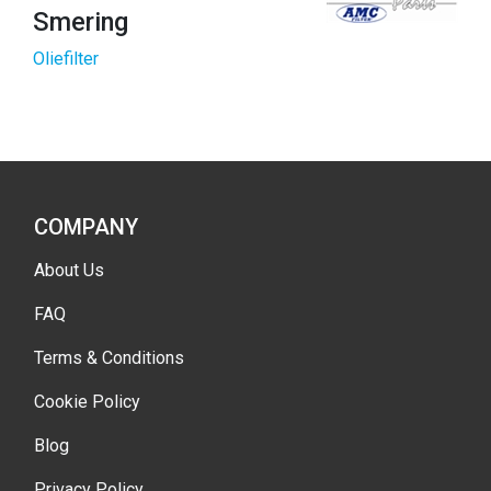
Smering
Oliefilter
COMPANY
About Us
FAQ
Terms & Conditions
Cookie Policy
Blog
Privacy Policy