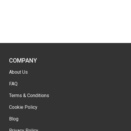
COMPANY
About Us
FAQ
Terms & Conditions
Cookie Policy
Blog
Privacy Policy