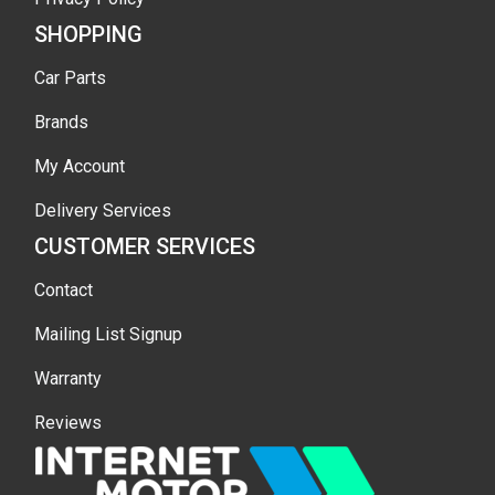
SHOPPING
Car Parts
Brands
My Account
Delivery Services
CUSTOMER SERVICES
Contact
Mailing List Signup
Warranty
Reviews