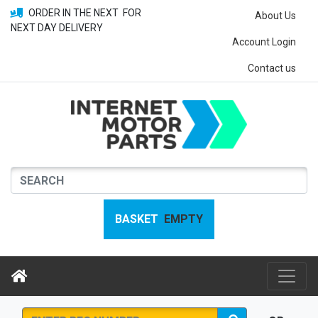
ORDER IN THE NEXT
FOR
About Us
NEXT DAY DELIVERY
Account Login
Contact us
BASKET
EMPTY