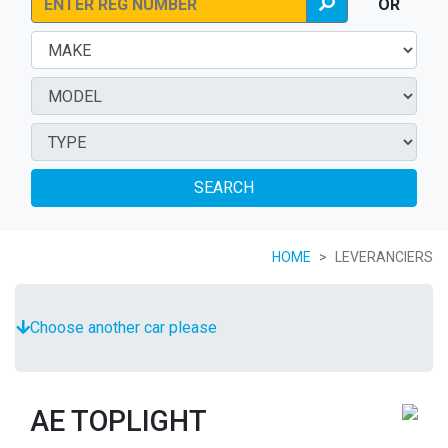
OR
SEARCH
HOME
LEVERANCIERS
Choose another car please
AE TOPLIGHT