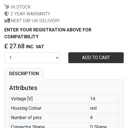
IN STOCK
2 YEAR WARRANTY
NEXT DAY UK DELIVERY
ENTER YOUR REGISTRATION ABOVE FOR
COMPATIBILITY
£ 27.68
INC. VAT
ADD TO CART
DESCRIPTION
Attributes
Voltage [V]
14
Housing Colour
red
Number of pins
4
Connector Shape
D Shape