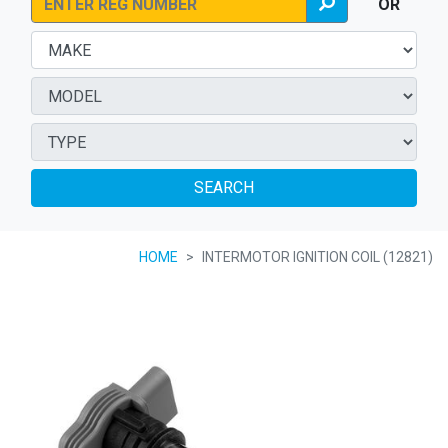
OR
SEARCH
HOME
INTERMOTOR IGNITION COIL (12821)