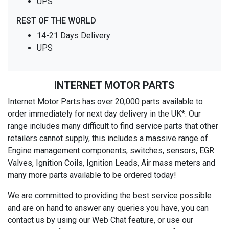
UPS
REST OF THE WORLD
14-21 Days Delivery
UPS
INTERNET MOTOR PARTS
Internet Motor Parts has over 20,000 parts available to
order immediately for next day delivery in the UK*. Our
range includes many difficult to find service parts that other
retailers cannot supply, this includes a massive range of
Engine management components, switches, sensors, EGR
Valves, Ignition Coils, Ignition Leads, Air mass meters and
many more parts available to be ordered today!
We are committed to providing the best service possible
and are on hand to answer any queries you have, you can
contact us by using our Web Chat feature, or use our