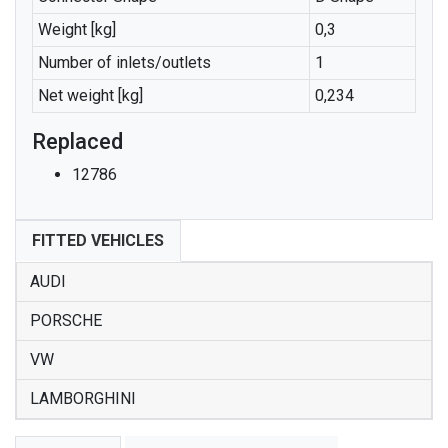
Weight [kg]
0,3
Number of inlets/outlets
1
Net weight [kg]
0,234
Replaced
12786
FITTED VEHICLES
AUDI
PORSCHE
VW
LAMBORGHINI