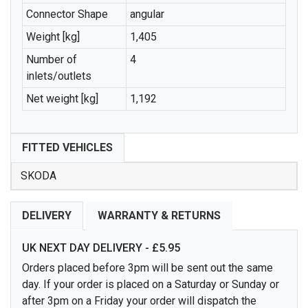
Connector Shape
angular
Weight [kg]
1,405
Number of
4
inlets/outlets
Net weight [kg]
1,192
FITTED VEHICLES
SKODA
DELIVERY
WARRANTY & RETURNS
UK NEXT DAY DELIVERY - £5.95
Orders placed before 3pm will be sent out the same
day. If your order is placed on a Saturday or Sunday or
after 3pm on a Friday your order will dispatch the