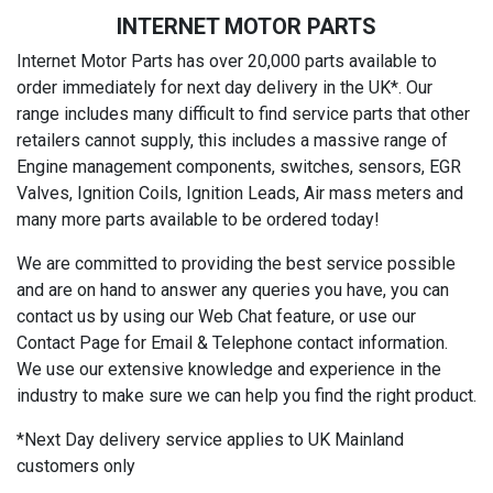
INTERNET MOTOR PARTS
Internet Motor Parts has over 20,000 parts available to
order immediately for next day delivery in the UK*. Our
range includes many difficult to find service parts that other
retailers cannot supply, this includes a massive range of
Engine management components, switches, sensors, EGR
Valves, Ignition Coils, Ignition Leads, Air mass meters and
many more parts available to be ordered today!
We are committed to providing the best service possible
and are on hand to answer any queries you have, you can
contact us by using our Web Chat feature, or use our
Contact Page for Email & Telephone contact information.
We use our extensive knowledge and experience in the
industry to make sure we can help you find the right product.
*Next Day delivery service applies to UK Mainland
customers only