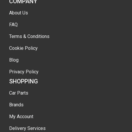
COMPANY
About Us
FAQ
Terms & Conditions
Cookie Policy
Blog
Privacy Policy
SHOPPING
Car Parts
Brands
My Account
Delivery Services