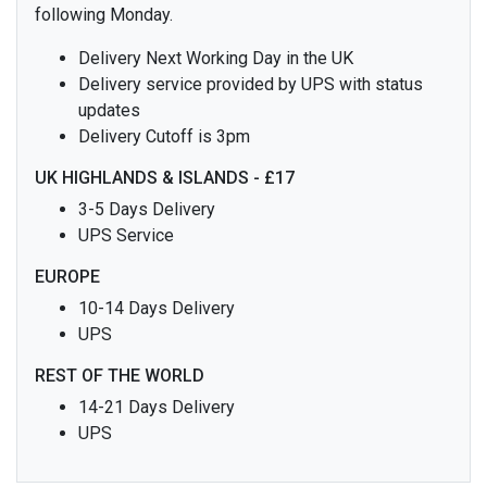
following Monday.
Delivery Next Working Day in the UK
Delivery service provided by UPS with status
updates
Delivery Cutoff is 3pm
UK HIGHLANDS & ISLANDS - £17
3-5 Days Delivery
UPS Service
EUROPE
10-14 Days Delivery
UPS
REST OF THE WORLD
14-21 Days Delivery
UPS