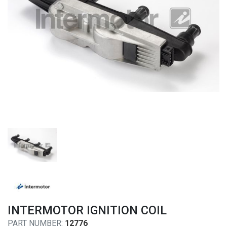
INTERMOTOR IGNITION COIL
PART NUMBER:
12776