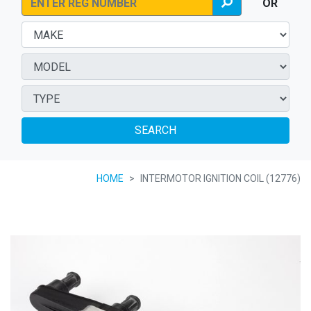
OR
SEARCH
HOME
INTERMOTOR IGNITION COIL (12776)