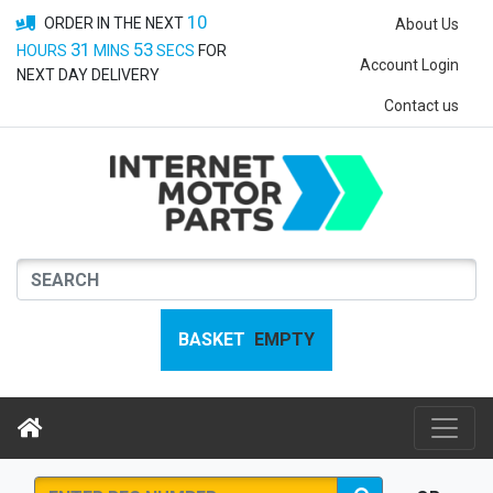
10
ORDER IN THE NEXT
About Us
31
52
HOURS
MINS
SECS
FOR
Account Login
NEXT DAY DELIVERY
Contact us
BASKET
EMPTY