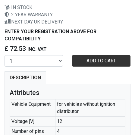
IN STOCK
2 YEAR WARRANTY
NEXT DAY UK DELIVERY
ENTER YOUR REGISTRATION ABOVE FOR
COMPATIBILITY
£ 72.53
INC. VAT
ADD TO CART
DESCRIPTION
Attributes
Vehicle Equipment
for vehicles without ignition
distributor
Voltage [V]
12
Number of pins
4