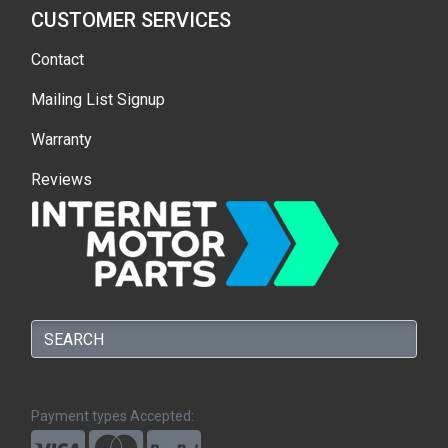
CUSTOMER SERVICES
Contact
Mailing List Signup
Warranty
Reviews
Payment types Accepted: