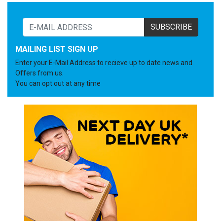
SUBSCRIBE
MAILING LIST SIGN UP
Enter your E-Mail Address to recieve up to date news and
Offers from us.
You can opt out at any time