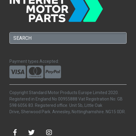
Payment types Accepted:
Copyright Standard Motor Products Europe Limited 2020.
Registered in England No 00955888 Vat Registration No: GB
598 6056 83. Registered office. Unit 5b, Little Oak
Drive, Sherwood Park. Annesley, Nottinghamshire. NG15 0DR.