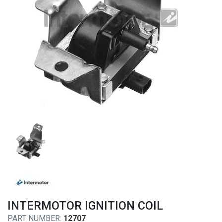
INTERMOTOR IGNITION COIL
PART NUMBER:
12707