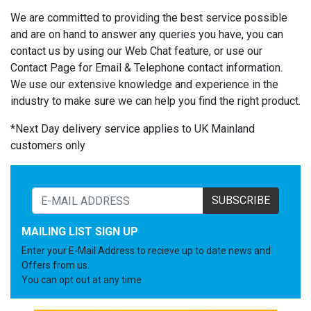
We are committed to providing the best service possible
and are on hand to answer any queries you have, you can
contact us by using our Web Chat feature, or use our
Contact Page for Email & Telephone contact information.
We use our extensive knowledge and experience in the
industry to make sure we can help you find the right product.
*Next Day delivery service applies to UK Mainland
customers only
SUBSCRIBE
MAILING LIST SIGN UP
Enter your E-Mail Address to recieve up to date news and
Offers from us.
You can opt out at any time