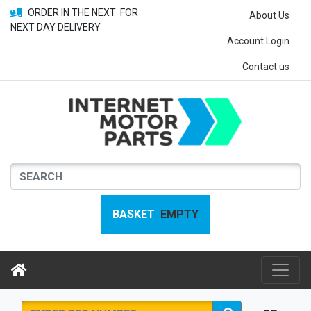
ORDER IN THE NEXT
FOR
About Us
NEXT DAY DELIVERY
Account Login
Contact us
BASKET
EMPTY