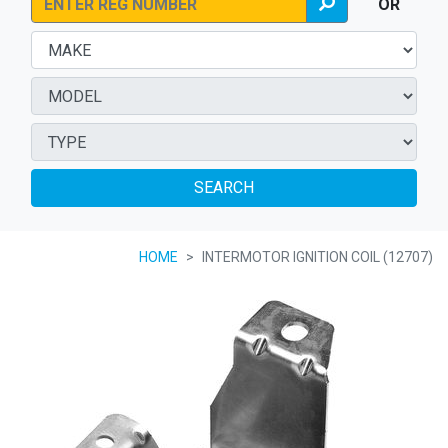
OR
SEARCH
HOME
INTERMOTOR IGNITION COIL (12707)