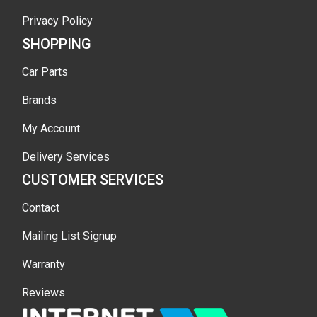
Privacy Policy
SHOPPING
Car Parts
Brands
My Account
Delivery Services
CUSTOMER SERVICES
Contact
Mailing List Signup
Warranty
Reviews