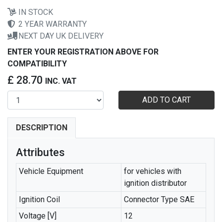
IN STOCK
2 YEAR WARRANTY
NEXT DAY UK DELIVERY
ENTER YOUR REGISTRATION ABOVE FOR
COMPATIBILITY
£ 28.70
INC. VAT
ADD TO CART
DESCRIPTION
Attributes
Vehicle Equipment
for vehicles with
ignition distributor
Ignition Coil
Connector Type SAE
Voltage [V]
12