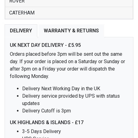
ROVER
CATERHAM
DELIVERY
WARRANTY & RETURNS
UK NEXT DAY DELIVERY - £5.95
Orders placed before 3pm will be sent out the same
day. If your order is placed on a Saturday or Sunday or
after 3pm on a Friday your order will dispatch the
following Monday.
Delivery Next Working Day in the UK
Delivery service provided by UPS with status
updates
Delivery Cutoff is 3pm
UK HIGHLANDS & ISLANDS - £17
3-5 Days Delivery