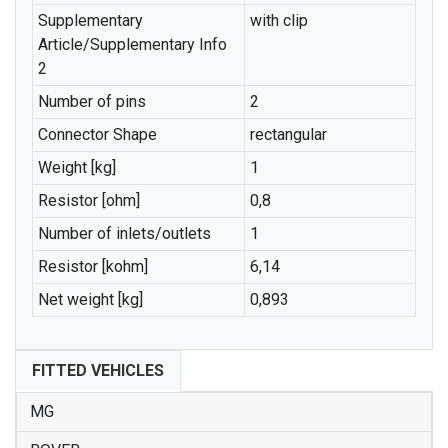
Supplementary
with clip
Article/Supplementary Info
2
Number of pins
2
Connector Shape
rectangular
Weight [kg]
1
Resistor [ohm]
0,8
Number of inlets/outlets
1
Resistor [kohm]
6,14
Net weight [kg]
0,893
FITTED VEHICLES
MG