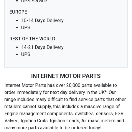
UPS Service
EUROPE
10-14 Days Delivery
UPS
REST OF THE WORLD
14-21 Days Delivery
UPS
INTERNET MOTOR PARTS
Internet Motor Parts has over 20,000 parts available to
order immediately for next day delivery in the UK*. Our
range includes many difficult to find service parts that other
retailers cannot supply, this includes a massive range of
Engine management components, switches, sensors, EGR
Valves, Ignition Coils, Ignition Leads, Air mass meters and
many more parts available to be ordered today!