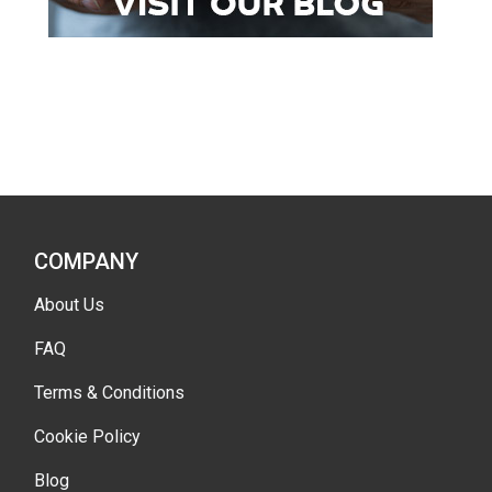
COMPANY
About Us
FAQ
Terms & Conditions
Cookie Policy
Blog