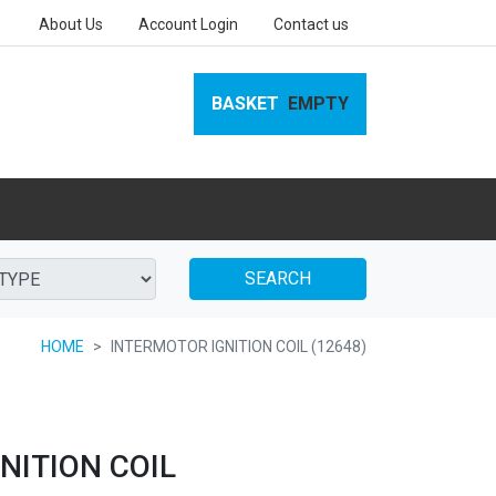
About Us
Account Login
Contact us
BASKET
EMPTY
SEARCH
HOME
INTERMOTOR IGNITION COIL (12648)
NITION COIL