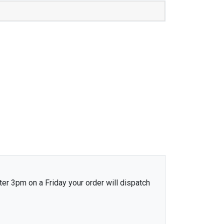
ter 3pm on a Friday your order will dispatch