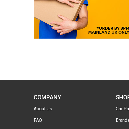
COMPANY
SHO
About Us
Car Pa
FAQ
Brand