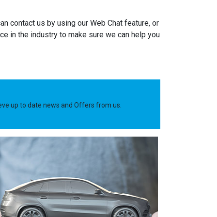
an contact us by using our Web Chat feature, or
e in the industry to make sure we can help you
ieve up to date news and Offers from us.