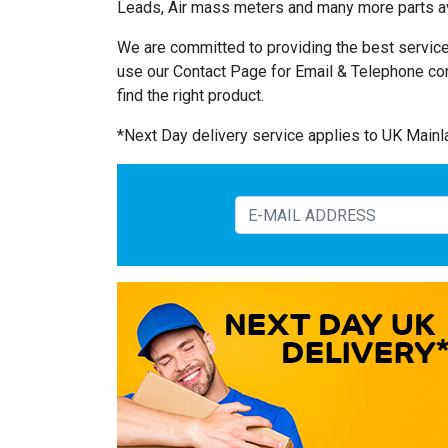
Leads, Air mass meters and many more parts av
We are committed to providing the best service
use our Contact Page for Email & Telephone co
find the right product.
*Next Day delivery service applies to UK Main