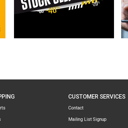
PPING
CUSTOMER SERVICES
rts
Contact
s
Mailing List Signup