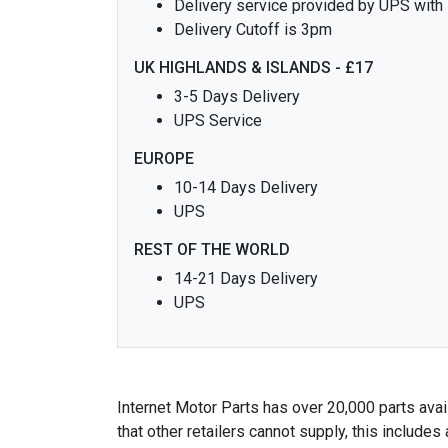
Delivery service provided by UPS with
Delivery Cutoff is 3pm
UK HIGHLANDS & ISLANDS - £17
3-5 Days Delivery
UPS Service
EUROPE
10-14 Days Delivery
UPS
REST OF THE WORLD
14-21 Days Delivery
UPS
Internet Motor Parts has over 20,000 parts avail
that other retailers cannot supply, this includ