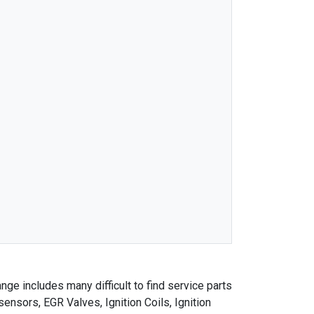
nge includes many difficult to find service parts
nsors, EGR Valves, Ignition Coils, Ignition