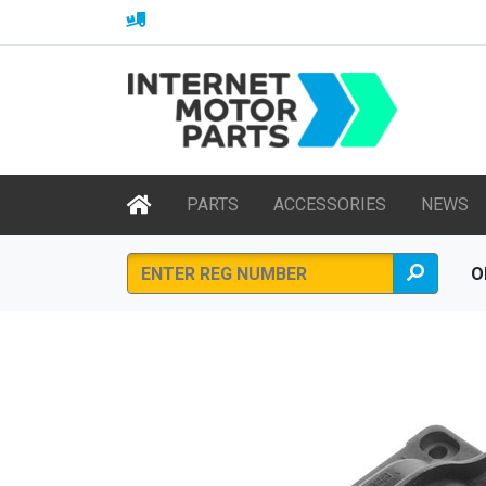
PARTS
ACCESSORIES
NEWS
O