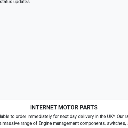
 status updates
INTERNET MOTOR PARTS
able to order immediately for next day delivery in the UK*. Our ra
es a massive range of Engine management components, switches, se