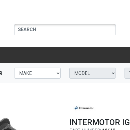
R
INTERMOTOR IG