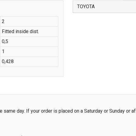
TOYOTA
2
Fitted inside dist.
0,5
1
0,428
 same day. If your order is placed on a Saturday or Sunday or af