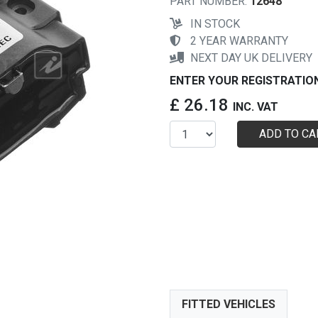
PART NUMBER:
12648
IN STOCK
2 YEAR WARRANTY
NEXT DAY UK DELIVERY
ENTER YOUR REGISTRATIO
£ 26.18
INC. VAT
ADD TO CA
FITTED VEHICLES