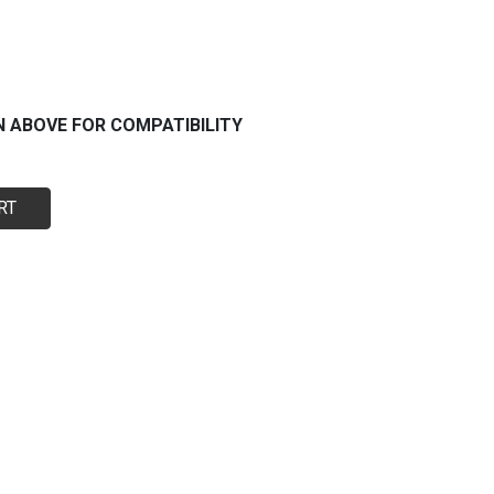
N ABOVE FOR COMPATIBILITY
RT