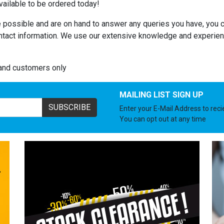
ailable to be ordered today!
 possible and are on hand to answer any queries you have, you c
ntact information. We use our extensive knowledge and experienc
land customers only
MAILING LIST SIGN UP
SUBSCRIBE
Enter your E-Mail Address to rec
You can opt out at any time