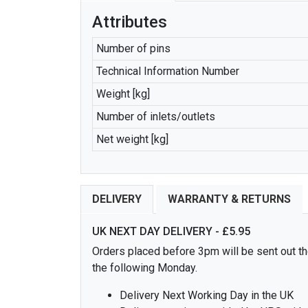
Attributes
Number of pins
Technical Information Number
Weight [kg]
Number of inlets/outlets
Net weight [kg]
DELIVERY
WARRANTY & RETURNS
UK NEXT DAY DELIVERY - £5.95
Orders placed before 3pm will be sent out the
the following Monday.
Delivery Next Working Day in the UK