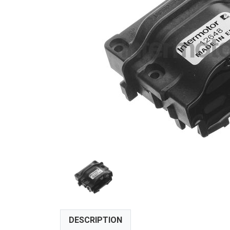
DESCRIPTION