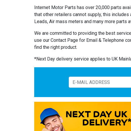
Internet Motor Parts has over 20,000 parts avail
that other retailers cannot supply, this includ
Leads, Air mass meters and many more parts av
We are committed to providing the best service
use our Contact Page for Email & Telephone co
find the right product.
*Next Day delivery service applies to UK Main