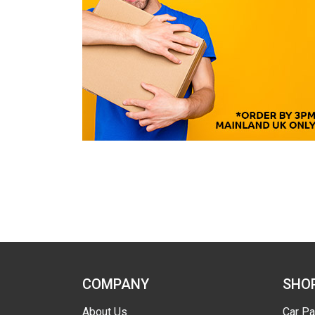
COMPANY
SHO
About Us
Car Pa