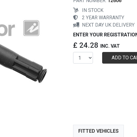
PART NUMBER:
12606
IN STOCK
2 YEAR WARRANTY
NEXT DAY UK DELIVERY
ENTER YOUR REGISTRATIO
£ 24.28
INC. VAT
ADD TO CA
FITTED VEHICLES