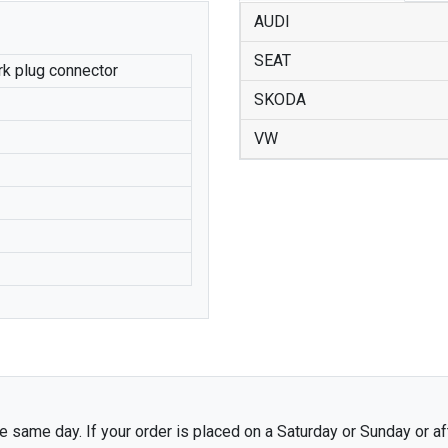
AUDI
SEAT
ark plug connector
SKODA
VW
 same day. If your order is placed on a Saturday or Sunday or af