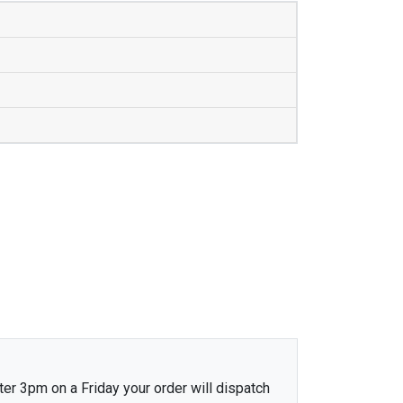
ter 3pm on a Friday your order will dispatch