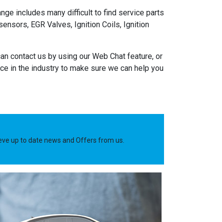
nge includes many difficult to find service parts
nsors, EGR Valves, Ignition Coils, Ignition
an contact us by using our Web Chat feature, or
e in the industry to make sure we can help you
ieve up to date news and Offers from us.