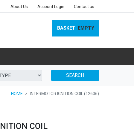
About Us
Account Login
Contact us
BASKET
EMPTY
SEARCH
HOME
INTERMOTOR IGNITION COIL (12606)
NITION COIL