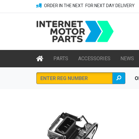
ORDER IN THE NEXT
FOR NEXT DAY DELIVERY
PARTS
ACCESSORIES
NEWS
O