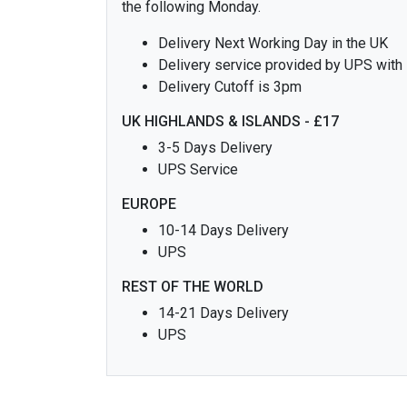
the following Monday.
Delivery Next Working Day in the UK
Delivery service provided by UPS with
Delivery Cutoff is 3pm
UK HIGHLANDS & ISLANDS - £17
3-5 Days Delivery
UPS Service
EUROPE
10-14 Days Delivery
UPS
REST OF THE WORLD
14-21 Days Delivery
UPS