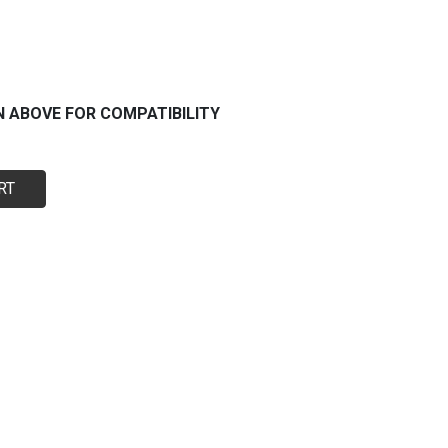
N ABOVE FOR COMPATIBILITY
RT