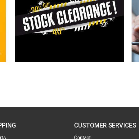
PPING
CUSTOMER SERVICES
rts
Contact