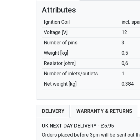
Attributes
Ignition Coil
incl. sp
Voltage [V]
12
Number of pins
3
Weight [kg]
0,5
Resistor [ohm]
0,6
Number of inlets/outlets
1
Net weight [kg]
0,384
DELIVERY
WARRANTY & RETURNS
UK NEXT DAY DELIVERY - £5.95
Orders placed before 3pm will be sent out the