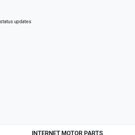
 status updates
INTERNET MOTOR PARTS