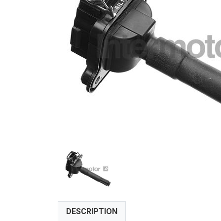
DESCRIPTION