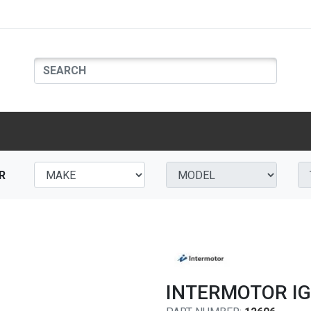
R
INTERMOTOR IG