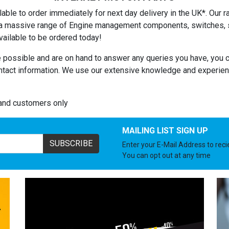
able to order immediately for next day delivery in the UK*. Our ra
es a massive range of Engine management components, switches, se
ailable to be ordered today!
 possible and are on hand to answer any queries you have, you c
ntact information. We use our extensive knowledge and experienc
land customers only
MAILING LIST SIGN UP
SUBSCRIBE
Enter your E-Mail Address to rec
You can opt out at any time