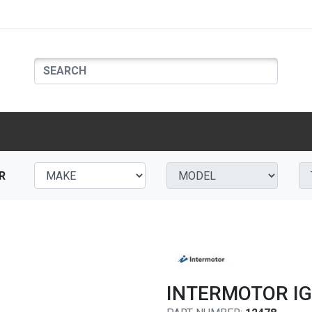
R
INTERMOTOR IG