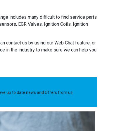
nge includes many difficult to find service parts
nsors, EGR Valves, Ignition Coils, Ignition
an contact us by using our Web Chat feature, or
e in the industry to make sure we can help you
ieve up to date news and Offers from us.