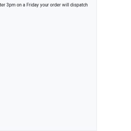
ter 3pm on a Friday your order will dispatch