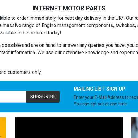
INTERNET MOTOR PARTS
able to order immediately for next day delivery in the UK*. Our ra
es a massive range of Engine management components, switches, se
ailable to be ordered today!
 possible and are on hand to answer any queries you have, you c
ntact information. We use our extensive knowledge and experienc
land customers only
MAILING LIST SIGN UP
SUBSCRIBE
Enter your E-Mail Address to rec
You can opt out at any time