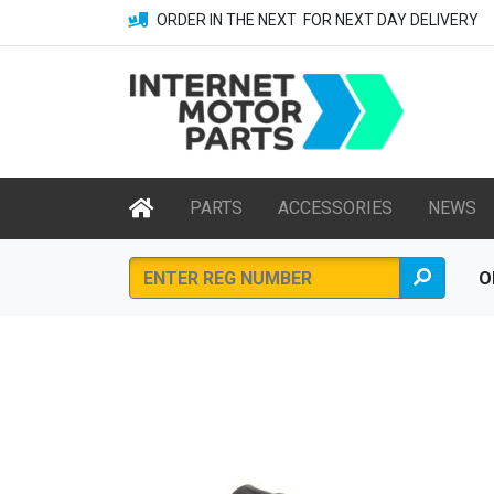
ORDER IN THE NEXT
FOR NEXT DAY DELIVERY
PARTS
ACCESSORIES
NEWS
O