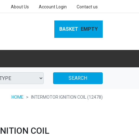
About Us
Account Login
Contact us
BASKET
EMPTY
SEARCH
HOME
INTERMOTOR IGNITION COIL (12478)
NITION COIL