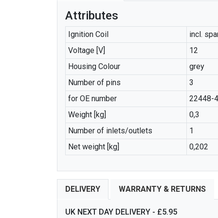
Attributes
Ignition Coil
incl. sp
Voltage [V]
12
Housing Colour
grey
Number of pins
3
for OE number
22448-
Weight [kg]
0,3
Number of inlets/outlets
1
Net weight [kg]
0,202
DELIVERY
WARRANTY & RETURNS
UK NEXT DAY DELIVERY - £5.95