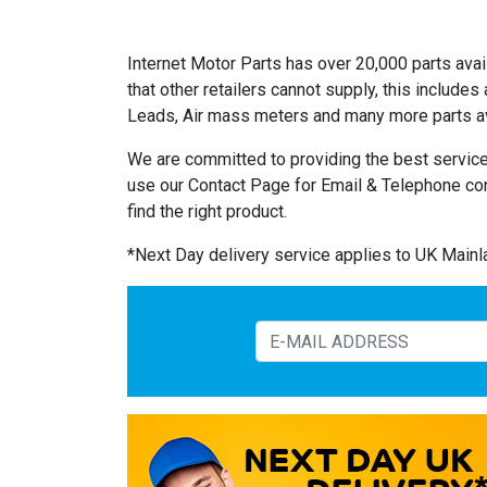
Internet Motor Parts has over 20,000 parts avail
that other retailers cannot supply, this includ
Leads, Air mass meters and many more parts av
We are committed to providing the best service
use our Contact Page for Email & Telephone co
find the right product.
*Next Day delivery service applies to UK Main