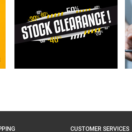
PPING
CUSTOMER SERVICES