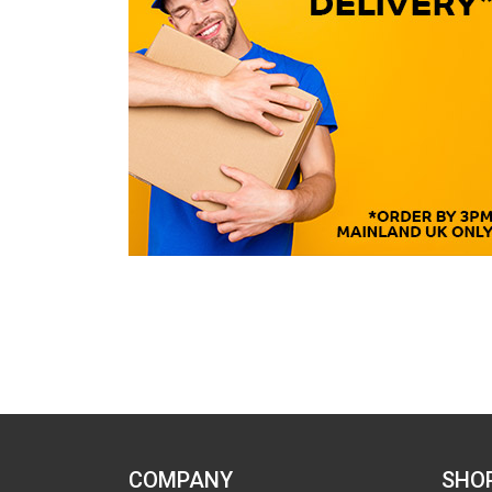
COMPANY
SHO