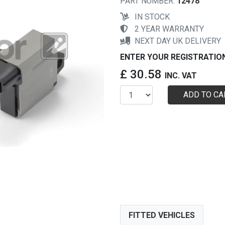
PART NUMBER:
12478
IN STOCK
2 YEAR WARRANTY
NEXT DAY UK DELIVERY
ENTER YOUR REGISTRATIO
£ 30.58
INC. VAT
ADD TO CA
FITTED VEHICLES