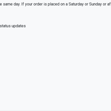
 same day. If your order is placed on a Saturday or Sunday or af
 status updates