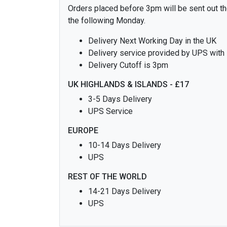
Orders placed before 3pm will be sent out the
the following Monday.
Delivery Next Working Day in the UK
Delivery service provided by UPS with
Delivery Cutoff is 3pm
UK HIGHLANDS & ISLANDS - £17
3-5 Days Delivery
UPS Service
EUROPE
10-14 Days Delivery
UPS
REST OF THE WORLD
14-21 Days Delivery
UPS