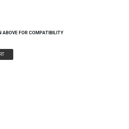
N ABOVE FOR COMPATIBILITY
RT