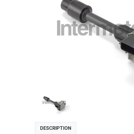
DESCRIPTION