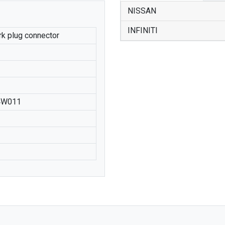
NISSAN
INFINITI
ark plug connector
4W011