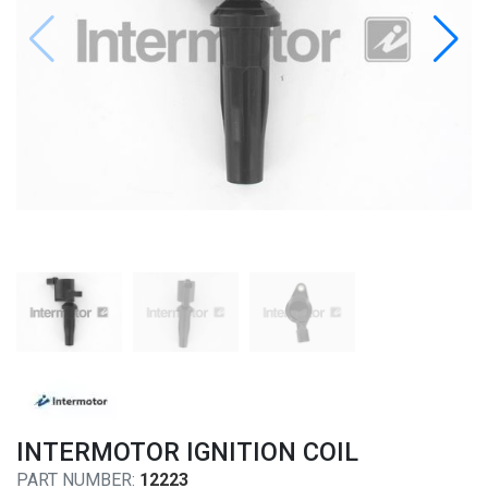
INTERMOTOR IGNITION COIL
PART NUMBER:
12223