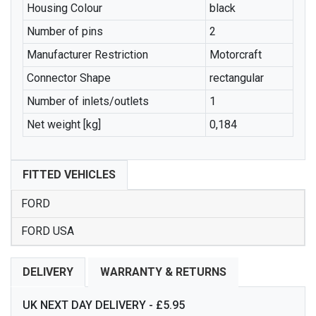
Housing Colour
black
Number of pins
2
Manufacturer Restriction
Motorcraft
Connector Shape
rectangular
Number of inlets/outlets
1
Net weight [kg]
0,184
FITTED VEHICLES
FORD
FORD USA
DELIVERY
WARRANTY & RETURNS
UK NEXT DAY DELIVERY - £5.95