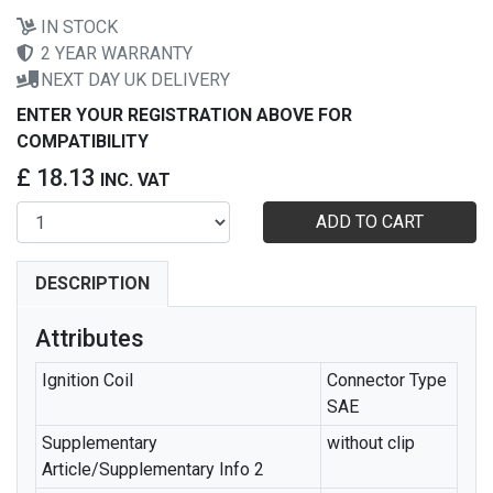
IN STOCK
2 YEAR WARRANTY
NEXT DAY UK DELIVERY
ENTER YOUR REGISTRATION ABOVE FOR
COMPATIBILITY
£ 18.13
INC. VAT
ADD TO CART
DESCRIPTION
Attributes
Ignition Coil
Connector Type
SAE
Supplementary
without clip
Article/Supplementary Info 2