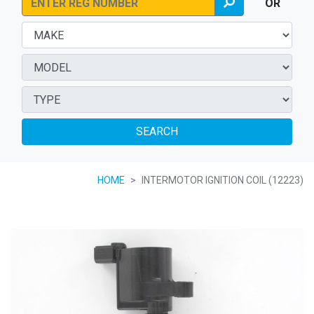
OR
SEARCH
HOME
INTERMOTOR IGNITION COIL (12223)