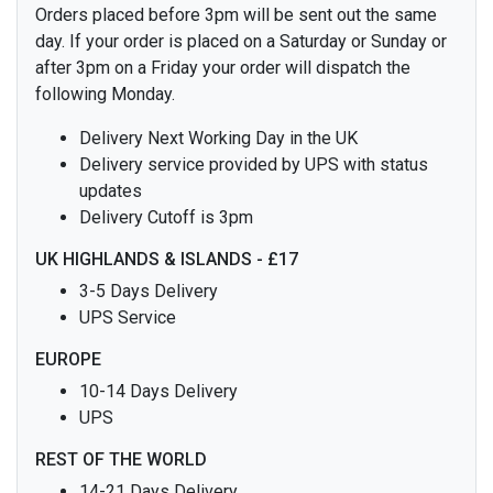
Orders placed before 3pm will be sent out the same
day. If your order is placed on a Saturday or Sunday or
after 3pm on a Friday your order will dispatch the
following Monday.
Delivery Next Working Day in the UK
Delivery service provided by UPS with status
updates
Delivery Cutoff is 3pm
UK HIGHLANDS & ISLANDS - £17
3-5 Days Delivery
UPS Service
EUROPE
10-14 Days Delivery
UPS
REST OF THE WORLD
14-21 Days Delivery