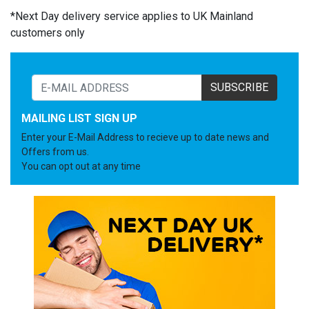
*Next Day delivery service applies to UK Mainland
customers only
SUBSCRIBE
MAILING LIST SIGN UP
Enter your E-Mail Address to recieve up to date news and
Offers from us.
You can opt out at any time