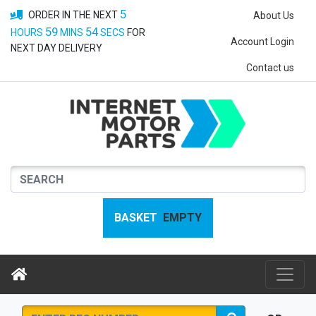
5
ORDER IN THE NEXT
About Us
59
53
HOURS
MINS
SECS
FOR
Account Login
NEXT DAY DELIVERY
Contact us
BASKET
EMPTY