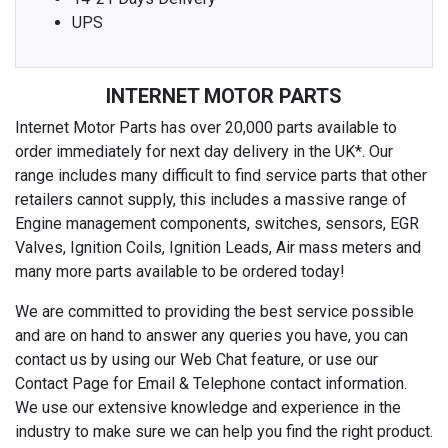
UPS
INTERNET MOTOR PARTS
Internet Motor Parts has over 20,000 parts available to
order immediately for next day delivery in the UK*. Our
range includes many difficult to find service parts that other
retailers cannot supply, this includes a massive range of
Engine management components, switches, sensors, EGR
Valves, Ignition Coils, Ignition Leads, Air mass meters and
many more parts available to be ordered today!
We are committed to providing the best service possible
and are on hand to answer any queries you have, you can
contact us by using our Web Chat feature, or use our
Contact Page for Email & Telephone contact information.
We use our extensive knowledge and experience in the
industry to make sure we can help you find the right product.