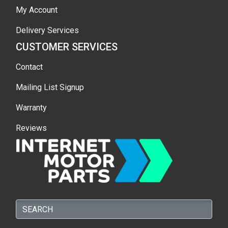
My Account
Delivery Services
CUSTOMER SERVICES
Contact
Mailing List Signup
Warranty
Reviews