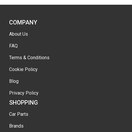
COMPANY
About Us
FAQ
Terms & Conditions
Cookie Policy
Blog
Privacy Policy
SHOPPING
Car Parts
Brands