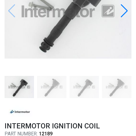
INTERMOTOR IGNITION COIL
PART NUMBER:
12189