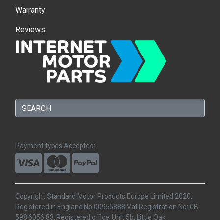
Warranty
Reviews
Payment types Accepted:
Copyright Standard Motor Products Europe Limited 2020.
Registered in England No 00955888 Vat Registration No: GB
598 6056 83. Registered office. Unit 5b, Little Oak