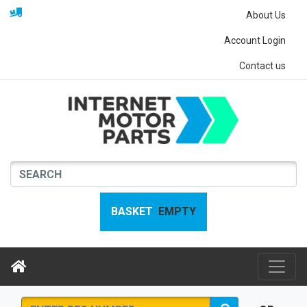
About Us
Account Login
Contact us
BASKET
EMPTY