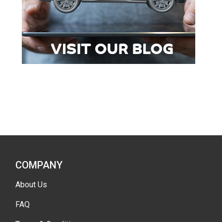
COMPANY
About Us
FAQ