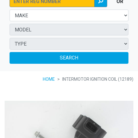
OR
SEARCH
HOME
INTERMOTOR IGNITION COIL (12189)