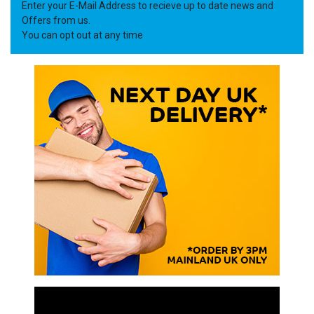
Enter your E-Mail Address to recieve up to date news and
Offers from us.
You can opt out at any time