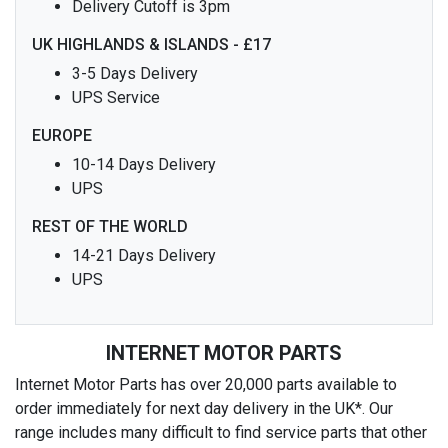
Delivery Cutoff is 3pm
UK HIGHLANDS & ISLANDS - £17
3-5 Days Delivery
UPS Service
EUROPE
10-14 Days Delivery
UPS
REST OF THE WORLD
14-21 Days Delivery
UPS
INTERNET MOTOR PARTS
Internet Motor Parts has over 20,000 parts available to
order immediately for next day delivery in the UK*. Our
range includes many difficult to find service parts that other