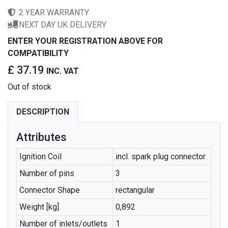
2 YEAR WARRANTY
NEXT DAY UK DELIVERY
ENTER YOUR REGISTRATION ABOVE FOR
COMPATIBILITY
£ 37.19
INC. VAT
Out of stock
DESCRIPTION
Attributes
Ignition Coil
incl. spark plug connector
Number of pins
3
Connector Shape
rectangular
Weight [kg]
0,892
Number of inlets/outlets
1