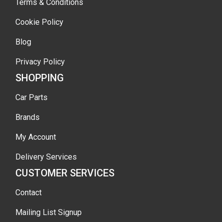
Terms & Conditions
Cookie Policy
Blog
Privacy Policy
SHOPPING
Car Parts
Brands
My Account
Delivery Services
CUSTOMER SERVICES
Contact
Mailing List Signup