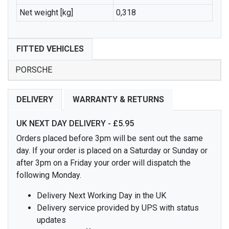
Net weight [kg]
0,318
FITTED VEHICLES
PORSCHE
DELIVERY
WARRANTY & RETURNS
UK NEXT DAY DELIVERY - £5.95
Orders placed before 3pm will be sent out the same
day. If your order is placed on a Saturday or Sunday or
after 3pm on a Friday your order will dispatch the
following Monday.
Delivery Next Working Day in the UK
Delivery service provided by UPS with status
updates