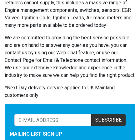
retailers cannot supply, this includes a massive range of
Engine management components, switches, sensors, EGR
Valves, Ignition Coils, Ignition Leads, Air mass meters and
many more parts available to be ordered today!
We are committed to providing the best service possible
and are on hand to answer any queries you have, you can
contact us by using our Web Chat feature, or use our
Contact Page for Email & Telephone contact information.
We use our extensive knowledge and experience in the
industry to make sure we can help you find the right product.
*Next Day delivery service applies to UK Mainland
customers only
SUBSCRIBE
MAILING LIST SIGN UP