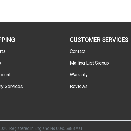
PPING
CUSTOMER SERVICES
rts
Contact
s
Mailing List Signup
count
Warranty
ry Services
Reviews
2020. Registered in England No 00955888 Vat