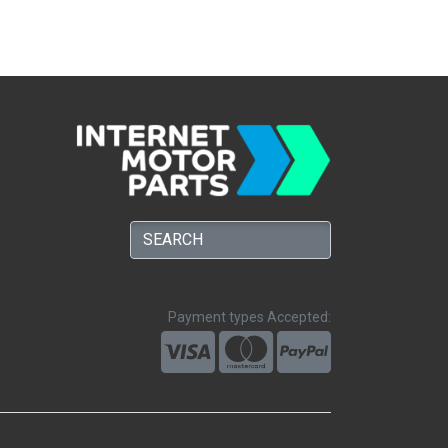
Payment types Accepted: