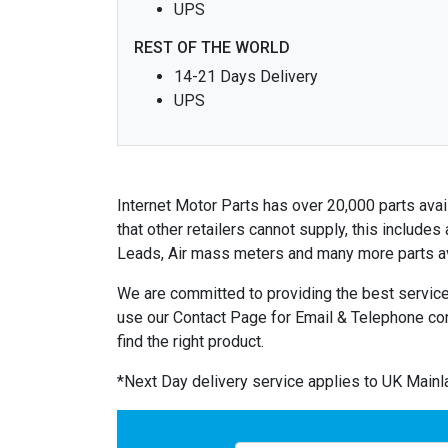
UPS
REST OF THE WORLD
14-21 Days Delivery
UPS
Internet Motor Parts has over 20,000 parts avail
that other retailers cannot supply, this includ
Leads, Air mass meters and many more parts av
We are committed to providing the best service
use our Contact Page for Email & Telephone co
find the right product.
*Next Day delivery service applies to UK Main