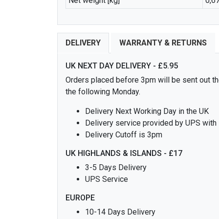
Net weight [kg]
0,6
DELIVERY
WARRANTY & RETURNS
UK NEXT DAY DELIVERY - £5.95
Orders placed before 3pm will be sent out the
the following Monday.
Delivery Next Working Day in the UK
Delivery service provided by UPS with
Delivery Cutoff is 3pm
UK HIGHLANDS & ISLANDS - £17
3-5 Days Delivery
UPS Service
EUROPE
10-14 Days Delivery