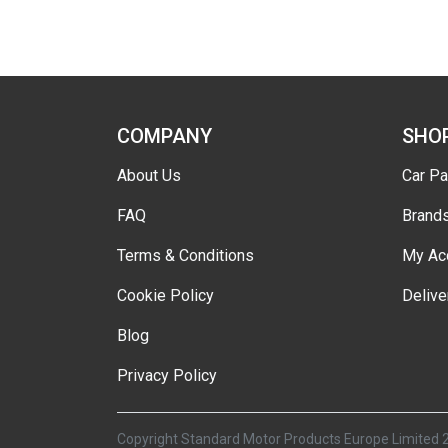
COMPANY
SHO
About Us
Car Pa
FAQ
Brand
Terms & Conditions
My Ac
Cookie Policy
Delive
Blog
Privacy Policy
Copyright Standard Motor Products Europe Limited 