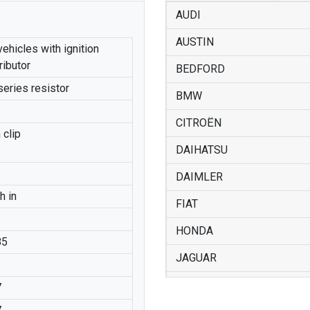
AUDI
AUSTIN
vehicles with ignition
ributor
BEDFORD
series resistor
BMW
CITROËN
 clip
DAIHATSU
DAIMLER
h in
FIAT
HONDA
85
JAGUAR
LANCIA
7