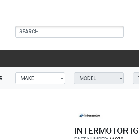
R
INTERMOTOR IG