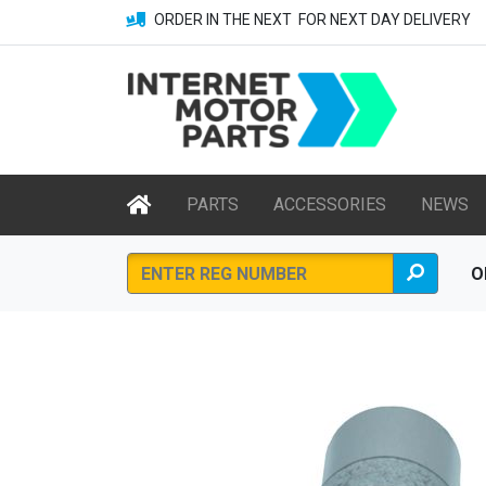
ORDER IN THE NEXT
FOR NEXT DAY DELIVERY
PARTS
ACCESSORIES
NEWS
O