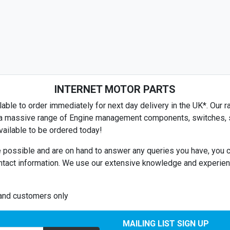
SUZUKI
TALBOT
TOYOTA
TRIUMPH
INTERNET MOTOR PARTS
VAUXHALL
able to order immediately for next day delivery in the UK*. Our ra
VOLVO
es a massive range of Engine management components, switches, se
ailable to be ordered today!
HYUNDAI
 possible and are on hand to answer any queries you have, you c
RELIANT
ntact information. We use our extensive knowledge and experienc
LOTUS
MORGAN
land customers only
TVR
MAILING LIST SIGN UP