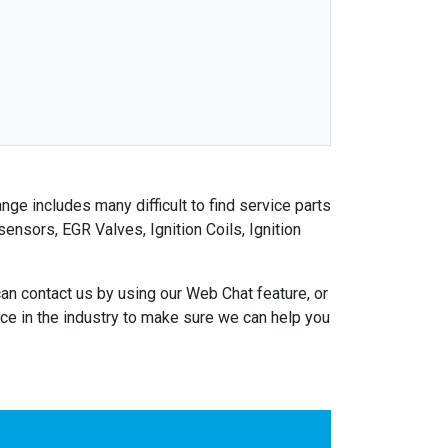
nge includes many difficult to find service parts
nsors, EGR Valves, Ignition Coils, Ignition
an contact us by using our Web Chat feature, or
e in the industry to make sure we can help you