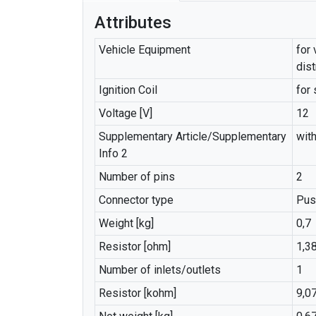
Attributes
Vehicle Equipment
for 
dist
Ignition Coil
for 
Voltage [V]
12
Supplementary Article/Supplementary
with
Info 2
Number of pins
2
Connector type
Pus
Weight [kg]
0,7
Resistor [ohm]
1,3
Number of inlets/outlets
1
Resistor [kohm]
9,0