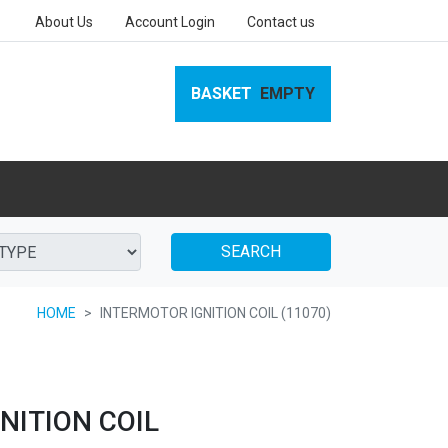
About Us
Account Login
Contact us
BASKET
EMPTY
SEARCH
HOME
INTERMOTOR IGNITION COIL (11070)
NITION COIL