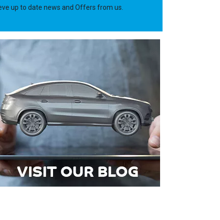
ieve up to date news and Offers from us.