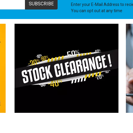
ASTON MARTIN
SUBSCRIBE
Enter your E-Mail Address to rec
You can opt out at any time
LDV
JENSEN
PUCH
LAND ROVER