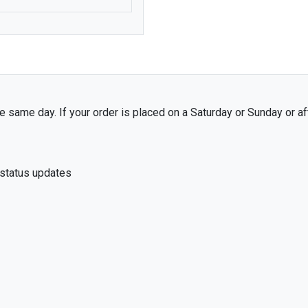
7
MAZDA
MERCEDES-BENZ
MG
MITSUBISHI
MORRIS
 same day. If your order is placed on a Saturday or Sunday or af
NISSAN
PEUGEOT
 status updates
PORSCHE
RENAULT
ROVER
SKODA
SUBARU