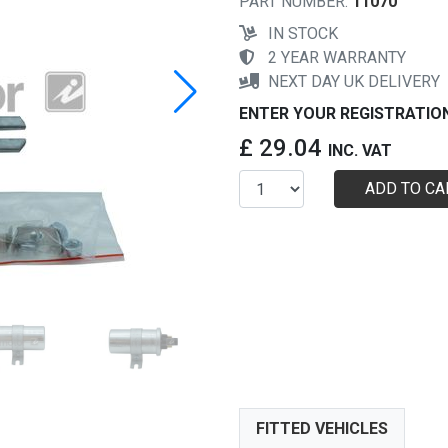
PART NUMBER:
11070
IN STOCK
2 YEAR WARRANTY
NEXT DAY UK DELIVERY
ENTER YOUR REGISTRATIO
£ 29.04
INC. VAT
ADD TO CA
FITTED VEHICLES