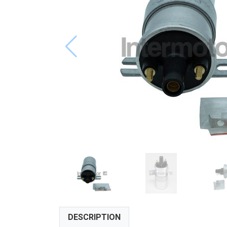
DESCRIPTION