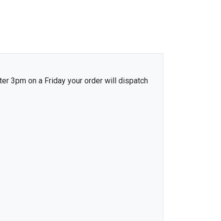
ter 3pm on a Friday your order will dispatch