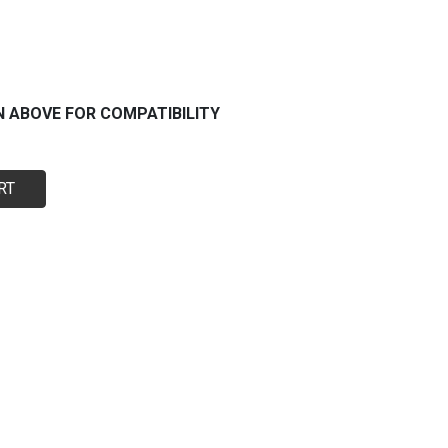
N ABOVE FOR COMPATIBILITY
RT