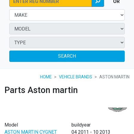
OR
SEARCH
HOME
VEHICLE BRANDS
ASTON MARTIN
Parts Aston martin
Model
buildyear
ASTON MARTIN CYGNET
04 2011 - 10 2013