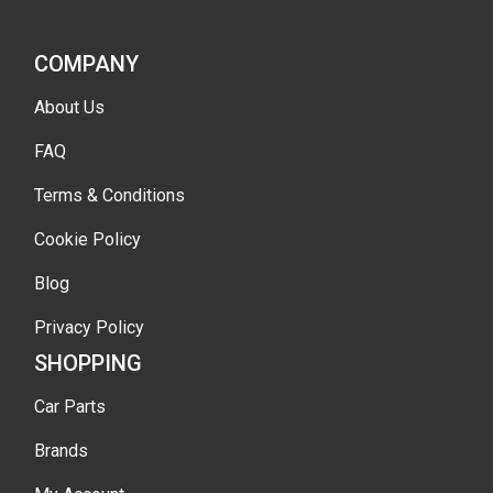
COMPANY
About Us
FAQ
Terms & Conditions
Cookie Policy
Blog
Privacy Policy
SHOPPING
Car Parts
Brands