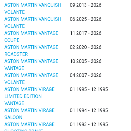
ASTON MARTIN VANQUISH
09 2013 - 2026
VOLANTE
ASTON MARTIN VANQUISH
06 2025 - 2026
VOLANTE
ASTON MARTIN VANTAGE
11 2017 - 2026
COUPE
ASTON MARTIN VANTAGE
02 2020 - 2026
ROADSTER
ASTON MARTIN VANTAGE
10 2005 - 2026
VANTAGE
ASTON MARTIN VANTAGE
04 2007 - 2026
VOLANTE
ASTON MARTIN VIRAGE
01 1995 - 12 1995
LIMITED EDITION
VANTAGE
ASTON MARTIN VIRAGE
01 1994 - 12 1995
SALOON
ASTON MARTIN VIRAGE
01 1993 - 12 1995