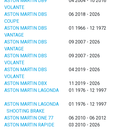
ASTON MARTIN DB9
04 2004 - 10 2016
VOLANTE
ASTON MARTIN DBS
06 2018 - 2026
COUPE
ASTON MARTIN DBS
01 1966 - 12 1972
VANTAGE
ASTON MARTIN DBS
09 2007 - 2026
VANTAGE
ASTON MARTIN DBS
09 2007 - 2026
VOLANTE
ASTON MARTIN DBS
04 2019 - 2026
VOLANTE
ASTON MARTIN DBX
11 2019 - 2026
ASTON MARTIN LAGONDA
01 1976 - 12 1997
ASTON MARTIN LAGONDA
01 1976 - 12 1997
SHOOTING BRAKE
ASTON MARTIN ONE 77
06 2010 - 06 2012
ASTON MARTIN RAPIDE
03 2010 - 2026