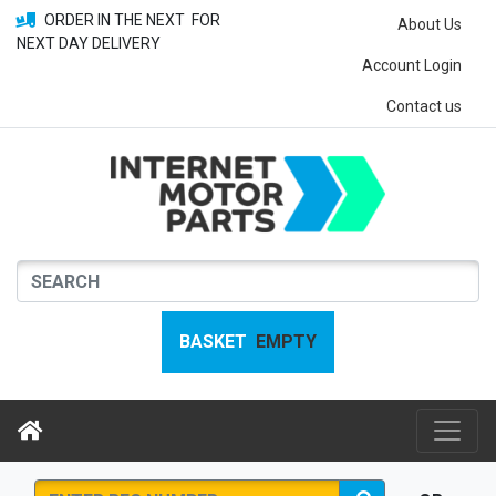
ORDER IN THE NEXT
FOR
About Us
NEXT DAY DELIVERY
Account Login
Contact us
BASKET
EMPTY