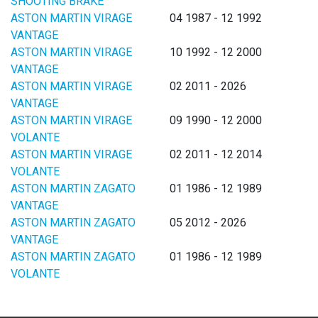
SHOOTING BRAKE
ASTON MARTIN VIRAGE
04 1987 - 12 1992
VANTAGE
ASTON MARTIN VIRAGE
10 1992 - 12 2000
VANTAGE
ASTON MARTIN VIRAGE
02 2011 - 2026
VANTAGE
ASTON MARTIN VIRAGE
09 1990 - 12 2000
VOLANTE
ASTON MARTIN VIRAGE
02 2011 - 12 2014
VOLANTE
ASTON MARTIN ZAGATO
01 1986 - 12 1989
VANTAGE
ASTON MARTIN ZAGATO
05 2012 - 2026
VANTAGE
ASTON MARTIN ZAGATO
01 1986 - 12 1989
VOLANTE