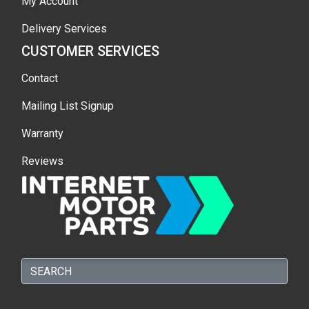
My Account
Delivery Services
CUSTOMER SERVICES
Contact
Mailing List Signup
Warranty
Reviews