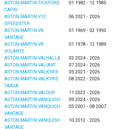
ASTON MARTIN TICKFORD
01 1982 - 12 1985
CAPRI
ASTON MARTIN V12
06 2021 - 2026
SPEEDSTER
ASTON MARTIN V8
01 1969 - 02 1993
VANTAGE
ASTON MARTIN V8
01 1978 - 12 1989
VOLANTE
ASTON MARTIN VALHALLA
03 2024 - 2026
ASTON MARTIN VALIANT
07 2024 - 2026
ASTON MARTIN VALKYRIE
05 2021 - 2026
ASTON MARTIN VALKYRIE
08 2022 - 2026
TARGA
ASTON MARTIN VALOUR
11 2023 - 2026
ASTON MARTIN VANQUISH
09 2024 - 2026
ASTON MARTIN VANQUISH
05 2001 - 08 2007
VANTAGE
ASTON MARTIN VANQUISH
10 2012 - 2026
VANTAGE