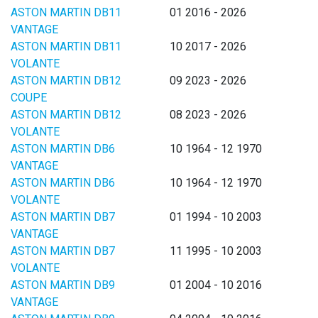
ASTON MARTIN DB11
01 2016 - 2026
VANTAGE
ASTON MARTIN DB11
10 2017 - 2026
VOLANTE
ASTON MARTIN DB12
09 2023 - 2026
COUPE
ASTON MARTIN DB12
08 2023 - 2026
VOLANTE
ASTON MARTIN DB6
10 1964 - 12 1970
VANTAGE
ASTON MARTIN DB6
10 1964 - 12 1970
VOLANTE
ASTON MARTIN DB7
01 1994 - 10 2003
VANTAGE
ASTON MARTIN DB7
11 1995 - 10 2003
VOLANTE
ASTON MARTIN DB9
01 2004 - 10 2016
VANTAGE