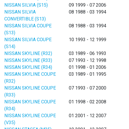
NISSAN SILVIA (S15)
09 1999 - 07 2006
NISSAN SILVIA
08 1988 - 03 1994
CONVERTIBLE (S13)
NISSAN SILVIA COUPE
08 1988 - 03 1994
(S13)
NISSAN SILVIA COUPE
10 1993 - 12 1999
(S14)
NISSAN SKYLINE (R32)
03 1989 - 06 1993
NISSAN SKYLINE (R33)
07 1993 - 12 1998
NISSAN SKYLINE (R34)
01 1998 - 01 2006
NISSAN SKYLINE COUPE
03 1989 - 01 1995
(R32)
NISSAN SKYLINE COUPE
07 1993 - 07 2000
(R33)
NISSAN SKYLINE COUPE
01 1998 - 02 2008
(R34)
NISSAN SKYLINE COUPE
01 2001 - 12 2007
(V35)