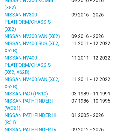
NISSAN NV300 KOMBI
09 2016 - 2026
(X82)
NISSAN NV300
09 2016 - 2026
PLATFORM/CHASSIS
(X82)
NISSAN NV300 VAN (X82)
09 2016 - 2026
NISSAN NV400 BUS (X62,
11 2011 - 12 2022
X62B)
NISSAN NV400
11 2011 - 12 2022
PLATFORM/CHASSIS
(X62, X62B)
NISSAN NV400 VAN (X62,
11 2011 - 12 2022
X62B)
NISSAN PAO (PK10)
03 1989 - 11 1991
NISSAN PATHFINDER I
07 1986 - 10 1995
(WD21)
NISSAN PATHFINDER III
01 2005 - 2026
(R51)
NISSAN PATHFINDER IV
09 2012 - 2026