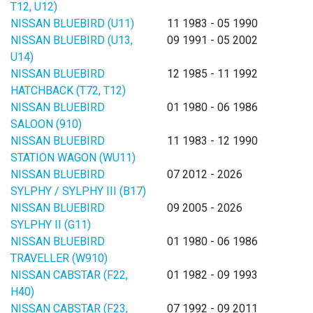
T12, U12)
NISSAN BLUEBIRD (U11)
11 1983 - 05 1990
NISSAN BLUEBIRD (U13,
09 1991 - 05 2002
U14)
NISSAN BLUEBIRD
12 1985 - 11 1992
HATCHBACK (T72, T12)
NISSAN BLUEBIRD
01 1980 - 06 1986
SALOON (910)
NISSAN BLUEBIRD
11 1983 - 12 1990
STATION WAGON (WU11)
NISSAN BLUEBIRD
07 2012 - 2026
SYLPHY / SYLPHY III (B17)
NISSAN BLUEBIRD
09 2005 - 2026
SYLPHY II (G11)
NISSAN BLUEBIRD
01 1980 - 06 1986
TRAVELLER (W910)
NISSAN CABSTAR (F22,
01 1982 - 09 1993
H40)
NISSAN CABSTAR (F23,
07 1992 - 09 2011