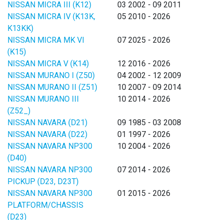
NISSAN MICRA III (K12)
03 2002 - 09 2011
NISSAN MICRA IV (K13K,
05 2010 - 2026
K13KK)
NISSAN MICRA MK VI
07 2025 - 2026
(K15)
NISSAN MICRA V (K14)
12 2016 - 2026
NISSAN MURANO I (Z50)
04 2002 - 12 2009
NISSAN MURANO II (Z51)
10 2007 - 09 2014
NISSAN MURANO III
10 2014 - 2026
(Z52_)
NISSAN NAVARA (D21)
09 1985 - 03 2008
NISSAN NAVARA (D22)
01 1997 - 2026
NISSAN NAVARA NP300
10 2004 - 2026
(D40)
NISSAN NAVARA NP300
07 2014 - 2026
PICKUP (D23, D23T)
NISSAN NAVARA NP300
01 2015 - 2026
PLATFORM/CHASSIS
(D23)