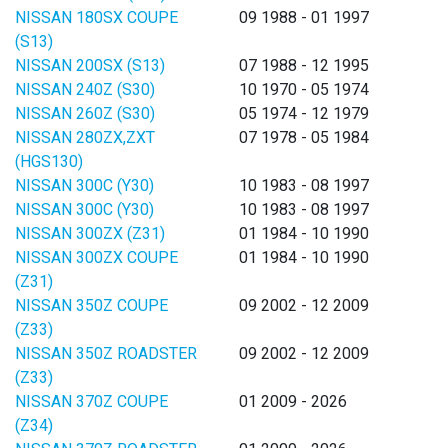
NISSAN 180SX COUPE
09 1988 - 01 1997
(S13)
NISSAN 200SX (S13)
07 1988 - 12 1995
NISSAN 240Z (S30)
10 1970 - 05 1974
NISSAN 260Z (S30)
05 1974 - 12 1979
NISSAN 280ZX,ZXT
07 1978 - 05 1984
(HGS130)
NISSAN 300C (Y30)
10 1983 - 08 1997
NISSAN 300C (Y30)
10 1983 - 08 1997
NISSAN 300ZX (Z31)
01 1984 - 10 1990
NISSAN 300ZX COUPE
01 1984 - 10 1990
(Z31)
NISSAN 350Z COUPE
09 2002 - 12 2009
(Z33)
NISSAN 350Z ROADSTER
09 2002 - 12 2009
(Z33)
NISSAN 370Z COUPE
01 2009 - 2026
(Z34)