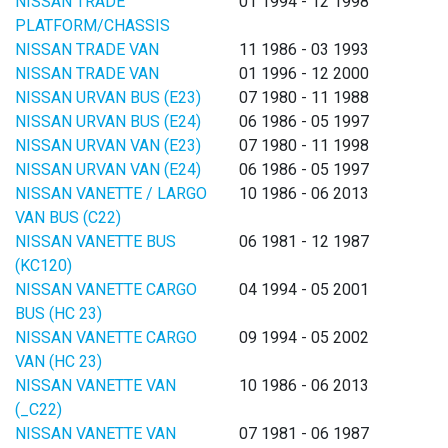
NISSAN TRADE
01 1994 - 12 1998
PLATFORM/CHASSIS
NISSAN TRADE VAN
11 1986 - 03 1993
NISSAN TRADE VAN
01 1996 - 12 2000
NISSAN URVAN BUS (E23)
07 1980 - 11 1988
NISSAN URVAN BUS (E24)
06 1986 - 05 1997
NISSAN URVAN VAN (E23)
07 1980 - 11 1998
NISSAN URVAN VAN (E24)
06 1986 - 05 1997
NISSAN VANETTE / LARGO
10 1986 - 06 2013
VAN BUS (C22)
NISSAN VANETTE BUS
06 1981 - 12 1987
(KC120)
NISSAN VANETTE CARGO
04 1994 - 05 2001
BUS (HC 23)
NISSAN VANETTE CARGO
09 1994 - 05 2002
VAN (HC 23)
NISSAN VANETTE VAN
10 1986 - 06 2013
(_C22)
NISSAN VANETTE VAN
07 1981 - 06 1987