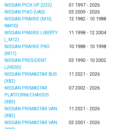
NISSAN PICK UP (D22)
01 1997 - 2026
NISSAN PIXO (UA0)
03 2009 - 2026
NISSAN PRAIRIE (M10,
12 1982 - 10 1988
NM10)
NISSAN PRAIRIE LIBERTY
11 1998 - 12 2004
(_M12)
NISSAN PRAIRIE PRO
10 1988 - 10 1998
(M11)
NISSAN PRESIDENT
03 1990 - 10 2002
(JHG50)
NISSAN PRIMASTAR BUS
11 2021 - 2026
(X82)
NISSAN PRIMASTAR
07 2002 - 2026
PLATFORM/CHASSIS
(X83)
NISSAN PRIMASTAR VAN
11 2021 - 2026
(X82)
NISSAN PRIMASTAR VAN
03 2001 - 2026