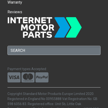
Warranty
Reviews
Payment types Accepted:
Copyright Standard Motor Products Europe Limited 2020.
Registered in England No 00955888 Vat Registration No: GB
598 6056 83. Registered office. Unit 5b, Little Oak