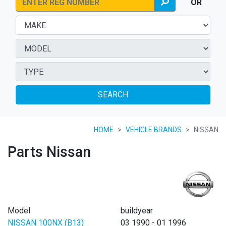
OR
SEARCH
HOME
VEHICLE BRANDS
NISSAN
Parts Nissan
Model
buildyear
NISSAN 100NX (B13)
03 1990 - 01 1996