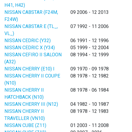
H41, H42)
NISSAN CABSTAR (F24M,
09 2006 - 12 2013
F24W)
NISSAN CABSTAR E (TL_,
07 1992 - 11 2006
VL_)
NISSAN CEDRIC (Y32)
06 1991 - 12 1996
NISSAN CEDRIC X (Y34)
05 1999 - 12 2004
NISSAN CEFIRO II SALOON
08 1994 - 12 1999
(A32)
NISSAN CHERRY (E10) I
09 1970 - 09 1978
NISSAN CHERRY II COUPE
08 1978 - 12 1982
(N10)
NISSAN CHERRY II
08 1978 - 06 1984
HATCHBACK (N10)
NISSAN CHERRY III (N12)
04 1982 - 10 1987
NISSAN CHERRY II
08 1978 - 12 1983
TRAVELLER (VN10)
NISSAN CUBE (Z11)
01 2003 - 11 2008