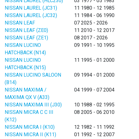
NISSAN LAUREL (HLC230)
03 1977 - 05 1983
NISSAN LAUREL (JC31)
11 1980 - 12 1985
NISSAN LAUREL (JC32)
11 1984 - 06 1990
NISSAN LEAF
07 2025 - 2026
NISSAN LEAF (ZE0)
11 2010 - 12 2017
NISSAN LEAF (ZE1)
08 2017 - 2026
NISSAN LUCINO
09 1991 - 10 1995
HATCHBACK (N14)
NISSAN LUCINO
11 1995 - 01 2000
HATCHBACK (N15)
NISSAN LUCINO SALOON
09 1994 - 01 2000
(B14)
NISSAN MAXIMA /
04 1999 - 07 2004
MAXIMA QX V (A33)
NISSAN MAXIMA III (J30)
10 1988 - 02 1995
NISSAN MICRA C C III
08 2005 - 06 2010
(K12)
NISSAN MICRA I (K10)
12 1982 - 11 1992
NISSAN MICRA II (K11)
01 1992 - 12 2007