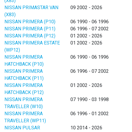
(X83)
NISSAN PRIMASTAR VAN
09 2002 - 2026
(X83)
NISSAN PRIMERA (P10)
06 1990 - 06 1996
NISSAN PRIMERA (P11)
06 1996 - 07 2002
NISSAN PRIMERA (P12)
01 2002 - 2026
NISSAN PRIMERA ESTATE
01 2002 - 2026
(WP12)
NISSAN PRIMERA
06 1990 - 06 1996
HATCHBACK (P10)
NISSAN PRIMERA
06 1996 - 07 2002
HATCHBACK (P11)
NISSAN PRIMERA
01 2002 - 2026
HATCHBACK (P12)
NISSAN PRIMERA
07 1990 - 03 1998
TRAVELLER (W10)
NISSAN PRIMERA
06 1996 - 01 2002
TRAVELLER (WP11)
NISSAN PULSAR
10 2014 - 2026