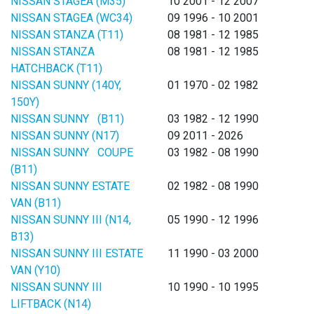
NISSAN STAGEA (M35)
10 2001 - 12 2007
NISSAN STAGEA (WC34)
09 1996 - 10 2001
NISSAN STANZA (T11)
08 1981 - 12 1985
NISSAN STANZA
08 1981 - 12 1985
HATCHBACK (T11)
NISSAN SUNNY (140Y,
01 1970 - 02 1982
150Y)
NISSAN SUNNY (B11)
03 1982 - 12 1990
NISSAN SUNNY (N17)
09 2011 - 2026
NISSAN SUNNY COUPE
03 1982 - 08 1990
(B11)
NISSAN SUNNY ESTATE
02 1982 - 08 1990
VAN (B11)
NISSAN SUNNY III (N14,
05 1990 - 12 1996
B13)
NISSAN SUNNY III ESTATE
11 1990 - 03 2000
VAN (Y10)
NISSAN SUNNY III
10 1990 - 10 1995
LIFTBACK (N14)