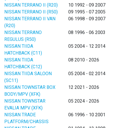
NISSAN TERRANO II (R20)
10 1992 - 09 2007
NISSAN TERRANO II (R50)
09 1995 - 07 2005
NISSAN TERRANO II VAN
06 1998 - 09 2007
(R20)
NISSAN TERRANO
08 1996 - 06 2003
REGULUS (R50)
NISSAN TIIDA
05 2004 - 12 2014
HATCHBACK (C11)
NISSAN TIIDA
08 2010 - 2026
HATCHBACK (C12)
NISSAN TIIDA SALOON
05 2004 - 02 2014
(SC11)
NISSAN TOWNSTAR BOX
12 2021 - 2026
BODY/MPV (XFK)
NISSAN TOWNSTAR
05 2024 - 2026
EVALIA MPV (XFK)
NISSAN TRADE
06 1996 - 10 2001
PLATFORM/CHASSIS