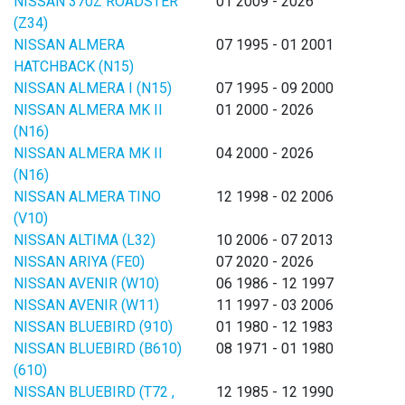
NISSAN 370Z ROADSTER
01 2009 - 2026
(Z34)
NISSAN ALMERA
07 1995 - 01 2001
HATCHBACK (N15)
NISSAN ALMERA I (N15)
07 1995 - 09 2000
NISSAN ALMERA MK II
01 2000 - 2026
(N16)
NISSAN ALMERA MK II
04 2000 - 2026
(N16)
NISSAN ALMERA TINO
12 1998 - 02 2006
(V10)
NISSAN ALTIMA (L32)
10 2006 - 07 2013
NISSAN ARIYA (FE0)
07 2020 - 2026
NISSAN AVENIR (W10)
06 1986 - 12 1997
NISSAN AVENIR (W11)
11 1997 - 03 2006
NISSAN BLUEBIRD (910)
01 1980 - 12 1983
NISSAN BLUEBIRD (B610)
08 1971 - 01 1980
(610)
NISSAN BLUEBIRD (T72 ,
12 1985 - 12 1990