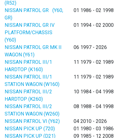
(R52)
NISSAN PATROL GR (Y60,
01 1986 - 02 1998
GR)
NISSAN PATROL GR IV
01 1994 - 02 2000
PLATFORM/CHASSIS
(Y60)
NISSAN PATROL GR MK II
06 1997 - 2026
WAGON (Y61)
NISSAN PATROL III/1
11 1979 - 02 1989
HARDTOP (K160)
NISSAN PATROL III/1
11 1979 - 02 1989
STATION WAGON (W160)
NISSAN PATROL III/2
10 1984 - 04 1998
HARDTOP (K260)
NISSAN PATROL III/2
08 1988 - 04 1998
STATION WAGON (W260)
NISSAN PATROL VI (Y62)
04 2010 - 2026
NISSAN PICK UP (720)
01 1980 - 03 1986
NISSAN PICK UP (D21)
09 1985 - 12 2008