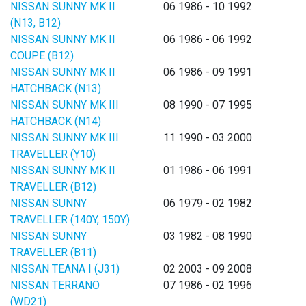
NISSAN SUNNY MK II
06 1986 - 10 1992
(N13, B12)
NISSAN SUNNY MK II
06 1986 - 06 1992
COUPE (B12)
NISSAN SUNNY MK II
06 1986 - 09 1991
HATCHBACK (N13)
NISSAN SUNNY MK III
08 1990 - 07 1995
HATCHBACK (N14)
NISSAN SUNNY MK III
11 1990 - 03 2000
TRAVELLER (Y10)
NISSAN SUNNY MK II
01 1986 - 06 1991
TRAVELLER (B12)
NISSAN SUNNY
06 1979 - 02 1982
TRAVELLER (140Y, 150Y)
NISSAN SUNNY
03 1982 - 08 1990
TRAVELLER (B11)
NISSAN TEANA I (J31)
02 2003 - 09 2008
NISSAN TERRANO
07 1986 - 02 1996
(WD21)