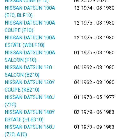
NISSAN CUBE (Z12)
09 2007 - 2026
NISSAN DATSUN 100A
12 1974 - 08 1980
(E10, BLF10)
NISSAN DATSUN 100A
12 1975 - 08 1980
COUPE (F10)
NISSAN DATSUN 100A
12 1975 - 08 1980
ESTATE (WBLF10)
NISSAN DATSUN 100A
01 1975 - 08 1980
SALOON (F10)
NISSAN DATSUN 120
04 1962 - 08 1980
SALOON (B210)
NISSAN DATSUN 120Y
04 1962 - 08 1980
COUPE (KB210)
NISSAN DATSUN 140J
01 1973 - 05 1977
(710)
NISSAN DATSUN 140Y
02 1979 - 06 1983
ESTATE (HLB310)
NISSAN DATSUN 160J
01 1973 - 09 1983
(710, A10)