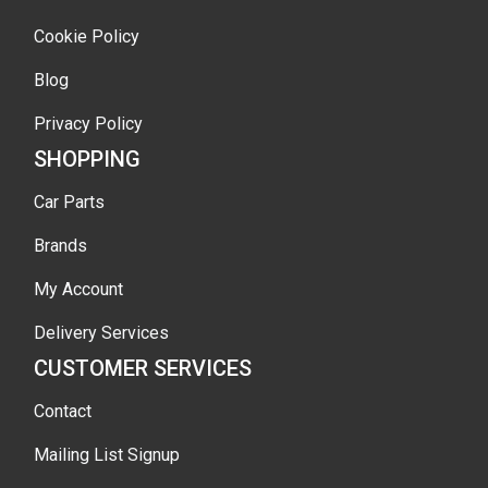
Cookie Policy
Blog
Privacy Policy
SHOPPING
Car Parts
Brands
My Account
Delivery Services
CUSTOMER SERVICES
Contact
Mailing List Signup