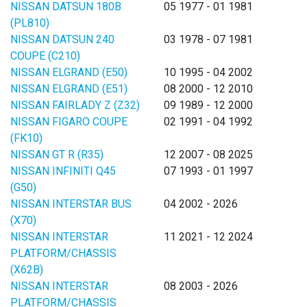
NISSAN DATSUN 180B
05 1977 - 01 1981
(PL810)
NISSAN DATSUN 240
03 1978 - 07 1981
COUPE (C210)
NISSAN ELGRAND (E50)
10 1995 - 04 2002
NISSAN ELGRAND (E51)
08 2000 - 12 2010
NISSAN FAIRLADY Z (Z32)
09 1989 - 12 2000
NISSAN FIGARO COUPE
02 1991 - 04 1992
(FK10)
NISSAN GT R (R35)
12 2007 - 08 2025
NISSAN INFINITI Q45
07 1993 - 01 1997
(G50)
NISSAN INTERSTAR BUS
04 2002 - 2026
(X70)
NISSAN INTERSTAR
11 2021 - 12 2024
PLATFORM/CHASSIS
(X62B)
NISSAN INTERSTAR
08 2003 - 2026
PLATFORM/CHASSIS