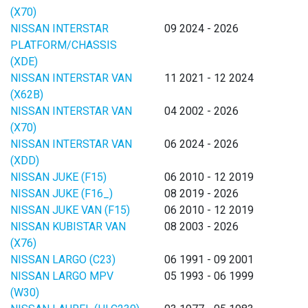
(X70)
NISSAN INTERSTAR
09 2024 - 2026
PLATFORM/CHASSIS
(XDE)
NISSAN INTERSTAR VAN
11 2021 - 12 2024
(X62B)
NISSAN INTERSTAR VAN
04 2002 - 2026
(X70)
NISSAN INTERSTAR VAN
06 2024 - 2026
(XDD)
NISSAN JUKE (F15)
06 2010 - 12 2019
NISSAN JUKE (F16_)
08 2019 - 2026
NISSAN JUKE VAN (F15)
06 2010 - 12 2019
NISSAN KUBISTAR VAN
08 2003 - 2026
(X76)
NISSAN LARGO (C23)
06 1991 - 09 2001
NISSAN LARGO MPV
05 1993 - 06 1999
(W30)