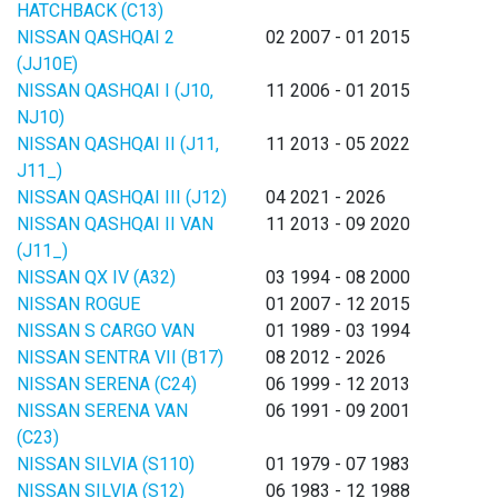
HATCHBACK (C13)
NISSAN QASHQAI 2
02 2007 - 01 2015
(JJ10E)
NISSAN QASHQAI I (J10,
11 2006 - 01 2015
NJ10)
NISSAN QASHQAI II (J11,
11 2013 - 05 2022
J11_)
NISSAN QASHQAI III (J12)
04 2021 - 2026
NISSAN QASHQAI II VAN
11 2013 - 09 2020
(J11_)
NISSAN QX IV (A32)
03 1994 - 08 2000
NISSAN ROGUE
01 2007 - 12 2015
NISSAN S CARGO VAN
01 1989 - 03 1994
NISSAN SENTRA VII (B17)
08 2012 - 2026
NISSAN SERENA (C24)
06 1999 - 12 2013
NISSAN SERENA VAN
06 1991 - 09 2001
(C23)
NISSAN SILVIA (S110)
01 1979 - 07 1983
NISSAN SILVIA (S12)
06 1983 - 12 1988