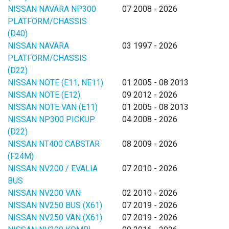
NISSAN NAVARA NP300
07 2008 - 2026
PLATFORM/CHASSIS
(D40)
NISSAN NAVARA
03 1997 - 2026
PLATFORM/CHASSIS
(D22)
NISSAN NOTE (E11, NE11)
01 2005 - 08 2013
NISSAN NOTE (E12)
09 2012 - 2026
NISSAN NOTE VAN (E11)
01 2005 - 08 2013
NISSAN NP300 PICKUP
04 2008 - 2026
(D22)
NISSAN NT400 CABSTAR
08 2009 - 2026
(F24M)
NISSAN NV200 / EVALIA
07 2010 - 2026
BUS
NISSAN NV200 VAN
02 2010 - 2026
NISSAN NV250 BUS (X61)
07 2019 - 2026
NISSAN NV250 VAN (X61)
07 2019 - 2026