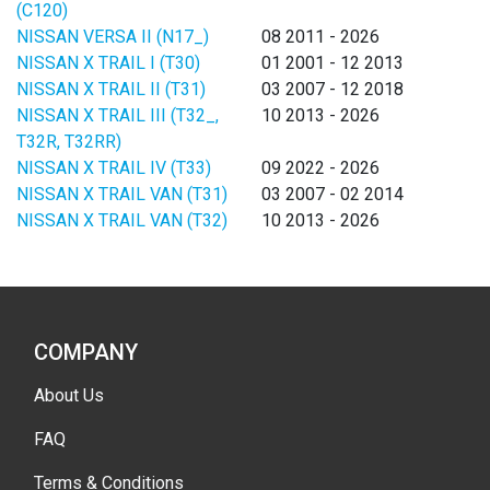
(C120)
NISSAN VERSA II (N17_)
08 2011 - 2026
NISSAN X TRAIL I (T30)
01 2001 - 12 2013
NISSAN X TRAIL II (T31)
03 2007 - 12 2018
NISSAN X TRAIL III (T32_,
10 2013 - 2026
T32R, T32RR)
NISSAN X TRAIL IV (T33)
09 2022 - 2026
NISSAN X TRAIL VAN (T31)
03 2007 - 02 2014
NISSAN X TRAIL VAN (T32)
10 2013 - 2026
COMPANY
About Us
FAQ
Terms & Conditions