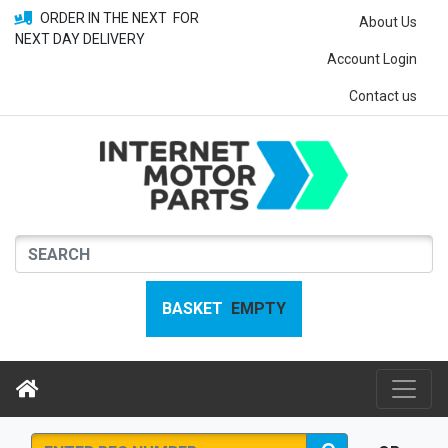
ORDER IN THE NEXT
FOR
About Us
NEXT DAY DELIVERY
Account Login
Contact us
BASKET
EMPTY