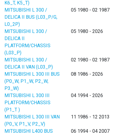
K6_T, K5_T)
MITSUBISHI L 300 /
05 1980 - 02 1987
DELICA II BUS (L03_P/G,
L0_2P)
MITSUBISHI L 300 /
05 1980 - 2026
DELICA II
PLATFORM/CHASSIS
(L03_P)
MITSUBISHI L 300 /
02 1980 - 02 1987
DELICA II VAN (L03_P)
MITSUBISHI L 300 III BUS
08 1986 - 2026
(P0_W, P1_W, P2_W,
P3_W)
MITSUBISHI L 300 III
04 1994 - 2026
PLATFORM/CHASSIS
(P1_T )
MITSUBISHI L 300 III VAN
11 1986 - 12 2013
(P0_V, P1_V, P2_V)
MITSUBISHI L400 BUS
06 1994 - 04 2007