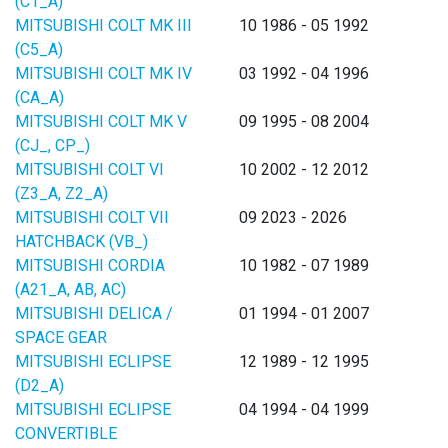
(C1_A)
MITSUBISHI COLT MK III
10 1986 - 05 1992
(C5_A)
MITSUBISHI COLT MK IV
03 1992 - 04 1996
(CA_A)
MITSUBISHI COLT MK V
09 1995 - 08 2004
(CJ_, CP_)
MITSUBISHI COLT VI
10 2002 - 12 2012
(Z3_A, Z2_A)
MITSUBISHI COLT VII
09 2023 - 2026
HATCHBACK (VB_)
MITSUBISHI CORDIA
10 1982 - 07 1989
(A21_A, AB, AC)
MITSUBISHI DELICA /
01 1994 - 01 2007
SPACE GEAR
MITSUBISHI ECLIPSE
12 1989 - 12 1995
(D2_A)
MITSUBISHI ECLIPSE
04 1994 - 04 1999
CONVERTIBLE