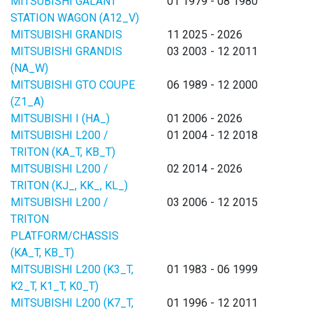
MITSUBISHI GALANT
01 1979 - 08 1980
STATION WAGON (A12_V)
MITSUBISHI GRANDIS
11 2025 - 2026
MITSUBISHI GRANDIS
03 2003 - 12 2011
(NA_W)
MITSUBISHI GTO COUPE
06 1989 - 12 2000
(Z1_A)
MITSUBISHI I (HA_)
01 2006 - 2026
MITSUBISHI L200 /
01 2004 - 12 2018
TRITON (KA_T, KB_T)
MITSUBISHI L200 /
02 2014 - 2026
TRITON (KJ_, KK_, KL_)
MITSUBISHI L200 /
03 2006 - 12 2015
TRITON
PLATFORM/CHASSIS
(KA_T, KB_T)
MITSUBISHI L200 (K3_T,
01 1983 - 06 1999
K2_T, K1_T, K0_T)
MITSUBISHI L200 (K7_T,
01 1996 - 12 2011