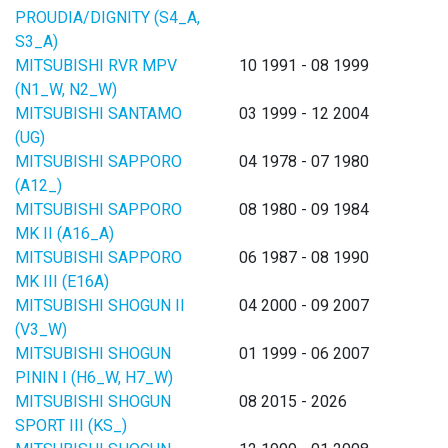
PROUDIA/DIGNITY (S4_A,
S3_A)
MITSUBISHI RVR MPV
10 1991 - 08 1999
(N1_W, N2_W)
MITSUBISHI SANTAMO
03 1999 - 12 2004
(UG)
MITSUBISHI SAPPORO
04 1978 - 07 1980
(A12_)
MITSUBISHI SAPPORO
08 1980 - 09 1984
MK II (A16_A)
MITSUBISHI SAPPORO
06 1987 - 08 1990
MK III (E16A)
MITSUBISHI SHOGUN II
04 2000 - 09 2007
(V3_W)
MITSUBISHI SHOGUN
01 1999 - 06 2007
PININ I (H6_W, H7_W)
MITSUBISHI SHOGUN
08 2015 - 2026
SPORT III (KS_)