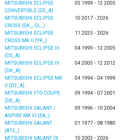
MITSUBISHI ECLIPSE
05 1999 - 12 2005
CONVERTIBLE (D5_A)
MITSUBISHI ECLIPSE
10 2017 - 2026
CROSS (GK_, GL_)
MITSUBISHI ECLIPSE
11 2025 - 2026
CROSS MK II (YK_)
MITSUBISHI ECLIPSE III
04 1999 - 12 2005
(D5_A)
MITSUBISHI ECLIPSE IV
04 2005 - 12 2012
(DK_A)
MITSUBISHI ECLIPSE MK
04 1994 - 04 1999
II (D3_A)
MITSUBISHI FTO COUPE
09 1994 - 07 2001
(DE_A)
MITSUBISHI GALANT /
09 1996 - 10 2004
ASPIRE MK VI (EA_)
MITSUBISHI GALANT
01 1977 - 08 1980
(A12_)
MITSUBISHI GALANT IX
10 2003 - 2026