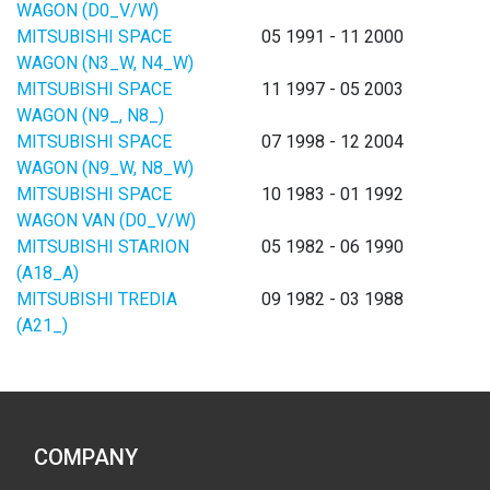
WAGON (D0_V/W)
MITSUBISHI SPACE
05 1991 - 11 2000
WAGON (N3_W, N4_W)
MITSUBISHI SPACE
11 1997 - 05 2003
WAGON (N9_, N8_)
MITSUBISHI SPACE
07 1998 - 12 2004
WAGON (N9_W, N8_W)
MITSUBISHI SPACE
10 1983 - 01 1992
WAGON VAN (D0_V/W)
MITSUBISHI STARION
05 1982 - 06 1990
(A18_A)
MITSUBISHI TREDIA
09 1982 - 03 1988
(A21_)
COMPANY