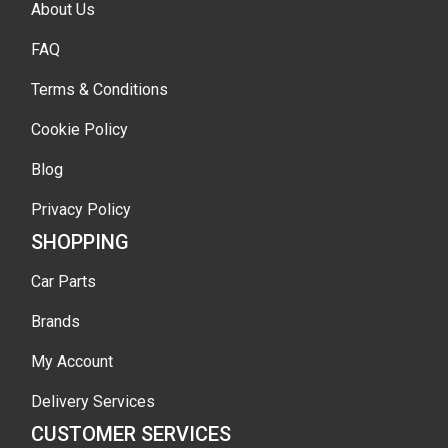
About Us
FAQ
Terms & Conditions
Cookie Policy
Blog
Privacy Policy
SHOPPING
Car Parts
Brands
My Account
Delivery Services
CUSTOMER SERVICES