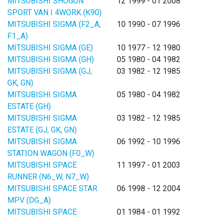
MITSUBISHI SHOGUN
12 1999 - 01 2008
SPORT VAN I 4WORK (K90)
MITSUBISHI SIGMA (F2_A,
10 1990 - 07 1996
F1_A)
MITSUBISHI SIGMA (GE)
10 1977 - 12 1980
MITSUBISHI SIGMA (GH)
05 1980 - 04 1982
MITSUBISHI SIGMA (GJ,
03 1982 - 12 1985
GK, GN)
MITSUBISHI SIGMA
05 1980 - 04 1982
ESTATE (GH)
MITSUBISHI SIGMA
03 1982 - 12 1985
ESTATE (GJ, GK, GN)
MITSUBISHI SIGMA
06 1992 - 10 1996
STATION WAGON (F0_W)
MITSUBISHI SPACE
11 1997 - 01 2003
RUNNER (N6_W, N7_W)
MITSUBISHI SPACE STAR
06 1998 - 12 2004
MPV (DG_A)
MITSUBISHI SPACE
01 1984 - 01 1992