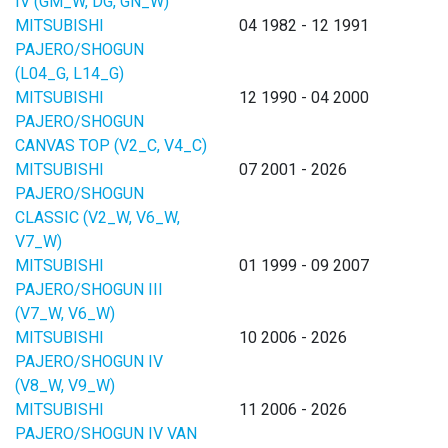
IV (GM_W, DG, GN_W)
MITSUBISHI
04 1982 - 12 1991
PAJERO/SHOGUN
(L04_G, L14_G)
MITSUBISHI
12 1990 - 04 2000
PAJERO/SHOGUN
CANVAS TOP (V2_C, V4_C)
MITSUBISHI
07 2001 - 2026
PAJERO/SHOGUN
CLASSIC (V2_W, V6_W,
V7_W)
MITSUBISHI
01 1999 - 09 2007
PAJERO/SHOGUN III
(V7_W, V6_W)
MITSUBISHI
10 2006 - 2026
PAJERO/SHOGUN IV
(V8_W, V9_W)
MITSUBISHI
11 2006 - 2026
PAJERO/SHOGUN IV VAN