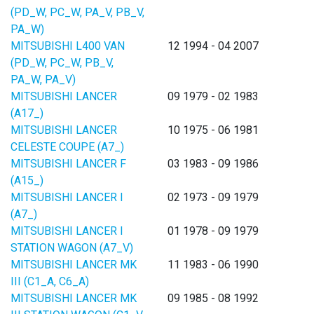
(PD_W, PC_W, PA_V, PB_V,
PA_W)
MITSUBISHI L400 VAN
12 1994 - 04 2007
(PD_W, PC_W, PB_V,
PA_W, PA_V)
MITSUBISHI LANCER
09 1979 - 02 1983
(A17_)
MITSUBISHI LANCER
10 1975 - 06 1981
CELESTE COUPE (A7_)
MITSUBISHI LANCER F
03 1983 - 09 1986
(A15_)
MITSUBISHI LANCER I
02 1973 - 09 1979
(A7_)
MITSUBISHI LANCER I
01 1978 - 09 1979
STATION WAGON (A7_V)
MITSUBISHI LANCER MK
11 1983 - 06 1990
III (C1_A, C6_A)
MITSUBISHI LANCER MK
09 1985 - 08 1992