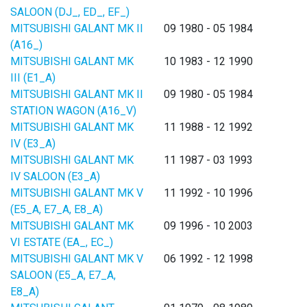
SALOON (DJ_, ED_, EF_)
MITSUBISHI GALANT MK II
09 1980 - 05 1984
(A16_)
MITSUBISHI GALANT MK
10 1983 - 12 1990
III (E1_A)
MITSUBISHI GALANT MK II
09 1980 - 05 1984
STATION WAGON (A16_V)
MITSUBISHI GALANT MK
11 1988 - 12 1992
IV (E3_A)
MITSUBISHI GALANT MK
11 1987 - 03 1993
IV SALOON (E3_A)
MITSUBISHI GALANT MK V
11 1992 - 10 1996
(E5_A, E7_A, E8_A)
MITSUBISHI GALANT MK
09 1996 - 10 2003
VI ESTATE (EA_, EC_)
MITSUBISHI GALANT MK V
06 1992 - 12 1998
SALOON (E5_A, E7_A,
E8_A)