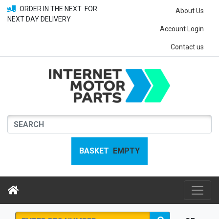
ORDER IN THE NEXT
FOR
About Us
NEXT DAY DELIVERY
Account Login
Contact us
BASKET
EMPTY