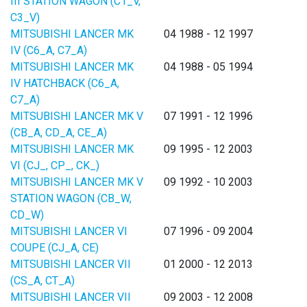
III STATION WAGON (C1_V,
C3_V)
MITSUBISHI LANCER MK
04 1988 - 12 1997
IV (C6_A, C7_A)
MITSUBISHI LANCER MK
04 1988 - 05 1994
IV HATCHBACK (C6_A,
C7_A)
MITSUBISHI LANCER MK V
07 1991 - 12 1996
(CB_A, CD_A, CE_A)
MITSUBISHI LANCER MK
09 1995 - 12 2003
VI (CJ_, CP_, CK_)
MITSUBISHI LANCER MK V
09 1992 - 10 2003
STATION WAGON (CB_W,
CD_W)
MITSUBISHI LANCER VI
07 1996 - 09 2004
COUPE (CJ_A, CE)
MITSUBISHI LANCER VII
01 2000 - 12 2013
(CS_A, CT_A)
MITSUBISHI LANCER VII
09 2003 - 12 2008