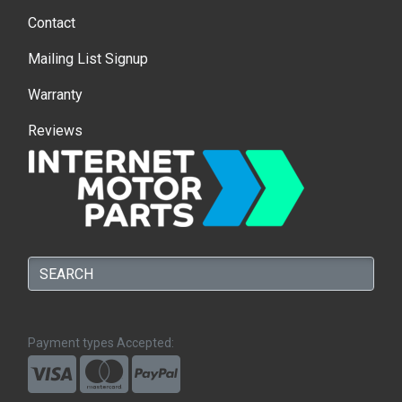
Contact
Mailing List Signup
Warranty
Reviews
Payment types Accepted: