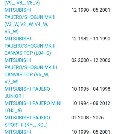
(V9_, V8_, V8_V)
MITSUBISHI
12 1990 - 05 2001
PAJERO/SHOGUN MK II
(V3_W, V2_W, V4_W,
V5_W)
MITSUBISHI
12 1982 - 11 1990
PAJERO/SHOGUN MK II
CANVAS TOP (L04_G)
MITSUBISHI
02 2000 - 12 2006
PAJERO/SHOGUN MK III
CANVAS TOP (V6_W,
V7_W)
MITSUBISHI PAJERO
10 1995 - 04 1998
JUNIOR I
MITSUBISHI PAJERO MINI
10 1994 - 08 2012
I (H5_A)
MITSUBISHI PAJERO
01 2008 - 2026
SPORT II (KH_, KG_)
MITSUBISHI
10 1999 - 05 2001