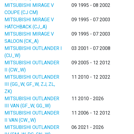
MITSUBISHI MIRAGE V
09 1995 - 08 2002
COUPE (CJ CM)
MITSUBISHI MIRAGE V
09 1995 - 07 2003
HATCHBACK (CJ_A)
MITSUBISHI MIRAGE V
09 1995 - 07 2003
SALOON (CK_A)
MITSUBISHI OUTLANDER I
03 2001 - 07 2008
(CU_W)
MITSUBISHI OUTLANDER
09 2005 - 12 2012
II (CW_W)
MITSUBISHI OUTLANDER
11 2010 - 12 2022
III (GG_W, GF_W, ZJ, ZL,
ZK)
MITSUBISHI OUTLANDER
11 2010 - 2026
III VAN (GF_W, GG_W)
MITSUBISHI OUTLANDER
11 2006 - 12 2012
II VAN (CW_W)
MITSUBISHI OUTLANDER
06 2021 - 2026