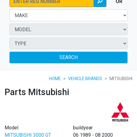
OR
SEARCH
HOME
VEHICLE BRANDS
MITSUBISHI
Parts Mitsubishi
Model
buildyear
MITSUBISHI 3000 GT
06 1989 - 08 2000