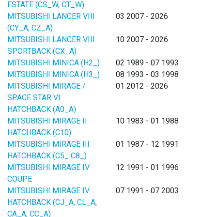
ESTATE (CS_W, CT_W)
MITSUBISHI LANCER VIII
03 2007 - 2026
(CY_A, CZ_A)
MITSUBISHI LANCER VIII
10 2007 - 2026
SPORTBACK (CX_A)
MITSUBISHI MINICA (H2_)
02 1989 - 07 1993
MITSUBISHI MINICA (H3_)
08 1993 - 03 1998
MITSUBISHI MIRAGE /
01 2012 - 2026
SPACE STAR VI
HATCHBACK (A0_A)
MITSUBISHI MIRAGE II
10 1983 - 01 1988
HATCHBACK (C10)
MITSUBISHI MIRAGE III
01 1987 - 12 1991
HATCHBACK (C5_ C8_)
MITSUBISHI MIRAGE IV
12 1991 - 01 1996
COUPE
MITSUBISHI MIRAGE IV
07 1991 - 07 2003
HATCHBACK (CJ_A, CL_A,
CA_A, CC_A)