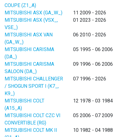
COUPE (Z1_A)
MITSUBISHI ASX (GA_W_)
11 2009 - 2026
MITSUBISHI ASX (VSX_,
01 2023 - 2026
VSE_)
MITSUBISHI ASX VAN
06 2010 - 2026
(GA_W_)
MITSUBISHI CARISMA
05 1995 - 06 2006
(DA_)
MITSUBISHI CARISMA
09 1996 - 06 2006
SALOON (DA_)
MITSUBISHI CHALLENGER
07 1996 - 2026
/ SHOGUN SPORT I (K7_,
K9_)
MITSUBISHI COLT
12 1978 - 03 1984
(A15_A)
MITSUBISHI COLT CZC VI
05 2006 - 07 2009
CONVERTIBLE (RG)
MITSUBISHI COLT MK II
10 1982 - 04 1988