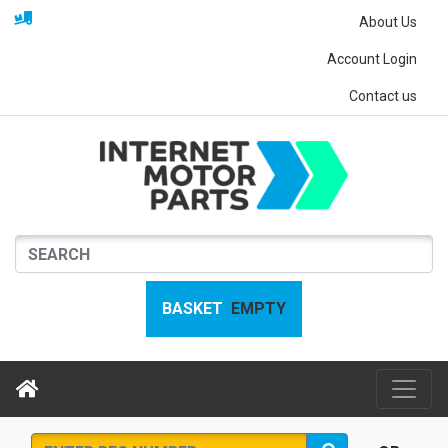
About Us
Account Login
Contact us
BASKET
EMPTY