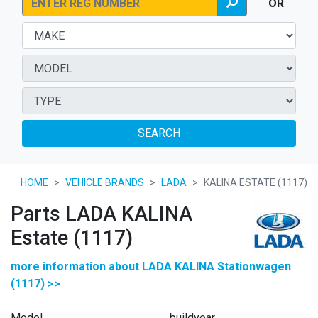
OR
SEARCH
HOME
VEHICLE BRANDS
LADA
KALINA ESTATE (1117)
Parts LADA KALINA
Estate (1117)
more information about LADA KALINA Stationwagen
(1117) >>
Model
buildyear