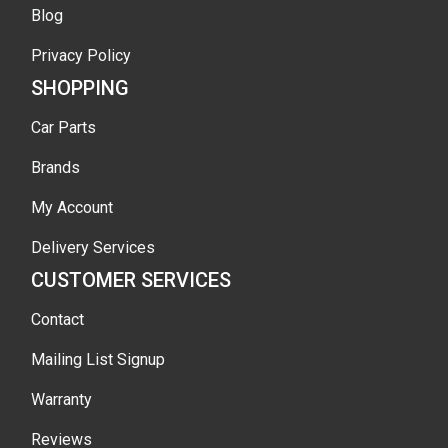
Blog
Privacy Policy
SHOPPING
Car Parts
Brands
My Account
Delivery Services
CUSTOMER SERVICES
Contact
Mailing List Signup
Warranty
Reviews