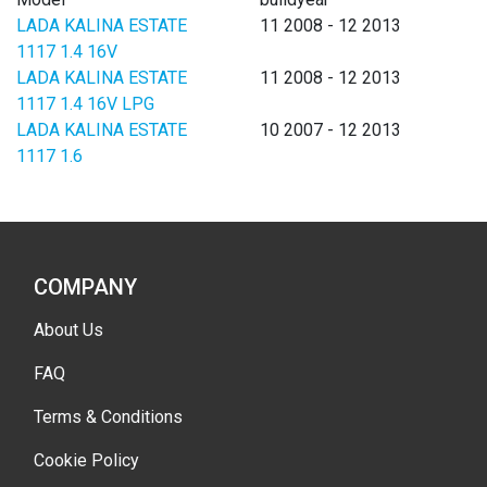
LADA KALINA ESTATE
11 2008 - 12 2013
1117 1.4 16V
LADA KALINA ESTATE
11 2008 - 12 2013
1117 1.4 16V LPG
LADA KALINA ESTATE
10 2007 - 12 2013
1117 1.6
COMPANY
About Us
FAQ
Terms & Conditions
Cookie Policy