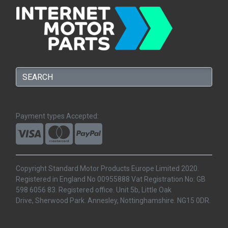
Payment types Accepted:
Copyright Standard Motor Products Europe Limited 2020.
Registered in England No 00955888 Vat Registration No: GB
598 6056 83. Registered office. Unit 5b, Little Oak
Drive, Sherwood Park. Annesley, Nottinghamshire. NG15 0DR.