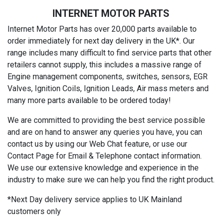
INTERNET MOTOR PARTS
Internet Motor Parts has over 20,000 parts available to
order immediately for next day delivery in the UK*. Our
range includes many difficult to find service parts that other
retailers cannot supply, this includes a massive range of
Engine management components, switches, sensors, EGR
Valves, Ignition Coils, Ignition Leads, Air mass meters and
many more parts available to be ordered today!
We are committed to providing the best service possible
and are on hand to answer any queries you have, you can
contact us by using our Web Chat feature, or use our
Contact Page for Email & Telephone contact information.
We use our extensive knowledge and experience in the
industry to make sure we can help you find the right product.
*Next Day delivery service applies to UK Mainland
customers only