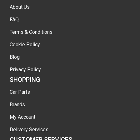
About Us
FAQ
Terms & Conditions
Cookie Policy
Blog
Privacy Policy
SHOPPING
Car Parts
Brands
My Account
Delivery Services
CUSTOMER SERVICES