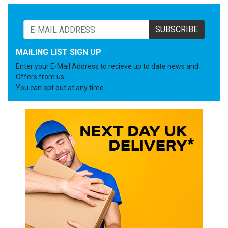
SUBSCRIBE
MAILING LIST SIGN UP
Enter your E-Mail Address to recieve up to date news and
Offers from us.
You can opt out at any time