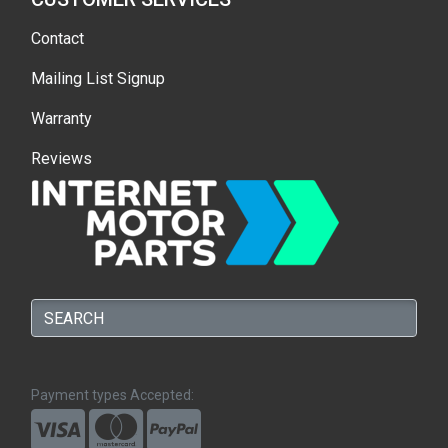
Contact
Mailing List Signup
Warranty
Reviews
Payment types Accepted: