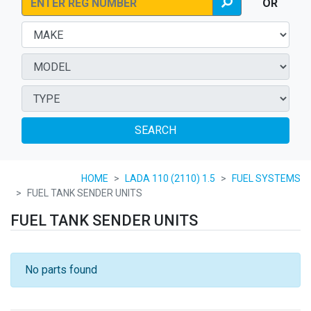
OR
SEARCH
HOME
LADA 110 (2110) 1.5
FUEL SYSTEMS
FUEL TANK SENDER UNITS
FUEL TANK SENDER UNITS
No parts found