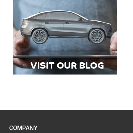
COMPANY