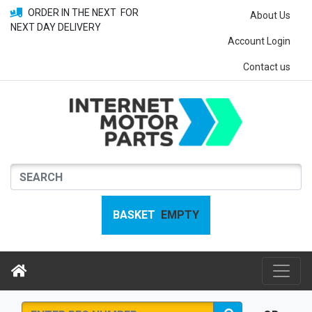
ORDER IN THE NEXT
FOR
About Us
NEXT DAY DELIVERY
Account Login
Contact us
BASKET
EMPTY