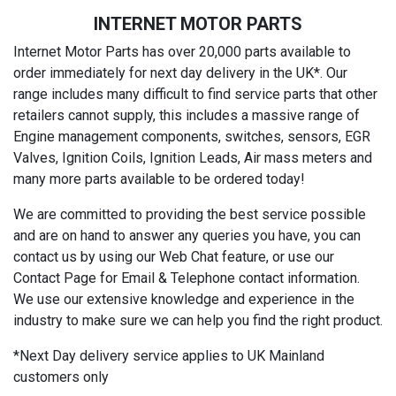
INTERNET MOTOR PARTS
Internet Motor Parts has over 20,000 parts available to
order immediately for next day delivery in the UK*. Our
range includes many difficult to find service parts that other
retailers cannot supply, this includes a massive range of
Engine management components, switches, sensors, EGR
Valves, Ignition Coils, Ignition Leads, Air mass meters and
many more parts available to be ordered today!
We are committed to providing the best service possible
and are on hand to answer any queries you have, you can
contact us by using our Web Chat feature, or use our
Contact Page for Email & Telephone contact information.
We use our extensive knowledge and experience in the
industry to make sure we can help you find the right product.
*Next Day delivery service applies to UK Mainland
customers only