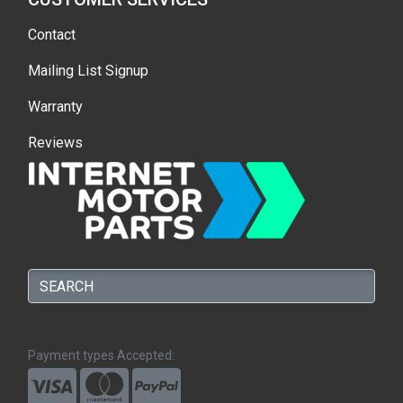
Contact
Mailing List Signup
Warranty
Reviews
Payment types Accepted: