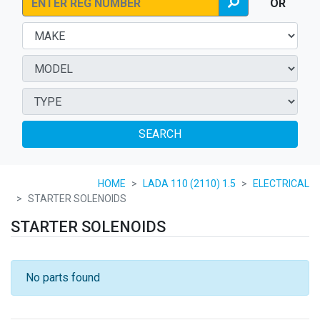
OR
SEARCH
HOME
LADA 110 (2110) 1.5
ELECTRICAL
STARTER SOLENOIDS
STARTER SOLENOIDS
No parts found