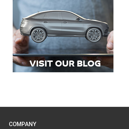
COMPANY