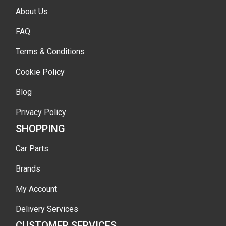
About Us
FAQ
Terms & Conditions
Cookie Policy
Blog
Privacy Policy
SHOPPING
Car Parts
Brands
My Account
Delivery Services
CUSTOMER SERVICES