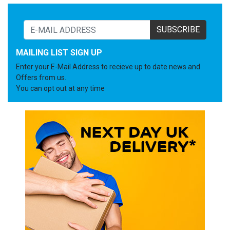
SUBSCRIBE
MAILING LIST SIGN UP
Enter your E-Mail Address to recieve up to date news and
Offers from us.
You can opt out at any time