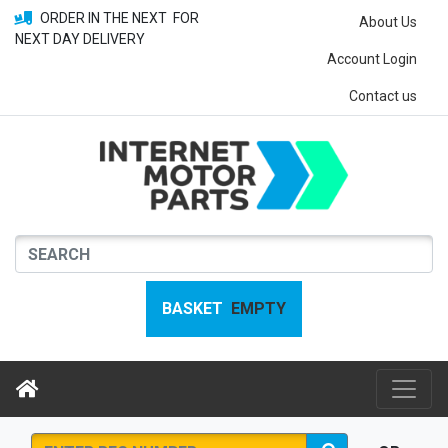
ORDER IN THE NEXT
FOR
About Us
NEXT DAY DELIVERY
Account Login
Contact us
BASKET
EMPTY