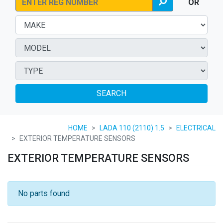
OR
SEARCH
HOME
LADA 110 (2110) 1.5
ELECTRICAL
EXTERIOR TEMPERATURE SENSORS
EXTERIOR TEMPERATURE SENSORS
No parts found