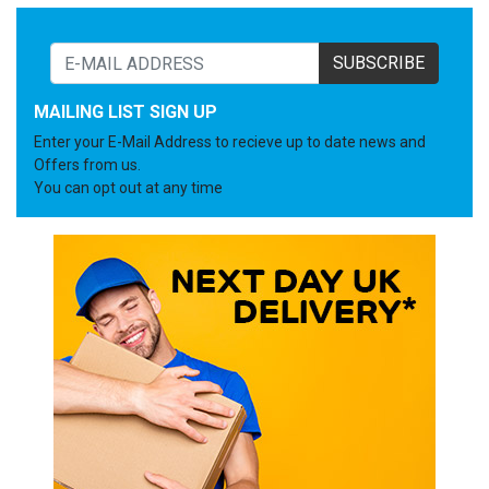
SUBSCRIBE
MAILING LIST SIGN UP
Enter your E-Mail Address to recieve up to date news and
Offers from us.
You can opt out at any time