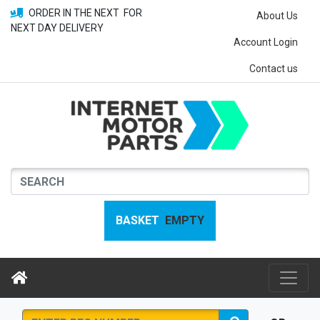
ORDER IN THE NEXT
FOR
About Us
NEXT DAY DELIVERY
Account Login
Contact us
BASKET
EMPTY