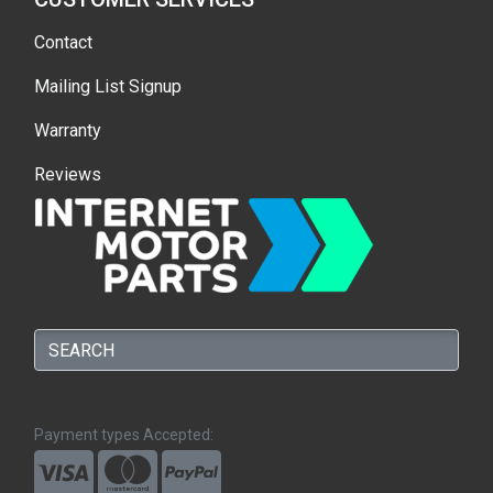
Contact
Mailing List Signup
Warranty
Reviews
Payment types Accepted: