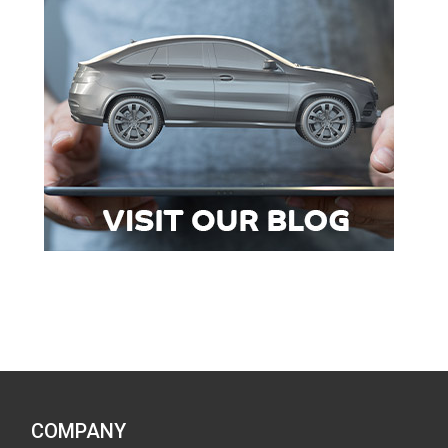
COMPANY