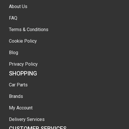
About Us
FAQ
Terms & Conditions
Cookie Policy
Blog
Privacy Policy
SHOPPING
Car Parts
Brands
My Account
Delivery Services
CUSTOMER SERVICES