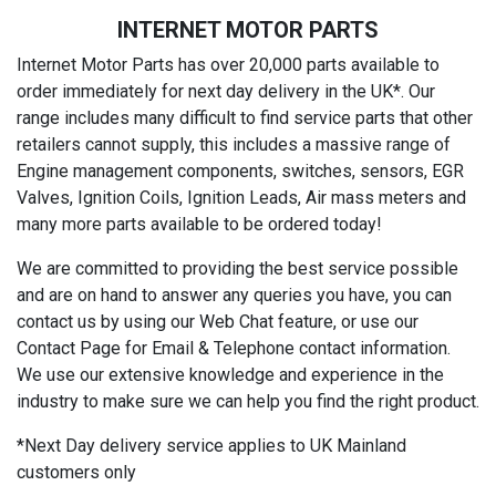
INTERNET MOTOR PARTS
Internet Motor Parts has over 20,000 parts available to
order immediately for next day delivery in the UK*. Our
range includes many difficult to find service parts that other
retailers cannot supply, this includes a massive range of
Engine management components, switches, sensors, EGR
Valves, Ignition Coils, Ignition Leads, Air mass meters and
many more parts available to be ordered today!
We are committed to providing the best service possible
and are on hand to answer any queries you have, you can
contact us by using our Web Chat feature, or use our
Contact Page for Email & Telephone contact information.
We use our extensive knowledge and experience in the
industry to make sure we can help you find the right product.
*Next Day delivery service applies to UK Mainland
customers only