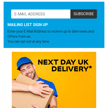
SUBSCRIBE
MAILING LIST SIGN UP
Enter your E-Mail Address to recieve up to date news and
Offers from us.
You can opt out at any time