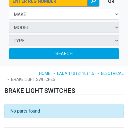
OR
SEARCH
HOME
LADA 110 (2110) 1.5
ELECTRICAL
BRAKE LIGHT SWITCHES
BRAKE LIGHT SWITCHES
No parts found