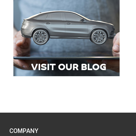
COMPANY