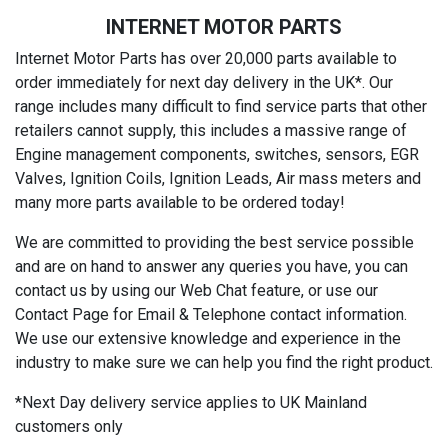
INTERNET MOTOR PARTS
Internet Motor Parts has over 20,000 parts available to
order immediately for next day delivery in the UK*. Our
range includes many difficult to find service parts that other
retailers cannot supply, this includes a massive range of
Engine management components, switches, sensors, EGR
Valves, Ignition Coils, Ignition Leads, Air mass meters and
many more parts available to be ordered today!
We are committed to providing the best service possible
and are on hand to answer any queries you have, you can
contact us by using our Web Chat feature, or use our
Contact Page for Email & Telephone contact information.
We use our extensive knowledge and experience in the
industry to make sure we can help you find the right product.
*Next Day delivery service applies to UK Mainland
customers only