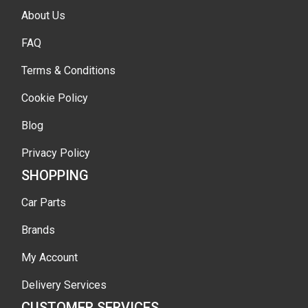
About Us
FAQ
Terms & Conditions
Cookie Policy
Blog
Privacy Policy
SHOPPING
Car Parts
Brands
My Account
Delivery Services
CUSTOMER SERVICES