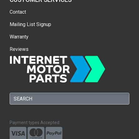
Contact
Mailing List Signup
Warranty
Reviews
Payment types Accepted: