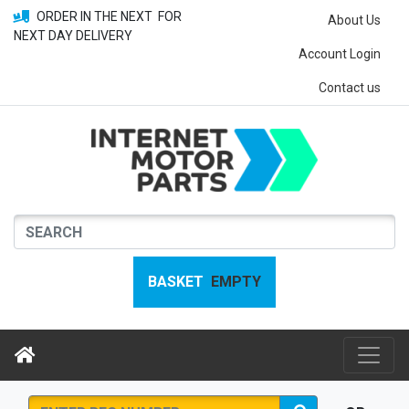
ORDER IN THE NEXT
FOR
About Us
NEXT DAY DELIVERY
Account Login
Contact us
BASKET
EMPTY