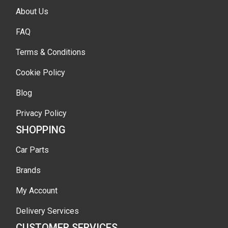
About Us
FAQ
Terms & Conditions
Cookie Policy
Blog
Privacy Policy
SHOPPING
Car Parts
Brands
My Account
Delivery Services
CUSTOMER SERVICES