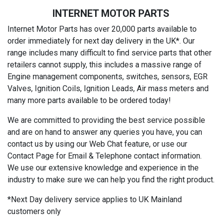
INTERNET MOTOR PARTS
Internet Motor Parts has over 20,000 parts available to
order immediately for next day delivery in the UK*. Our
range includes many difficult to find service parts that other
retailers cannot supply, this includes a massive range of
Engine management components, switches, sensors, EGR
Valves, Ignition Coils, Ignition Leads, Air mass meters and
many more parts available to be ordered today!
We are committed to providing the best service possible
and are on hand to answer any queries you have, you can
contact us by using our Web Chat feature, or use our
Contact Page for Email & Telephone contact information.
We use our extensive knowledge and experience in the
industry to make sure we can help you find the right product.
*Next Day delivery service applies to UK Mainland
customers only