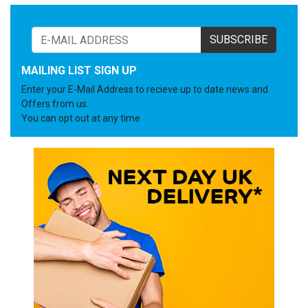
SUBSCRIBE
MAILING LIST SIGN UP
Enter your E-Mail Address to recieve up to date news and
Offers from us.
You can opt out at any time