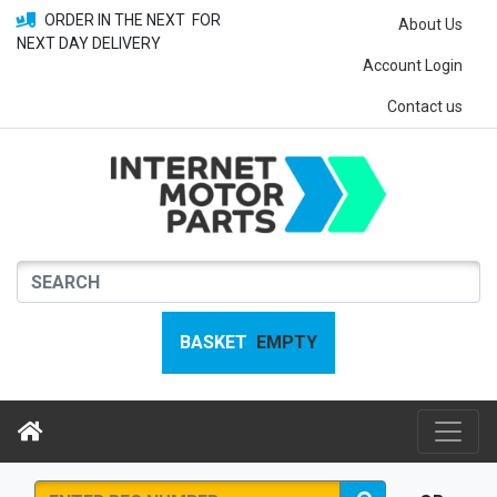
ORDER IN THE NEXT
FOR
About Us
NEXT DAY DELIVERY
Account Login
Contact us
BASKET
EMPTY