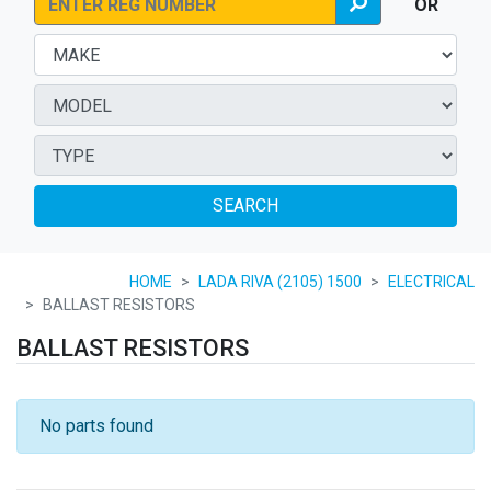
OR
SEARCH
HOME
LADA RIVA (2105) 1500
ELECTRICAL
BALLAST RESISTORS
BALLAST RESISTORS
No parts found