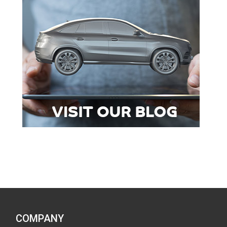
COMPANY