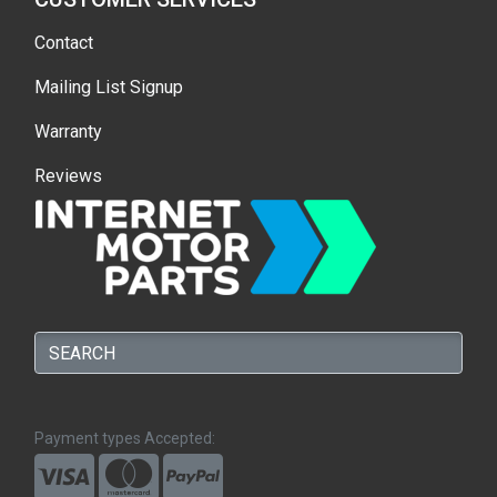
Contact
Mailing List Signup
Warranty
Reviews
Payment types Accepted: