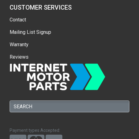
CUSTOMER SERVICES
Contact
Mailing List Signup
Warranty
Reviews
Payment types Accepted: