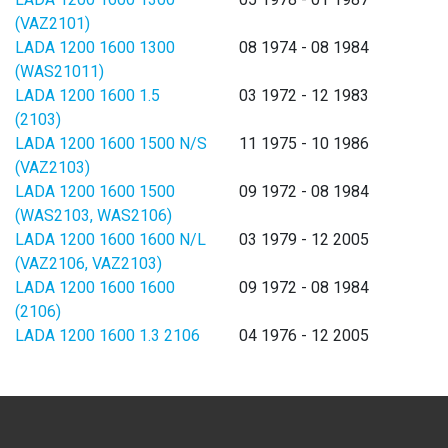
(VAZ2101)
LADA 1200 1600 1300
08 1974 - 08 1984
(WAS21011)
LADA 1200 1600 1.5
03 1972 - 12 1983
(2103)
LADA 1200 1600 1500 N/S
11 1975 - 10 1986
(VAZ2103)
LADA 1200 1600 1500
09 1972 - 08 1984
(WAS2103, WAS2106)
LADA 1200 1600 1600 N/L
03 1979 - 12 2005
(VAZ2106, VAZ2103)
LADA 1200 1600 1600
09 1972 - 08 1984
(2106)
LADA 1200 1600 1.3 2106
04 1976 - 12 2005