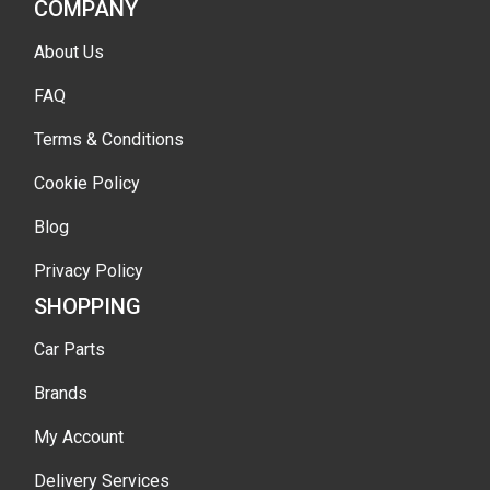
COMPANY
About Us
FAQ
Terms & Conditions
Cookie Policy
Blog
Privacy Policy
SHOPPING
Car Parts
Brands
My Account
Delivery Services