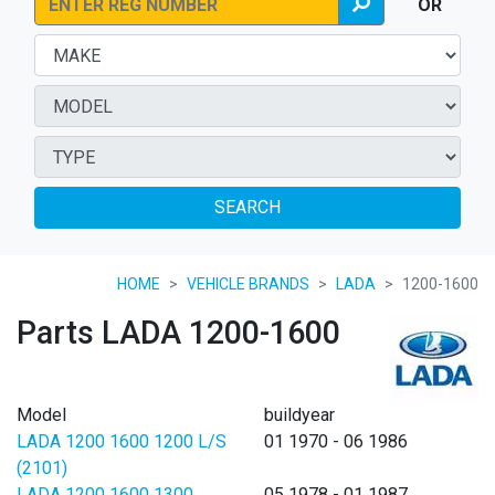
OR
SEARCH
HOME
VEHICLE BRANDS
LADA
1200-1600
Parts LADA 1200-1600
Model
buildyear
LADA 1200 1600 1200 L/S
01 1970 - 06 1986
(2101)
LADA 1200 1600 1300
05 1978 - 01 1987