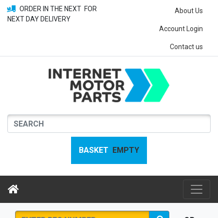
ORDER IN THE NEXT
FOR
About Us
NEXT DAY DELIVERY
Account Login
Contact us
BASKET
EMPTY