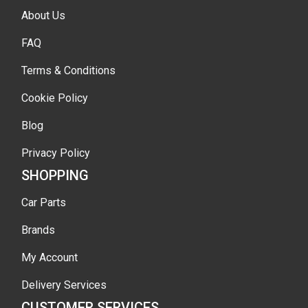
About Us
FAQ
Terms & Conditions
Cookie Policy
Blog
Privacy Policy
SHOPPING
Car Parts
Brands
My Account
Delivery Services
CUSTOMER SERVICES