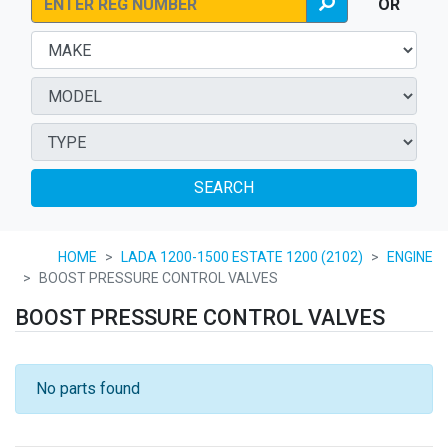
OR
SEARCH
HOME
LADA 1200-1500 ESTATE 1200 (2102)
ENGINE
BOOST PRESSURE CONTROL VALVES
BOOST PRESSURE CONTROL VALVES
No parts found