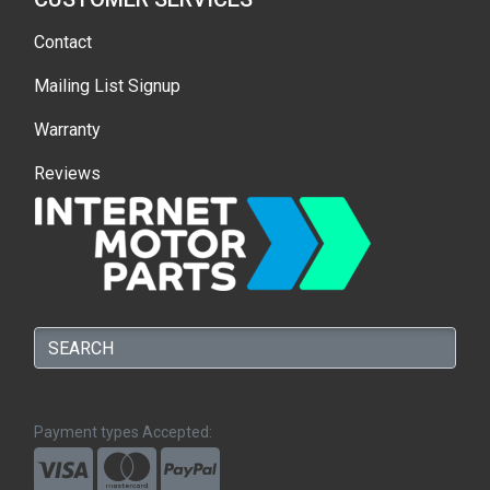
Contact
Mailing List Signup
Warranty
Reviews
Payment types Accepted: