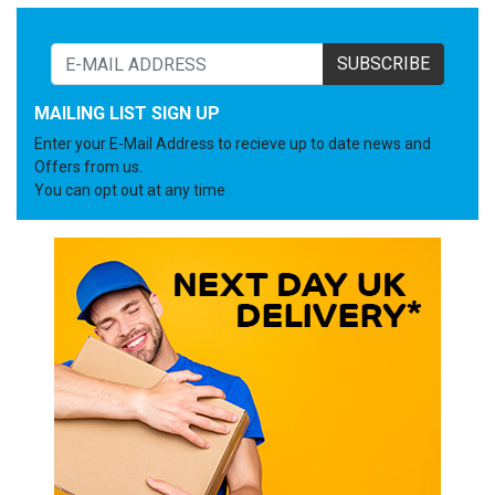
SUBSCRIBE
MAILING LIST SIGN UP
Enter your E-Mail Address to recieve up to date news and
Offers from us.
You can opt out at any time