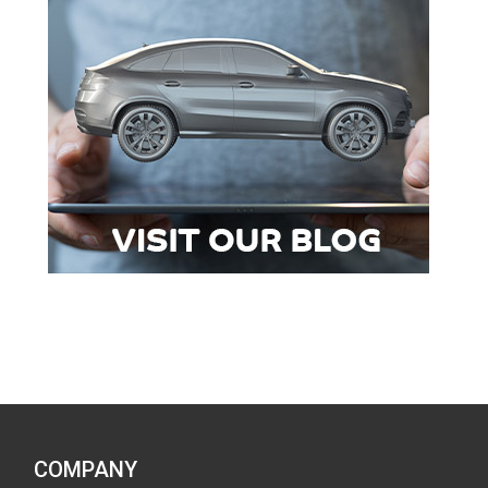
COMPANY