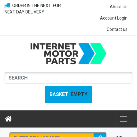
ORDER IN THE NEXT
FOR
About Us
NEXT DAY DELIVERY
Account Login
Contact us
BASKET
EMPTY