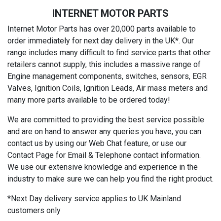
INTERNET MOTOR PARTS
Internet Motor Parts has over 20,000 parts available to
order immediately for next day delivery in the UK*. Our
range includes many difficult to find service parts that other
retailers cannot supply, this includes a massive range of
Engine management components, switches, sensors, EGR
Valves, Ignition Coils, Ignition Leads, Air mass meters and
many more parts available to be ordered today!
We are committed to providing the best service possible
and are on hand to answer any queries you have, you can
contact us by using our Web Chat feature, or use our
Contact Page for Email & Telephone contact information.
We use our extensive knowledge and experience in the
industry to make sure we can help you find the right product.
*Next Day delivery service applies to UK Mainland
customers only