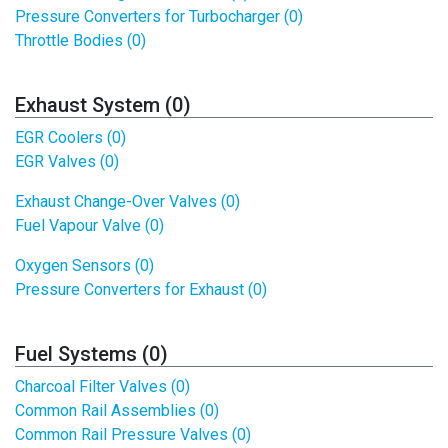
Pressure Converters for Turbocharger (0)
Throttle Bodies (0)
Exhaust System (0)
EGR Coolers (0)
EGR Valves (0)
Exhaust Change-Over Valves (0)
Fuel Vapour Valve (0)
Oxygen Sensors (0)
Pressure Converters for Exhaust (0)
Fuel Systems (0)
Charcoal Filter Valves (0)
Common Rail Assemblies (0)
Common Rail Pressure Valves (0)