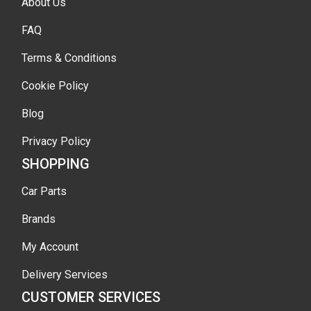
About Us
FAQ
Terms & Conditions
Cookie Policy
Blog
Privacy Policy
SHOPPING
Car Parts
Brands
My Account
Delivery Services
CUSTOMER SERVICES