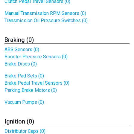
Clutch Pedal Travel Sensors (0)
Manual Transmission RPM Sensors (0)
Transmission Oil Pressure Switches (0)
Braking (0)
ABS Sensors (0)
Booster Pressure Sensors (0)
Brake Discs (0)
Brake Pad Sets (0)
Brake Pedal Travel Sensors (0)
Parking Brake Motors (0)
Vacuum Pumps (0)
Ignition (0)
Distributor Caps (0)