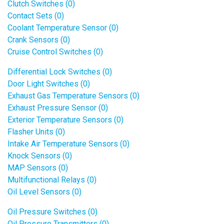
Clutch Switches (0)
Contact Sets (0)
Coolant Temperature Sensor (0)
Crank Sensors (0)
Cruise Control Switches (0)
Differential Lock Switches (0)
Door Light Switches (0)
Exhaust Gas Temperature Sensors (0)
Exhaust Pressure Sensor (0)
Exterior Temperature Sensors (0)
Flasher Units (0)
Intake Air Temperature Sensors (0)
Knock Sensors (0)
MAP Sensors (0)
Multifunctional Relays (0)
Oil Level Sensors (0)
Oil Pressure Switches (0)
Oil Pressure Transmitters (0)