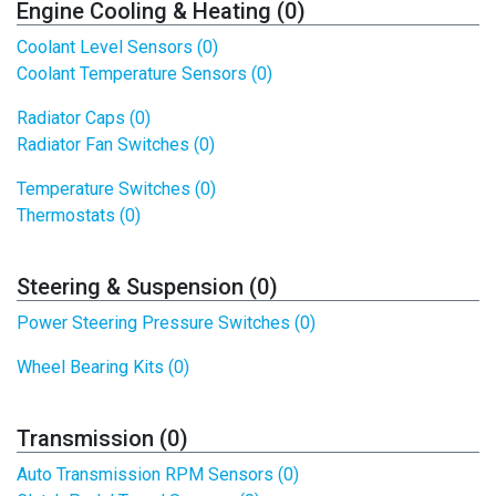
Engine Cooling & Heating (0)
Coolant Level Sensors (0)
Coolant Temperature Sensors (0)
Radiator Caps (0)
Radiator Fan Switches (0)
Temperature Switches (0)
Thermostats (0)
Steering & Suspension (0)
Power Steering Pressure Switches (0)
Wheel Bearing Kits (0)
Transmission (0)
Auto Transmission RPM Sensors (0)