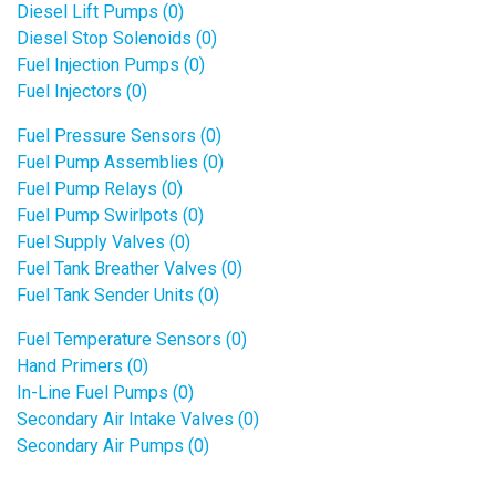
Diesel Lift Pumps (0)
Diesel Stop Solenoids (0)
Fuel Injection Pumps (0)
Fuel Injectors (0)
Fuel Pressure Sensors (0)
Fuel Pump Assemblies (0)
Fuel Pump Relays (0)
Fuel Pump Swirlpots (0)
Fuel Supply Valves (0)
Fuel Tank Breather Valves (0)
Fuel Tank Sender Units (0)
Fuel Temperature Sensors (0)
Hand Primers (0)
In-Line Fuel Pumps (0)
Secondary Air Intake Valves (0)
Secondary Air Pumps (0)