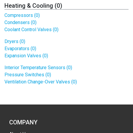
Heating & Cooling (0)
Compressors (0)
Condensers (0)
Coolant Control Valves (0)
Dryers (0)
Evaporators (0)
Expansion Valves (0)
Interior Temperature Sensors (0)
Pressure Switches (0)
Ventilation Change-Over Valves (0)
COMPANY