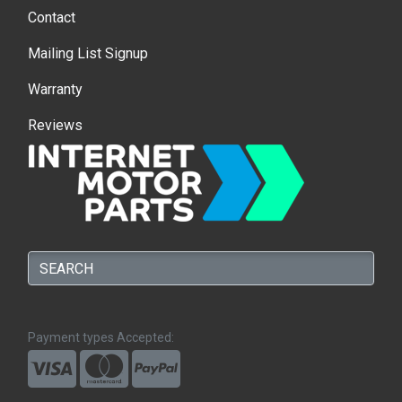
Contact
Mailing List Signup
Warranty
Reviews
Payment types Accepted: