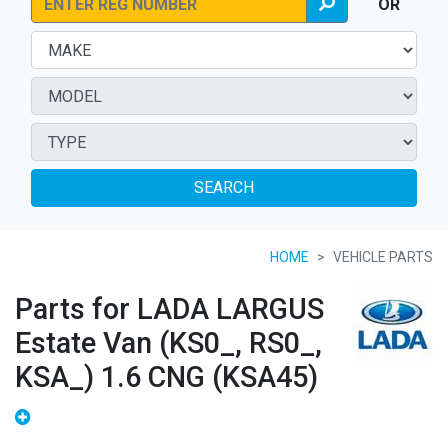
OR
SEARCH
HOME
VEHICLE PARTS
Parts for LADA LARGUS
Estate Van (KS0_, RS0_,
KSA_) 1.6 CNG (KSA45)