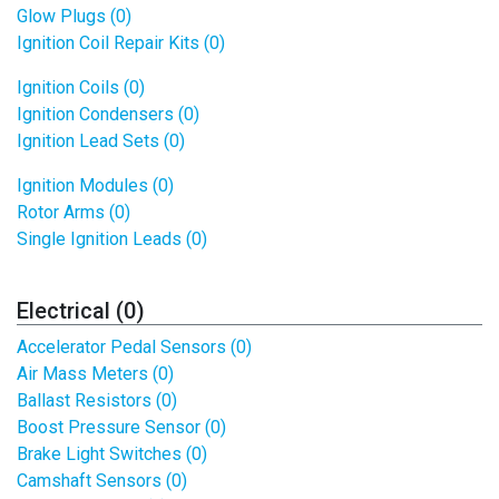
Glow Plugs (0)
Ignition Coil Repair Kits (0)
Ignition Coils (0)
Ignition Condensers (0)
Ignition Lead Sets (0)
Ignition Modules (0)
Rotor Arms (0)
Single Ignition Leads (0)
Electrical (0)
Accelerator Pedal Sensors (0)
Air Mass Meters (0)
Ballast Resistors (0)
Boost Pressure Sensor (0)
Brake Light Switches (0)
Camshaft Sensors (0)