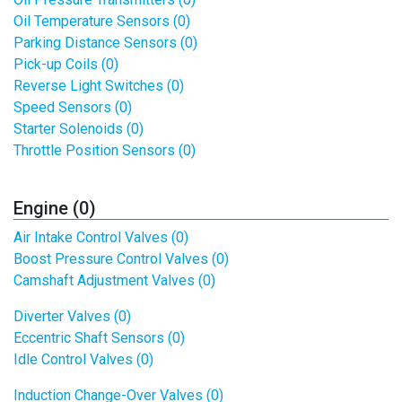
Oil Temperature Sensors (0)
Parking Distance Sensors (0)
Pick-up Coils (0)
Reverse Light Switches (0)
Speed Sensors (0)
Starter Solenoids (0)
Throttle Position Sensors (0)
Engine (0)
Air Intake Control Valves (0)
Boost Pressure Control Valves (0)
Camshaft Adjustment Valves (0)
Diverter Valves (0)
Eccentric Shaft Sensors (0)
Idle Control Valves (0)
Induction Change-Over Valves (0)