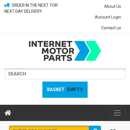
ORDER IN THE NEXT
FOR
About Us
NEXT DAY DELIVERY
Account Login
Contact us
BASKET
EMPTY