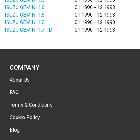
ISUZU GEMINI 1.6
01 1990 - 12 1993
ISUZU GEMINI 1.6
01 1990 - 12 1993
ISUZU GEMINI 1.8
01 1990 - 12 1993
ISUZU GEMINI 1.7 TD
01 1990 - 12 1993
COMPANY
About Us
FAQ
Terms & Conditions
Cookie Policy
Blog