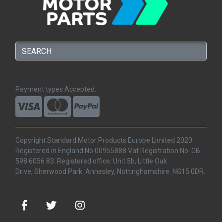
Payment types Accepted:
Copyright Standard Motor Products Europe Limited 2020.
Registered in England No 00955888 Vat Registration No: GB
598 6056 83. Registered office. Unit 5b, Little Oak
Drive, Sherwood Park. Annesley, Nottinghamshire. NG15 0DR.