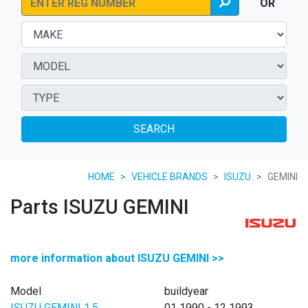
OR
SEARCH
HOME
VEHICLE BRANDS
ISUZU
GEMINI
Parts ISUZU GEMINI
more information about ISUZU GEMINI >>
Model
buildyear
ISUZU GEMINI 1.5
01 1990 - 12 1993