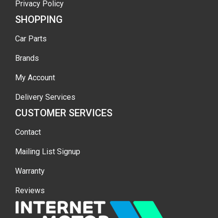
Privacy Policy
SHOPPING
Car Parts
Brands
My Account
Delivery Services
CUSTOMER SERVICES
Contact
Mailing List Signup
Warranty
Reviews