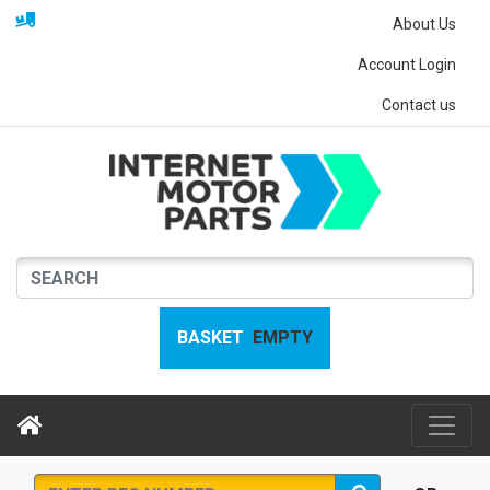
About Us
Account Login
Contact us
BASKET
EMPTY