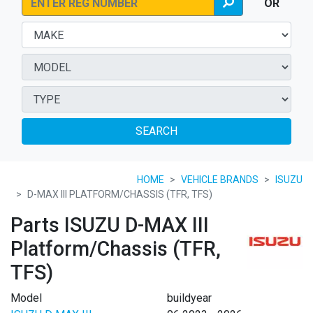
OR
SEARCH
HOME
VEHICLE BRANDS
ISUZU
D-MAX III PLATFORM/CHASSIS (TFR, TFS)
Parts ISUZU D-MAX III
Platform/Chassis (TFR,
TFS)
Model
buildyear