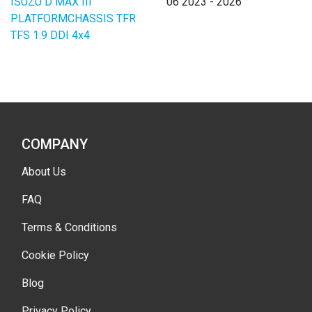
ISUZU D MAX III
06 2023 - 2026
PLATFORMCHASSIS TFR
TFS 1.9 DDI 4x4
COMPANY
About Us
FAQ
Terms & Conditions
Cookie Policy
Blog
Privacy Policy