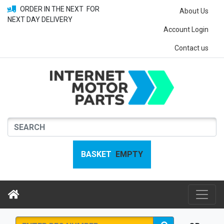
ORDER IN THE NEXT
FOR
About Us
NEXT DAY DELIVERY
Account Login
Contact us
BASKET
EMPTY