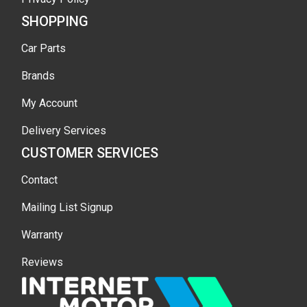
SHOPPING
Car Parts
Brands
My Account
Delivery Services
CUSTOMER SERVICES
Contact
Mailing List Signup
Warranty
Reviews