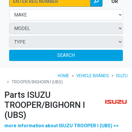
OR
SEARCH
HOME
VEHICLE BRANDS
ISUZU
TROOPER/BIGHORN I (UBS)
Parts ISUZU
TROOPER/BIGHORN I
(UBS)
more information about ISUZU TROOPER I (UBS) >>