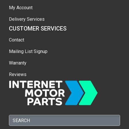
My Account
Delivery Services
CUSTOMER SERVICES
Contact
Mailing List Signup
Warranty
Reviews