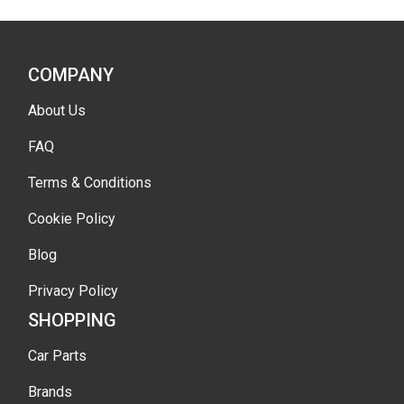
COMPANY
About Us
FAQ
Terms & Conditions
Cookie Policy
Blog
Privacy Policy
SHOPPING
Car Parts
Brands