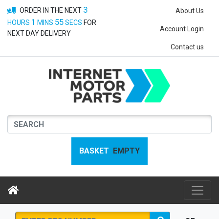
3
ORDER IN THE NEXT
About Us
1
55
HOURS
MINS
SECS
FOR
Account Login
NEXT DAY DELIVERY
Contact us
BASKET
EMPTY