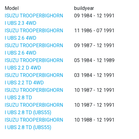
Model
buildyear
ISUZU TROOPERBIGHORN
09 1984 - 12 1991
I UBS 2.3 4WD
ISUZU TROOPERBIGHORN
11 1986 - 07 1991
I UBS 2.6 4WD
ISUZU TROOPERBIGHORN
09 1987 - 12 1991
I UBS 2.6 4WD
ISUZU TROOPERBIGHORN
05 1984 - 12 1989
I UBS 2.2 D 4WD
ISUZU TROOPERBIGHORN
03 1984 - 12 1991
I UBS 2.2 TD 4WD
ISUZU TROOPERBIGHORN
10 1987 - 12 1991
I UBS 2.8 TD
ISUZU TROOPERBIGHORN
10 1987 - 12 1991
I UBS 2.8 TD (UBS55)
ISUZU TROOPERBIGHORN
10 1988 - 12 1991
I UBS 2.8 TD (UBS55)