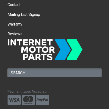
Contact
Mailing List Signup
Warranty
Reviews
Payment types Accepted: