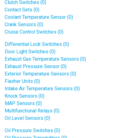
Clutch Switches (0)
Contact Sets (0)
Coolant Temperature Sensor (0)
Crank Sensors (0)
Cruise Control Switches (0)
Differential Lock Switches (0)
Door Light Switches (0)
Exhaust Gas Temperature Sensors (0)
Exhaust Pressure Sensor (0)
Exterior Temperature Sensors (0)
Flasher Units (0)
Intake Air Temperature Sensors (0)
Knock Sensors (0)
MAP Sensors (0)
Multifunctional Relays (0)
Oil Level Sensors (0)
Oil Pressure Switches (0)
Oil Pressure Transmitters (0)