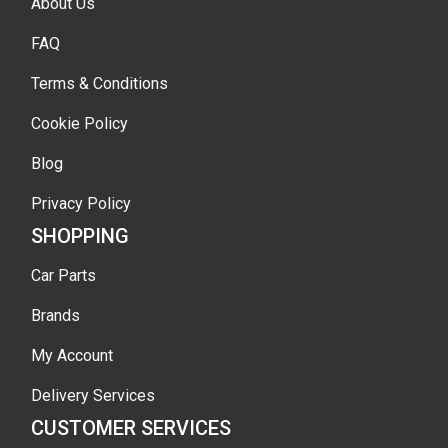
About Us
FAQ
Terms & Conditions
Cookie Policy
Blog
Privacy Policy
SHOPPING
Car Parts
Brands
My Account
Delivery Services
CUSTOMER SERVICES