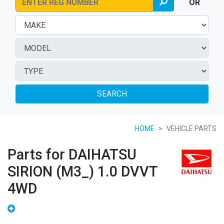
OR
SEARCH
HOME
VEHICLE PARTS
Parts for DAIHATSU
SIRION (M3_) 1.0 DVVT
4WD