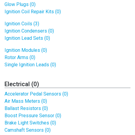
Glow Plugs (0)
Ignition Coil Repair Kits (0)
Ignition Coils (3)
Ignition Condensers (0)
Ignition Lead Sets (0)
Ignition Modules (0)
Rotor Arms (0)
Single Ignition Leads (0)
Electrical (0)
Accelerator Pedal Sensors (0)
Air Mass Meters (0)
Ballast Resistors (0)
Boost Pressure Sensor (0)
Brake Light Switches (0)
Camshaft Sensors (0)