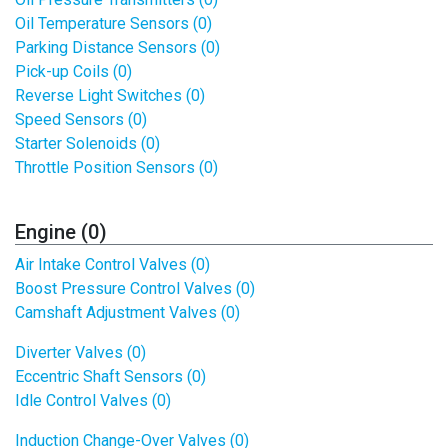
Oil Temperature Sensors (0)
Parking Distance Sensors (0)
Pick-up Coils (0)
Reverse Light Switches (0)
Speed Sensors (0)
Starter Solenoids (0)
Throttle Position Sensors (0)
Engine (0)
Air Intake Control Valves (0)
Boost Pressure Control Valves (0)
Camshaft Adjustment Valves (0)
Diverter Valves (0)
Eccentric Shaft Sensors (0)
Idle Control Valves (0)
Induction Change-Over Valves (0)