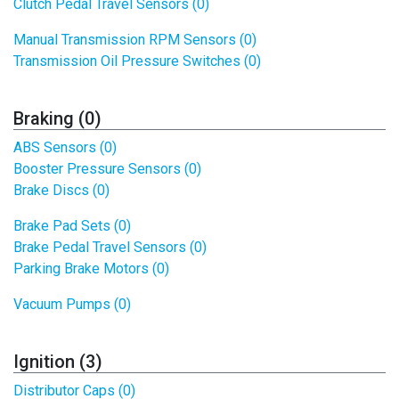
Clutch Pedal Travel Sensors (0)
Manual Transmission RPM Sensors (0)
Transmission Oil Pressure Switches (0)
Braking (0)
ABS Sensors (0)
Booster Pressure Sensors (0)
Brake Discs (0)
Brake Pad Sets (0)
Brake Pedal Travel Sensors (0)
Parking Brake Motors (0)
Vacuum Pumps (0)
Ignition (3)
Distributor Caps (0)