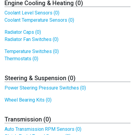
Engine Cooling & Heating (0)
Coolant Level Sensors (0)
Coolant Temperature Sensors (0)
Radiator Caps (0)
Radiator Fan Switches (0)
Temperature Switches (0)
Thermostats (0)
Steering & Suspension (0)
Power Steering Pressure Switches (0)
Wheel Bearing Kits (0)
Transmission (0)
Auto Transmission RPM Sensors (0)