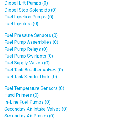
Diesel Lift Pumps (0)
Diesel Stop Solenoids (0)
Fuel Injection Pumps (0)
Fuel Injectors (0)
Fuel Pressure Sensors (0)
Fuel Pump Assemblies (0)
Fuel Pump Relays (0)
Fuel Pump Swirlpots (0)
Fuel Supply Valves (0)
Fuel Tank Breather Valves (0)
Fuel Tank Sender Units (0)
Fuel Temperature Sensors (0)
Hand Primers (0)
In-Line Fuel Pumps (0)
Secondary Air Intake Valves (0)
Secondary Air Pumps (0)