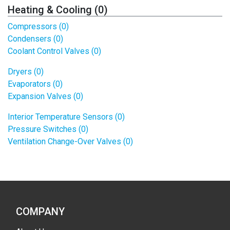
Heating & Cooling (0)
Compressors (0)
Condensers (0)
Coolant Control Valves (0)
Dryers (0)
Evaporators (0)
Expansion Valves (0)
Interior Temperature Sensors (0)
Pressure Switches (0)
Ventilation Change-Over Valves (0)
COMPANY