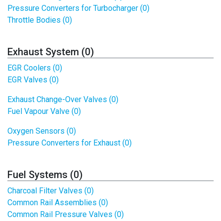
Pressure Converters for Turbocharger (0)
Throttle Bodies (0)
Exhaust System (0)
EGR Coolers (0)
EGR Valves (0)
Exhaust Change-Over Valves (0)
Fuel Vapour Valve (0)
Oxygen Sensors (0)
Pressure Converters for Exhaust (0)
Fuel Systems (0)
Charcoal Filter Valves (0)
Common Rail Assemblies (0)
Common Rail Pressure Valves (0)