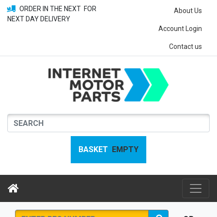
ORDER IN THE NEXT
FOR
About Us
NEXT DAY DELIVERY
Account Login
Contact us
BASKET
EMPTY