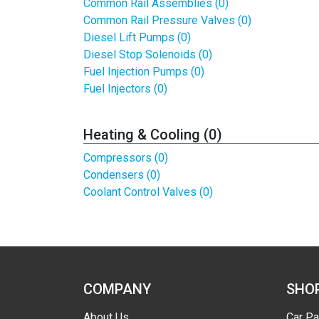
Common Rail Assemblies (0)
Common Rail Pressure Valves (0)
Diesel Lift Pumps (0)
Diesel Stop Solenoids (0)
Fuel Injection Pumps (0)
Fuel Injectors (0)
Heating & Cooling (0)
Compressors (0)
Condensers (0)
Coolant Control Valves (0)
COMPANY
SHO
About Us
Car Pa