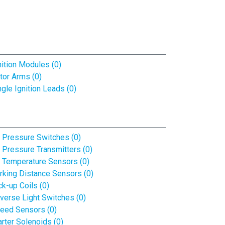
nition Modules (0)
tor Arms (0)
ngle Ignition Leads (0)
l Pressure Switches (0)
l Pressure Transmitters (0)
l Temperature Sensors (0)
rking Distance Sensors (0)
ck-up Coils (0)
verse Light Switches (0)
eed Sensors (0)
arter Solenoids (0)