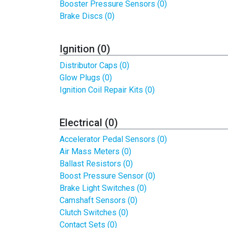
Booster Pressure Sensors (0)
Brake Discs (0)
Ignition (0)
Distributor Caps (0)
Glow Plugs (0)
Ignition Coil Repair Kits (0)
Electrical (0)
Accelerator Pedal Sensors (0)
Air Mass Meters (0)
Ballast Resistors (0)
Boost Pressure Sensor (0)
Brake Light Switches (0)
Camshaft Sensors (0)
Clutch Switches (0)
Contact Sets (0)