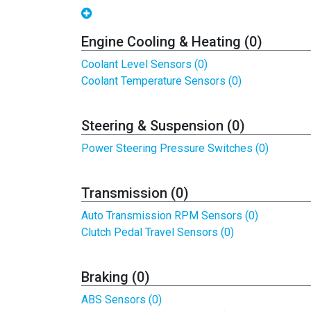
Engine Cooling & Heating (0)
Coolant Level Sensors (0)
Coolant Temperature Sensors (0)
Steering & Suspension (0)
Power Steering Pressure Switches (0)
Transmission (0)
Auto Transmission RPM Sensors (0)
Clutch Pedal Travel Sensors (0)
Braking (0)
ABS Sensors (0)