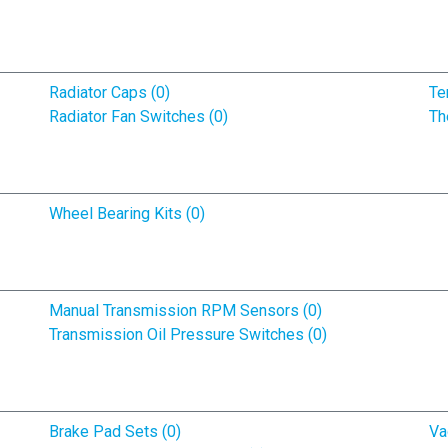
Radiator Caps (0)
Te
Radiator Fan Switches (0)
Th
Wheel Bearing Kits (0)
Manual Transmission RPM Sensors (0)
Transmission Oil Pressure Switches (0)
Brake Pad Sets (0)
Va