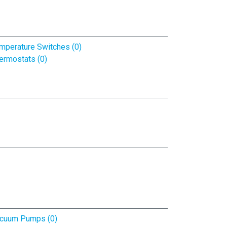
mperature Switches (0)
ermostats (0)
cuum Pumps (0)