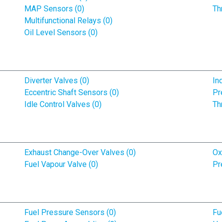
MAP Sensors (0)
Th
Multifunctional Relays (0)
Oil Level Sensors (0)
Diverter Valves (0)
In
Eccentric Shaft Sensors (0)
Pr
Idle Control Valves (0)
Th
Exhaust Change-Over Valves (0)
Ox
Fuel Vapour Valve (0)
Pr
Fuel Pressure Sensors (0)
Fu