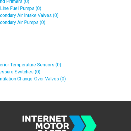
nd Primers (0)
-Line Fuel Pumps (0)
condary Air Intake Valves (0)
condary Air Pumps (0)
terior Temperature Sensors (0)
essure Switches (0)
ntilation Change-Over Valves (0)