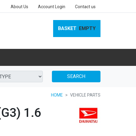
About Us
Account Login
Contact us
BASKET
EMPTY
SEARCH
HOME
VEHICLE PARTS
G3) 1.6