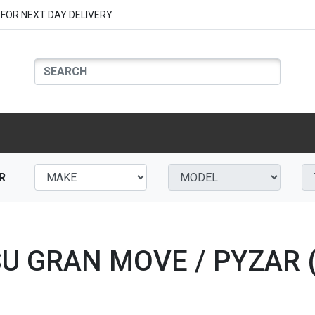
FOR NEXT DAY DELIVERY
R
SU GRAN MOVE / PYZAR (