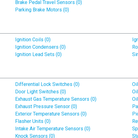
Brake Pedal Travel Sensors (0)
Parking Brake Motors (0)
Ignition Coils (0)
Ig
Ignition Condensers (0)
Ro
Ignition Lead Sets (0)
Si
Differential Lock Switches (0)
Oi
Door Light Switches (0)
Oi
Exhaust Gas Temperature Sensors (0)
Oi
Exhaust Pressure Sensor (0)
Pa
Exterior Temperature Sensors (0)
Pi
Flasher Units (0)
Re
Intake Air Temperature Sensors (0)
Sp
Knock Sensors (0)
St