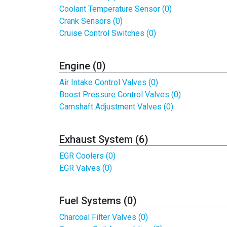
Coolant Temperature Sensor (0)
Crank Sensors (0)
Cruise Control Switches (0)
Engine (0)
Air Intake Control Valves (0)
Boost Pressure Control Valves (0)
Camshaft Adjustment Valves (0)
Exhaust System (6)
EGR Coolers (0)
EGR Valves (0)
Fuel Systems (0)
Charcoal Filter Valves (0)