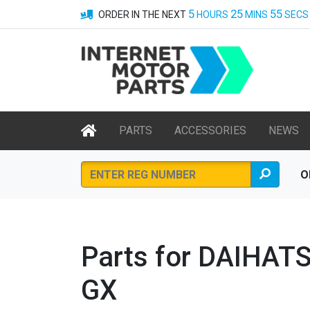
5
25
55
ORDER IN THE NEXT
HOURS
MINS
SECS
PARTS
ACCESSORIES
NEWS
O
Parts for DAIHAT
GX