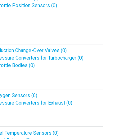
rottle Position Sensors (0)
duction Change-Over Valves (0)
essure Converters for Turbocharger (0)
rottle Bodies (0)
ygen Sensors (6)
essure Converters for Exhaust (0)
el Temperature Sensors (0)