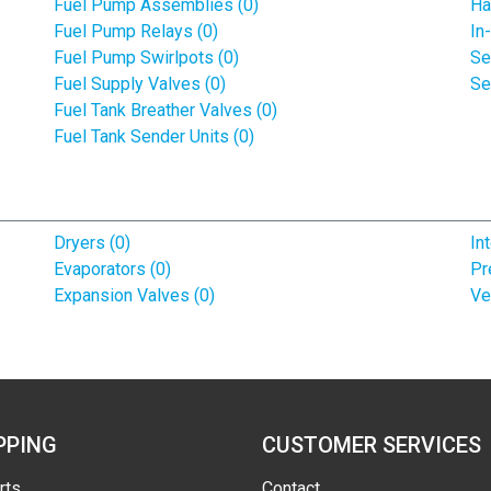
Fuel Pump Assemblies (0)
Ha
Fuel Pump Relays (0)
In
Fuel Pump Swirlpots (0)
Se
Fuel Supply Valves (0)
Se
Fuel Tank Breather Valves (0)
Fuel Tank Sender Units (0)
Dryers (0)
In
Evaporators (0)
Pr
Expansion Valves (0)
Ve
PPING
CUSTOMER SERVICES
rts
Contact