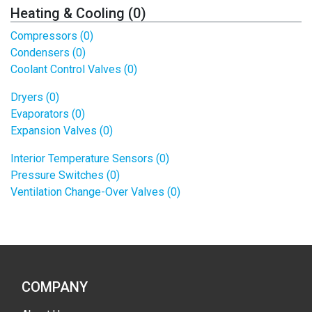
Heating & Cooling (0)
Compressors (0)
Condensers (0)
Coolant Control Valves (0)
Dryers (0)
Evaporators (0)
Expansion Valves (0)
Interior Temperature Sensors (0)
Pressure Switches (0)
Ventilation Change-Over Valves (0)
COMPANY