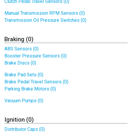
Clutch Pedal Travel Sensors (0)
Manual Transmission RPM Sensors (0)
Transmission Oil Pressure Switches (0)
Braking (0)
ABS Sensors (0)
Booster Pressure Sensors (0)
Brake Discs (0)
Brake Pad Sets (0)
Brake Pedal Travel Sensors (0)
Parking Brake Motors (0)
Vacuum Pumps (0)
Ignition (0)
Distributor Caps (0)