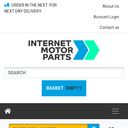
ORDER IN THE NEXT
FOR
About Us
NEXT DAY DELIVERY
Account Login
Contact us
BASKET
EMPTY