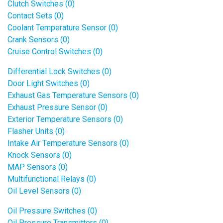
Clutch Switches (0)
Contact Sets (0)
Coolant Temperature Sensor (0)
Crank Sensors (0)
Cruise Control Switches (0)
Differential Lock Switches (0)
Door Light Switches (0)
Exhaust Gas Temperature Sensors (0)
Exhaust Pressure Sensor (0)
Exterior Temperature Sensors (0)
Flasher Units (0)
Intake Air Temperature Sensors (0)
Knock Sensors (0)
MAP Sensors (0)
Multifunctional Relays (0)
Oil Level Sensors (0)
Oil Pressure Switches (0)
Oil Pressure Transmitters (0)