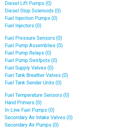
Diesel Lift Pumps (0)
Diesel Stop Solenoids (0)
Fuel Injection Pumps (0)
Fuel Injectors (0)
Fuel Pressure Sensors (0)
Fuel Pump Assemblies (0)
Fuel Pump Relays (0)
Fuel Pump Swirlpots (0)
Fuel Supply Valves (0)
Fuel Tank Breather Valves (0)
Fuel Tank Sender Units (0)
Fuel Temperature Sensors (0)
Hand Primers (0)
In-Line Fuel Pumps (0)
Secondary Air Intake Valves (0)
Secondary Air Pumps (0)