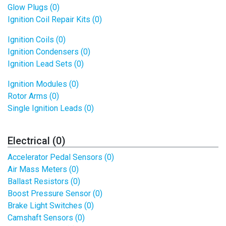
Glow Plugs (0)
Ignition Coil Repair Kits (0)
Ignition Coils (0)
Ignition Condensers (0)
Ignition Lead Sets (0)
Ignition Modules (0)
Rotor Arms (0)
Single Ignition Leads (0)
Electrical (0)
Accelerator Pedal Sensors (0)
Air Mass Meters (0)
Ballast Resistors (0)
Boost Pressure Sensor (0)
Brake Light Switches (0)
Camshaft Sensors (0)