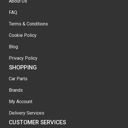
About Us
FAQ
Terms & Conditions
Cookie Policy
Blog
Privacy Policy
SHOPPING
Car Parts
Brands
My Account
Delivery Services
CUSTOMER SERVICES