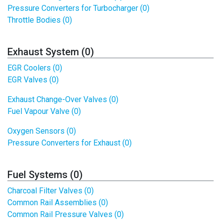
Pressure Converters for Turbocharger (0)
Throttle Bodies (0)
Exhaust System (0)
EGR Coolers (0)
EGR Valves (0)
Exhaust Change-Over Valves (0)
Fuel Vapour Valve (0)
Oxygen Sensors (0)
Pressure Converters for Exhaust (0)
Fuel Systems (0)
Charcoal Filter Valves (0)
Common Rail Assemblies (0)
Common Rail Pressure Valves (0)