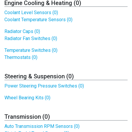
Engine Cooling & Heating (0)
Coolant Level Sensors (0)
Coolant Temperature Sensors (0)
Radiator Caps (0)
Radiator Fan Switches (0)
Temperature Switches (0)
Thermostats (0)
Steering & Suspension (0)
Power Steering Pressure Switches (0)
Wheel Bearing Kits (0)
Transmission (0)
Auto Transmission RPM Sensors (0)