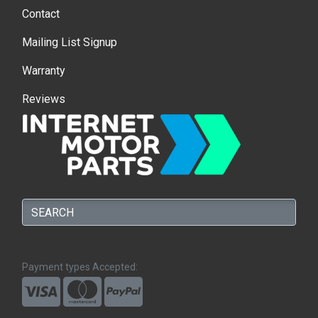
Contact
Mailing List Signup
Warranty
Reviews
Payment types Accepted: