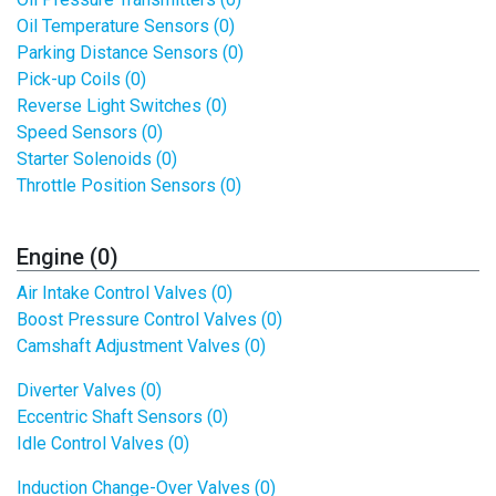
Oil Temperature Sensors (0)
Parking Distance Sensors (0)
Pick-up Coils (0)
Reverse Light Switches (0)
Speed Sensors (0)
Starter Solenoids (0)
Throttle Position Sensors (0)
Engine (0)
Air Intake Control Valves (0)
Boost Pressure Control Valves (0)
Camshaft Adjustment Valves (0)
Diverter Valves (0)
Eccentric Shaft Sensors (0)
Idle Control Valves (0)
Induction Change-Over Valves (0)