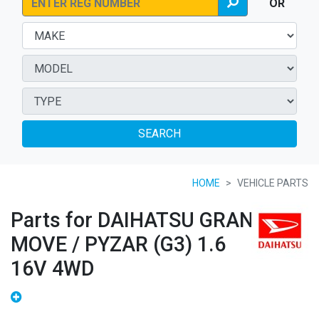
OR
SEARCH
HOME
VEHICLE PARTS
Parts for DAIHATSU GRAN
MOVE / PYZAR (G3) 1.6
16V 4WD