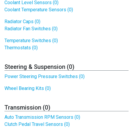
Coolant Level Sensors (0)
Coolant Temperature Sensors (0)
Radiator Caps (0)
Radiator Fan Switches (0)
Temperature Switches (0)
Thermostats (0)
Steering & Suspension (0)
Power Steering Pressure Switches (0)
Wheel Bearing Kits (0)
Transmission (0)
Auto Transmission RPM Sensors (0)
Clutch Pedal Travel Sensors (0)