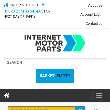
8
ORDER IN THE NEXT
About Us
23
54
HOURS
MINS
SECS
FOR
Account Login
NEXT DAY DELIVERY
Contact us
BASKET
EMPTY