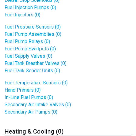
Diesel Stop Solenoids (0)
Fuel Injection Pumps (0)
Fuel Injectors (0)
Fuel Pressure Sensors (0)
Fuel Pump Assemblies (0)
Fuel Pump Relays (0)
Fuel Pump Swirlpots (0)
Fuel Supply Valves (0)
Fuel Tank Breather Valves (0)
Fuel Tank Sender Units (0)
Fuel Temperature Sensors (0)
Hand Primers (0)
In-Line Fuel Pumps (0)
Secondary Air Intake Valves (0)
Secondary Air Pumps (0)
Heating & Cooling (0)