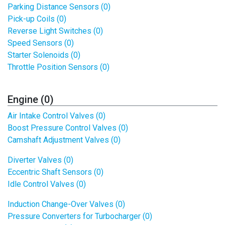
Parking Distance Sensors (0)
Pick-up Coils (0)
Reverse Light Switches (0)
Speed Sensors (0)
Starter Solenoids (0)
Throttle Position Sensors (0)
Engine (0)
Air Intake Control Valves (0)
Boost Pressure Control Valves (0)
Camshaft Adjustment Valves (0)
Diverter Valves (0)
Eccentric Shaft Sensors (0)
Idle Control Valves (0)
Induction Change-Over Valves (0)
Pressure Converters for Turbocharger (0)