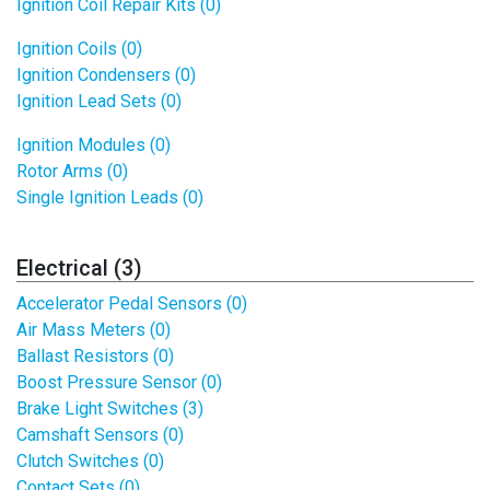
Ignition Coil Repair Kits (0)
Ignition Coils (0)
Ignition Condensers (0)
Ignition Lead Sets (0)
Ignition Modules (0)
Rotor Arms (0)
Single Ignition Leads (0)
Electrical (3)
Accelerator Pedal Sensors (0)
Air Mass Meters (0)
Ballast Resistors (0)
Boost Pressure Sensor (0)
Brake Light Switches (3)
Camshaft Sensors (0)
Clutch Switches (0)
Contact Sets (0)