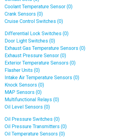
Coolant Temperature Sensor (0)
Crank Sensors (0)
Cruise Control Switches (0)
Differential Lock Switches (0)
Door Light Switches (0)
Exhaust Gas Temperature Sensors (0)
Exhaust Pressure Sensor (0)
Exterior Temperature Sensors (0)
Flasher Units (0)
Intake Air Temperature Sensors (0)
Knock Sensors (0)
MAP Sensors (0)
Multifunctional Relays (0)
Oil Level Sensors (0)
Oil Pressure Switches (0)
Oil Pressure Transmitters (0)
Oil Temperature Sensors (0)