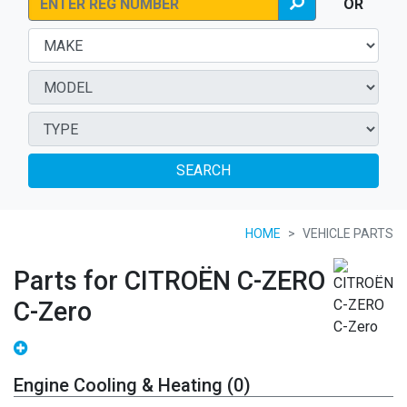
OR
SEARCH
HOME
VEHICLE PARTS
Parts for CITROËN C-ZERO
C-Zero
Engine Cooling & Heating (0)