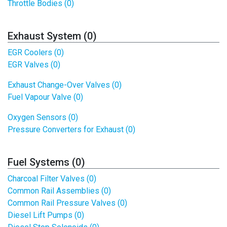
Throttle Bodies (0)
Exhaust System (0)
EGR Coolers (0)
EGR Valves (0)
Exhaust Change-Over Valves (0)
Fuel Vapour Valve (0)
Oxygen Sensors (0)
Pressure Converters for Exhaust (0)
Fuel Systems (0)
Charcoal Filter Valves (0)
Common Rail Assemblies (0)
Common Rail Pressure Valves (0)
Diesel Lift Pumps (0)