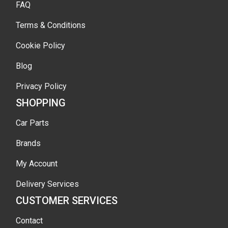
FAQ
Terms & Conditions
Cookie Policy
Blog
Privacy Policy
SHOPPING
Car Parts
Brands
My Account
Delivery Services
CUSTOMER SERVICES
Contact