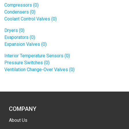
Compressors (0)
Condensers (0)
Coolant Control Valves (0)
Dryers (0)
Evaporators (0)
Expansion Valves (0)
Interior Temperature Sensors (0)
Pressure Switches (0)
Ventilation Change-Over Valves (0)
COMPANY
About Us