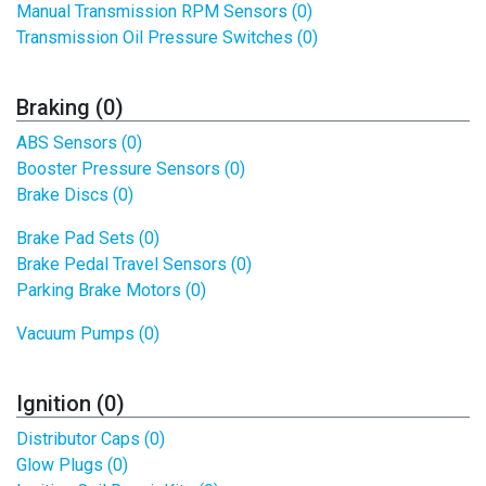
Manual Transmission RPM Sensors (0)
Transmission Oil Pressure Switches (0)
Braking (0)
ABS Sensors (0)
Booster Pressure Sensors (0)
Brake Discs (0)
Brake Pad Sets (0)
Brake Pedal Travel Sensors (0)
Parking Brake Motors (0)
Vacuum Pumps (0)
Ignition (0)
Distributor Caps (0)
Glow Plugs (0)