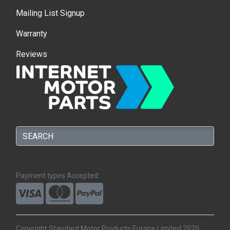
Mailing List Signup
Warranty
Reviews
Payment types Accepted:
Copyright Standard Motor Products Europe Limited 2020.