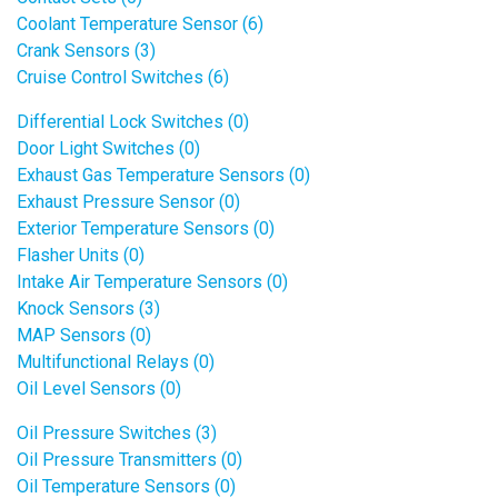
Coolant Temperature Sensor (6)
Crank Sensors (3)
Cruise Control Switches (6)
Differential Lock Switches (0)
Door Light Switches (0)
Exhaust Gas Temperature Sensors (0)
Exhaust Pressure Sensor (0)
Exterior Temperature Sensors (0)
Flasher Units (0)
Intake Air Temperature Sensors (0)
Knock Sensors (3)
MAP Sensors (0)
Multifunctional Relays (0)
Oil Level Sensors (0)
Oil Pressure Switches (3)
Oil Pressure Transmitters (0)
Oil Temperature Sensors (0)