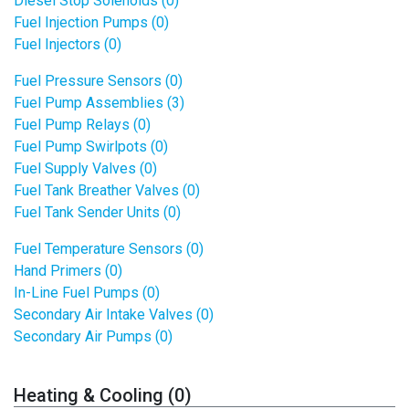
Diesel Stop Solenoids (0)
Fuel Injection Pumps (0)
Fuel Injectors (0)
Fuel Pressure Sensors (0)
Fuel Pump Assemblies (3)
Fuel Pump Relays (0)
Fuel Pump Swirlpots (0)
Fuel Supply Valves (0)
Fuel Tank Breather Valves (0)
Fuel Tank Sender Units (0)
Fuel Temperature Sensors (0)
Hand Primers (0)
In-Line Fuel Pumps (0)
Secondary Air Intake Valves (0)
Secondary Air Pumps (0)
Heating & Cooling (0)