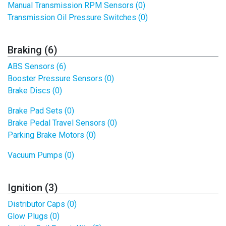
Manual Transmission RPM Sensors (0)
Transmission Oil Pressure Switches (0)
Braking (6)
ABS Sensors (6)
Booster Pressure Sensors (0)
Brake Discs (0)
Brake Pad Sets (0)
Brake Pedal Travel Sensors (0)
Parking Brake Motors (0)
Vacuum Pumps (0)
Ignition (3)
Distributor Caps (0)
Glow Plugs (0)