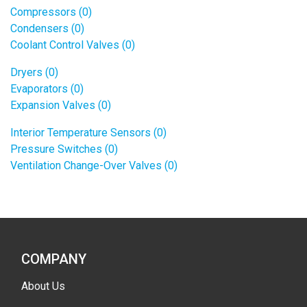
Compressors (0)
Condensers (0)
Coolant Control Valves (0)
Dryers (0)
Evaporators (0)
Expansion Valves (0)
Interior Temperature Sensors (0)
Pressure Switches (0)
Ventilation Change-Over Valves (0)
COMPANY
About Us