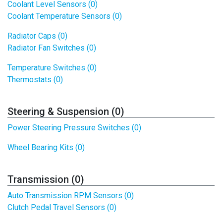
Coolant Level Sensors (0)
Coolant Temperature Sensors (0)
Radiator Caps (0)
Radiator Fan Switches (0)
Temperature Switches (0)
Thermostats (0)
Steering & Suspension (0)
Power Steering Pressure Switches (0)
Wheel Bearing Kits (0)
Transmission (0)
Auto Transmission RPM Sensors (0)
Clutch Pedal Travel Sensors (0)