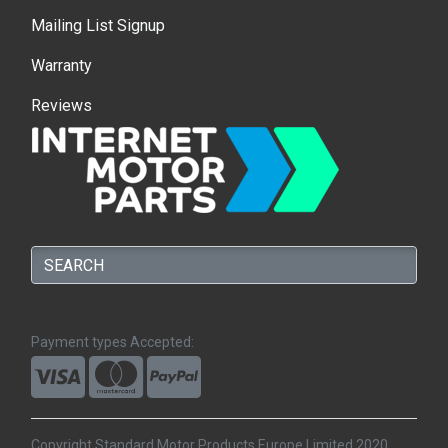
Mailing List Signup
Warranty
Reviews
Payment types Accepted:
Copyright Standard Motor Products Europe Limited 2020.