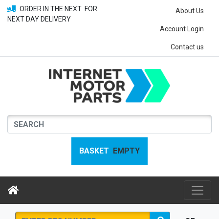
ORDER IN THE NEXT
FOR
About Us
NEXT DAY DELIVERY
Account Login
Contact us
BASKET
EMPTY