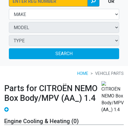
OR
SEARCH
HOME
VEHICLE PARTS
Parts for CITROËN NEMO
Box Body/MPV (AA_) 1.4
Engine Cooling & Heating (0)