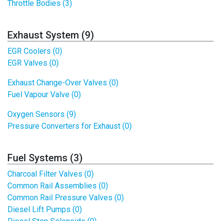
Throttle Bodies (3)
Exhaust System (9)
EGR Coolers (0)
EGR Valves (0)
Exhaust Change-Over Valves (0)
Fuel Vapour Valve (0)
Oxygen Sensors (9)
Pressure Converters for Exhaust (0)
Fuel Systems (3)
Charcoal Filter Valves (0)
Common Rail Assemblies (0)
Common Rail Pressure Valves (0)
Diesel Lift Pumps (0)