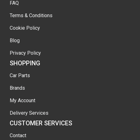
FAQ
Terms & Conditions
Cookie Policy
Blog
Privacy Policy
SHOPPING
Car Parts
Brands
My Account
Delivery Services
CUSTOMER SERVICES
Contact