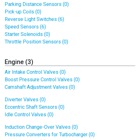
Parking Distance Sensors (0)
Pick-up Coils (0)
Reverse Light Switches (6)
Speed Sensors (6)
Starter Solenoids (0)
Throttle Position Sensors (0)
Engine (3)
Air Intake Control Valves (0)
Boost Pressure Control Valves (0)
Camshaft Adjustment Valves (0)
Diverter Valves (0)
Eccentric Shaft Sensors (0)
Idle Control Valves (0)
Induction Change-Over Valves (0)
Pressure Converters for Turbocharger (0)