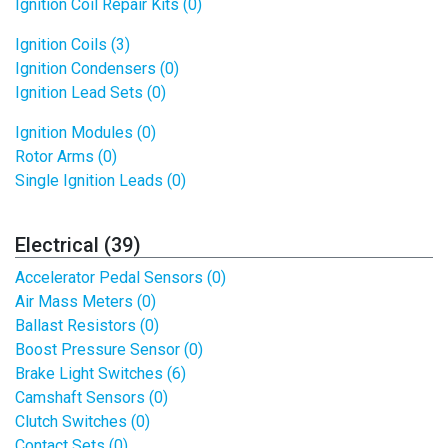
Ignition Coil Repair Kits (0)
Ignition Coils (3)
Ignition Condensers (0)
Ignition Lead Sets (0)
Ignition Modules (0)
Rotor Arms (0)
Single Ignition Leads (0)
Electrical (39)
Accelerator Pedal Sensors (0)
Air Mass Meters (0)
Ballast Resistors (0)
Boost Pressure Sensor (0)
Brake Light Switches (6)
Camshaft Sensors (0)
Clutch Switches (0)
Contact Sets (0)