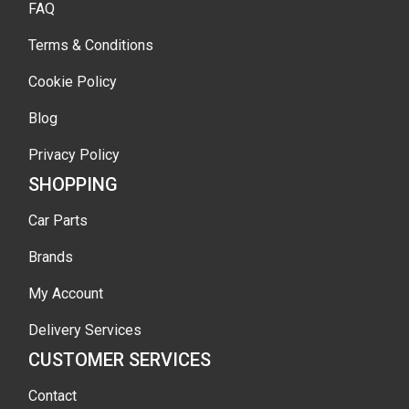
FAQ
Terms & Conditions
Cookie Policy
Blog
Privacy Policy
SHOPPING
Car Parts
Brands
My Account
Delivery Services
CUSTOMER SERVICES
Contact