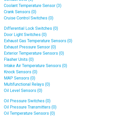
Coolant Temperature Sensor (3)
Crank Sensors (0)
Cruise Control Switches (0)
Differential Lock Switches (0)
Door Light Switches (0)
Exhaust Gas Temperature Sensors (0)
Exhaust Pressure Sensor (0)
Exterior Temperature Sensors (0)
Flasher Units (0)
Intake Air Temperature Sensors (0)
Knock Sensors (0)
MAP Sensors (0)
Multifunctional Relays (0)
Oil Level Sensors (0)
Oil Pressure Switches (0)
Oil Pressure Transmitters (0)
Oil Temperature Sensors (0)