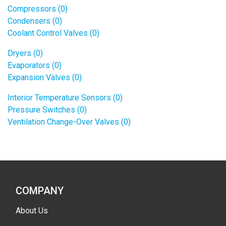
Compressors (0)
Condensers (0)
Coolant Control Valves (0)
Dryers (0)
Evaporators (0)
Expansion Valves (0)
Interior Temperature Sensors (0)
Pressure Switches (0)
Ventilation Change-Over Valves (0)
COMPANY
About Us