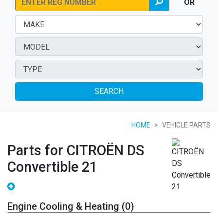
OR
SEARCH
HOME
VEHICLE PARTS
Parts for CITROËN DS
Convertible 21
Engine Cooling & Heating (0)