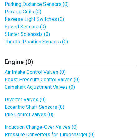
Parking Distance Sensors (0)
Pick-up Coils (0)
Reverse Light Switches (0)
Speed Sensors (0)
Starter Solenoids (0)
Throttle Position Sensors (0)
Engine (0)
Air Intake Control Valves (0)
Boost Pressure Control Valves (0)
Camshaft Adjustment Valves (0)
Diverter Valves (0)
Eccentric Shaft Sensors (0)
Idle Control Valves (0)
Induction Change-Over Valves (0)
Pressure Converters for Turbocharger (0)