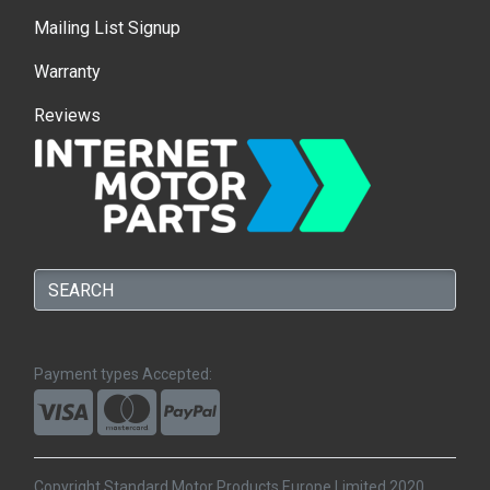
Mailing List Signup
Warranty
Reviews
Payment types Accepted:
Copyright Standard Motor Products Europe Limited 2020.