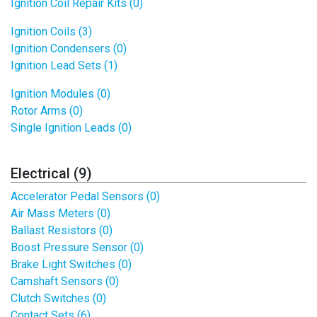
Ignition Coil Repair Kits (0)
Ignition Coils (3)
Ignition Condensers (0)
Ignition Lead Sets (1)
Ignition Modules (0)
Rotor Arms (0)
Single Ignition Leads (0)
Electrical (9)
Accelerator Pedal Sensors (0)
Air Mass Meters (0)
Ballast Resistors (0)
Boost Pressure Sensor (0)
Brake Light Switches (0)
Camshaft Sensors (0)
Clutch Switches (0)
Contact Sets (6)