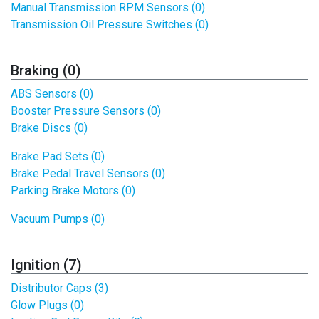
Manual Transmission RPM Sensors (0)
Transmission Oil Pressure Switches (0)
Braking (0)
ABS Sensors (0)
Booster Pressure Sensors (0)
Brake Discs (0)
Brake Pad Sets (0)
Brake Pedal Travel Sensors (0)
Parking Brake Motors (0)
Vacuum Pumps (0)
Ignition (7)
Distributor Caps (3)
Glow Plugs (0)