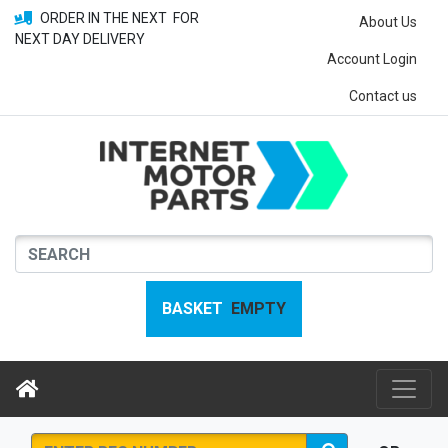
ORDER IN THE NEXT
FOR
About Us
NEXT DAY DELIVERY
Account Login
Contact us
BASKET
EMPTY