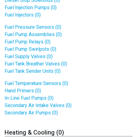
Diesel Stop Solenoids (0)
Fuel Injection Pumps (0)
Fuel Injectors (0)
Fuel Pressure Sensors (0)
Fuel Pump Assemblies (0)
Fuel Pump Relays (0)
Fuel Pump Swirlpots (0)
Fuel Supply Valves (0)
Fuel Tank Breather Valves (0)
Fuel Tank Sender Units (0)
Fuel Temperature Sensors (0)
Hand Primers (0)
In-Line Fuel Pumps (0)
Secondary Air Intake Valves (0)
Secondary Air Pumps (0)
Heating & Cooling (0)