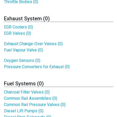
Throttle Bodies (0)
Exhaust System (0)
EGR Coolers (0)
EGR Valves (0)
Exhaust Change-Over Valves (0)
Fuel Vapour Valve (0)
Oxygen Sensors (0)
Pressure Converters for Exhaust (0)
Fuel Systems (0)
Charcoal Filter Valves (0)
Common Rail Assemblies (0)
Common Rail Pressure Valves (0)
Diesel Lift Pumps (0)