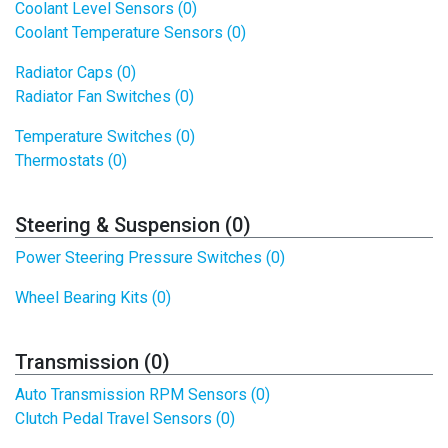
Coolant Level Sensors (0)
Coolant Temperature Sensors (0)
Radiator Caps (0)
Radiator Fan Switches (0)
Temperature Switches (0)
Thermostats (0)
Steering & Suspension (0)
Power Steering Pressure Switches (0)
Wheel Bearing Kits (0)
Transmission (0)
Auto Transmission RPM Sensors (0)
Clutch Pedal Travel Sensors (0)