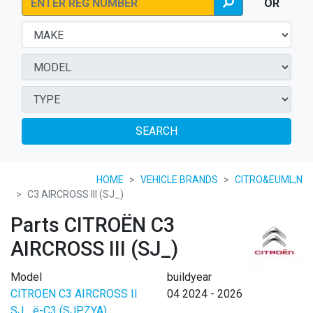
OR
SEARCH
HOME
VEHICLE BRANDS
CITRO&EUML;N
C3 AIRCROSS III (SJ_)
Parts CITROËN C3
AIRCROSS III (SJ_)
Model
buildyear
CITROEN C3 AIRCROSS II
04 2024 - 2026
SJ_ ë-C3 (SJPZYA)