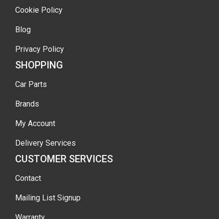
Cookie Policy
Blog
Privacy Policy
SHOPPING
Car Parts
Brands
My Account
Delivery Services
CUSTOMER SERVICES
Contact
Mailing List Signup
Warranty