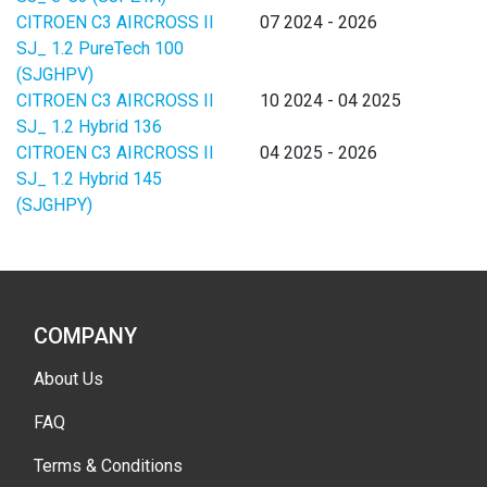
CITROEN C3 AIRCROSS II
07 2024 - 2026
SJ_ 1.2 PureTech 100
(SJGHPV)
CITROEN C3 AIRCROSS II
10 2024 - 04 2025
SJ_ 1.2 Hybrid 136
CITROEN C3 AIRCROSS II
04 2025 - 2026
SJ_ 1.2 Hybrid 145
(SJGHPY)
COMPANY
About Us
FAQ
Terms & Conditions