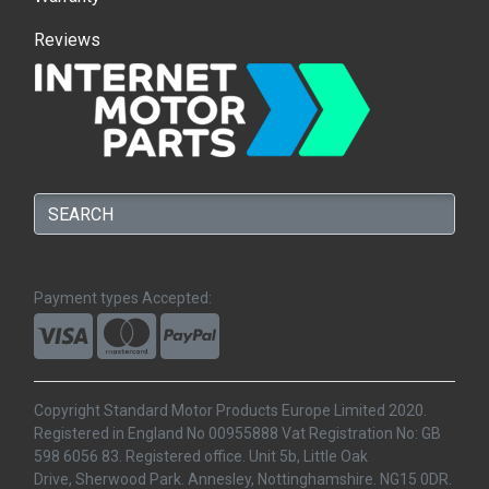
Reviews
Payment types Accepted:
Copyright Standard Motor Products Europe Limited 2020.
Registered in England No 00955888 Vat Registration No: GB
598 6056 83. Registered office. Unit 5b, Little Oak
Drive, Sherwood Park. Annesley, Nottinghamshire. NG15 0DR.