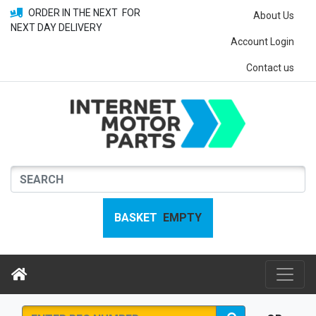
ORDER IN THE NEXT
FOR
About Us
NEXT DAY DELIVERY
Account Login
Contact us
BASKET
EMPTY