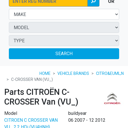
OR
SEARCH
HOME
VEHICLE BRANDS
CITRO&EUML;N
C-CROSSER VAN (VU_)
Parts CITROËN C-
CROSSER Van (VU_)
Model
buildyear
CITROEN C CROSSER VAN
06 2007 - 12 2012
VU_ 2.2 HDi (VU4HNH)