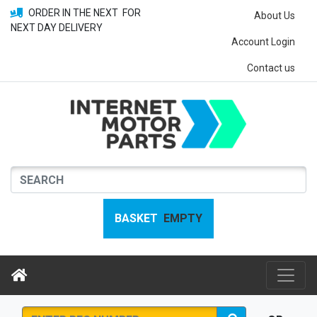
ORDER IN THE NEXT
FOR
About Us
NEXT DAY DELIVERY
Account Login
Contact us
BASKET
EMPTY