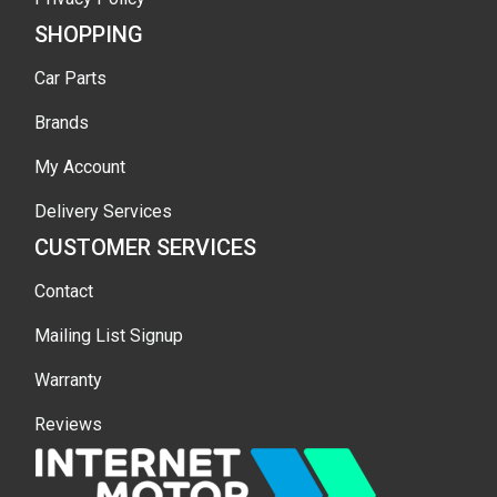
SHOPPING
Car Parts
Brands
My Account
Delivery Services
CUSTOMER SERVICES
Contact
Mailing List Signup
Warranty
Reviews