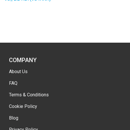
COMPANY
About Us
FAQ
Terms & Conditions
Cookie Policy
Blog
Privacy Policy