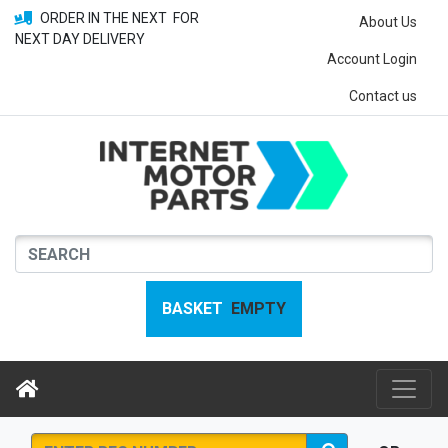
ORDER IN THE NEXT
FOR
About Us
NEXT DAY DELIVERY
Account Login
Contact us
BASKET
EMPTY