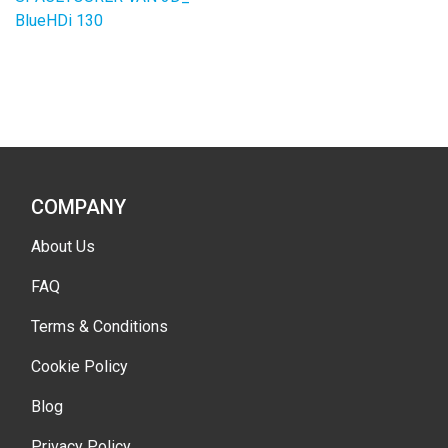
BlueHDi 130
COMPANY
About Us
FAQ
Terms & Conditions
Cookie Policy
Blog
Privacy Policy