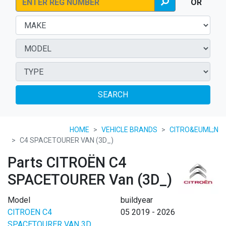
OR
SEARCH
HOME
VEHICLE BRANDS
CITRO&EUML;N
C4 SPACETOURER VAN (3D_)
Parts CITROËN C4
SPACETOURER Van (3D_)
Model
buildyear
CITROEN C4
05 2019 - 2026
SPACETOURER VAN 3D_