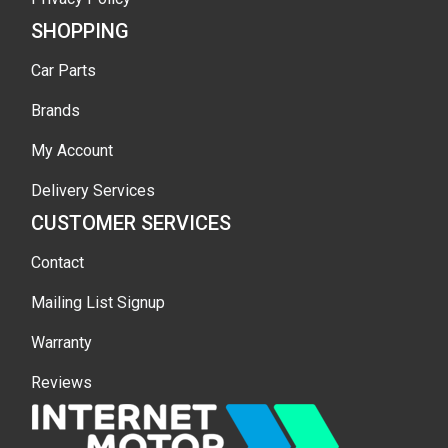
SHOPPING
Car Parts
Brands
My Account
Delivery Services
CUSTOMER SERVICES
Contact
Mailing List Signup
Warranty
Reviews