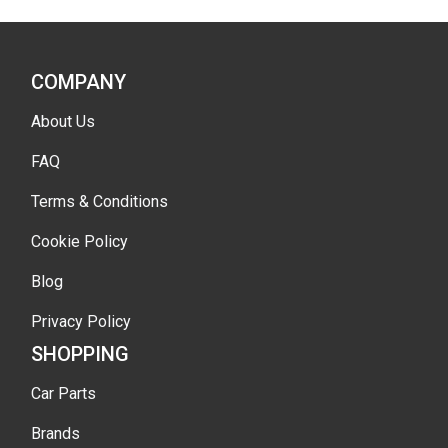
COMPANY
About Us
FAQ
Terms & Conditions
Cookie Policy
Blog
Privacy Policy
SHOPPING
Car Parts
Brands