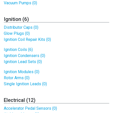
Vacuum Pumps (0)
Ignition (6)
Distributor Caps (0)
Glow Plugs (0)
Ignition Coil Repair Kits (0)
Ignition Coils (6)
Ignition Condensers (0)
Ignition Lead Sets (0)
Ignition Modules (0)
Rotor Arms (0)
Single Ignition Leads (0)
Electrical (12)
Accelerator Pedal Sensors (0)