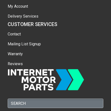
My Account
Delivery Services
CUSTOMER SERVICES
Contact
Mailing List Signup
Warranty
Reviews