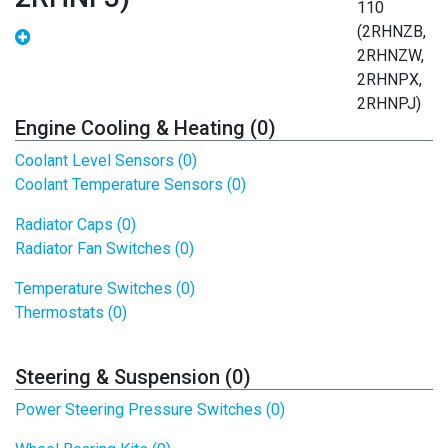
Engine Cooling & Heating (0)
Coolant Level Sensors (0)
Coolant Temperature Sensors (0)
Radiator Caps (0)
Radiator Fan Switches (0)
Temperature Switches (0)
Thermostats (0)
Steering & Suspension (0)
Power Steering Pressure Switches (0)