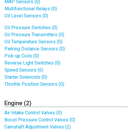
MAP Sensors (0)
Multifunctional Relays (0)
Oil Level Sensors (0)
Oil Pressure Switches (0)
Oil Pressure Transmitters (0)
Oil Temperature Sensors (0)
Parking Distance Sensors (0)
Pick-up Coils (0)
Reverse Light Switches (0)
Speed Sensors (6)
Starter Solenoids (0)
Throttle Position Sensors (0)
Engine (2)
Air Intake Control Valves (0)
Boost Pressure Control Valves (0)
Camshaft Adjustment Valves (2)