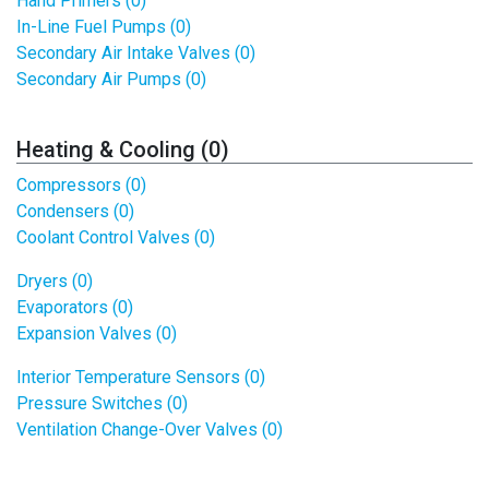
Hand Primers (0)
In-Line Fuel Pumps (0)
Secondary Air Intake Valves (0)
Secondary Air Pumps (0)
Heating & Cooling (0)
Compressors (0)
Condensers (0)
Coolant Control Valves (0)
Dryers (0)
Evaporators (0)
Expansion Valves (0)
Interior Temperature Sensors (0)
Pressure Switches (0)
Ventilation Change-Over Valves (0)