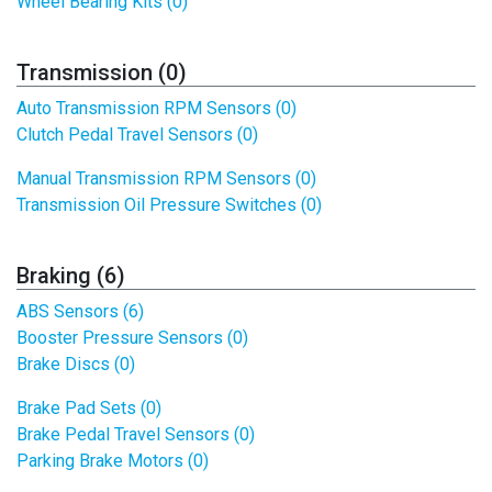
Wheel Bearing Kits (0)
Transmission (0)
Auto Transmission RPM Sensors (0)
Clutch Pedal Travel Sensors (0)
Manual Transmission RPM Sensors (0)
Transmission Oil Pressure Switches (0)
Braking (6)
ABS Sensors (6)
Booster Pressure Sensors (0)
Brake Discs (0)
Brake Pad Sets (0)
Brake Pedal Travel Sensors (0)
Parking Brake Motors (0)