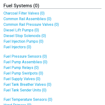
Fuel Systems (0)
Charcoal Filter Valves (0)
Common Rail Assemblies (0)
Common Rail Pressure Valves (0)
Diesel Lift Pumps (0)
Diesel Stop Solenoids (0)
Fuel Injection Pumps (0)
Fuel Injectors (0)
Fuel Pressure Sensors (0)
Fuel Pump Assemblies (0)
Fuel Pump Relays (0)
Fuel Pump Swirlpots (0)
Fuel Supply Valves (0)
Fuel Tank Breather Valves (0)
Fuel Tank Sender Units (0)
Fuel Temperature Sensors (0)