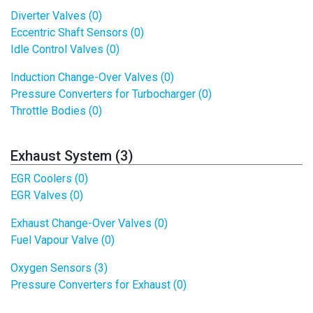
Diverter Valves (0)
Eccentric Shaft Sensors (0)
Idle Control Valves (0)
Induction Change-Over Valves (0)
Pressure Converters for Turbocharger (0)
Throttle Bodies (0)
Exhaust System (3)
EGR Coolers (0)
EGR Valves (0)
Exhaust Change-Over Valves (0)
Fuel Vapour Valve (0)
Oxygen Sensors (3)
Pressure Converters for Exhaust (0)