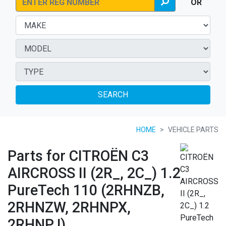
OR
SEARCH
HOME
VEHICLE PARTS
Parts for CITROËN C3
AIRCROSS II (2R_, 2C_) 1.2
PureTech 110 (2RHNZB,
2RHNZW, 2RHNPX,
2RHNPJ)