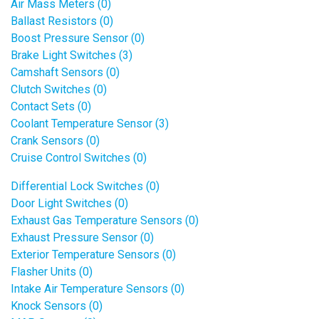
Air Mass Meters (0)
Ballast Resistors (0)
Boost Pressure Sensor (0)
Brake Light Switches (3)
Camshaft Sensors (0)
Clutch Switches (0)
Contact Sets (0)
Coolant Temperature Sensor (3)
Crank Sensors (0)
Cruise Control Switches (0)
Differential Lock Switches (0)
Door Light Switches (0)
Exhaust Gas Temperature Sensors (0)
Exhaust Pressure Sensor (0)
Exterior Temperature Sensors (0)
Flasher Units (0)
Intake Air Temperature Sensors (0)
Knock Sensors (0)