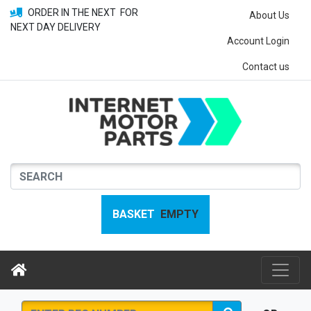
ORDER IN THE NEXT
FOR
About Us
NEXT DAY DELIVERY
Account Login
Contact us
BASKET
EMPTY