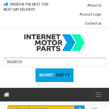
ORDER IN THE NEXT
FOR
About Us
NEXT DAY DELIVERY
Account Login
Contact us
BASKET
EMPTY