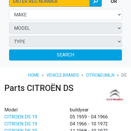
OR
SEARCH
HOME
VEHICLE BRANDS
CITRO&EUML;N
DS
Parts CITROËN DS
Model
buildyear
CITROEN DS 19
05 1959 - 04 1966
CITROEN DS 19
04 1966 - 10 1972
CITROEN DS 20
11 1968 - 10 1972