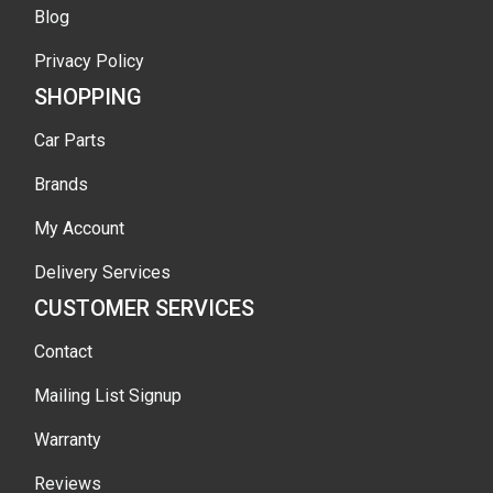
Blog
Privacy Policy
SHOPPING
Car Parts
Brands
My Account
Delivery Services
CUSTOMER SERVICES
Contact
Mailing List Signup
Warranty
Reviews