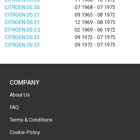
CITROEN DS 20
07 1968 - 07 1975
CITROEN DS 21
09 1965 - 08 1972
CITROEN DS 21
12 1969 - 08 1975
CITROEN DS 2.2
02 1969 - 06 1972
CITROEN DS 23
09 1972 - 07 1975
CITROEN DS 23
09 1972 - 07 1975
COMPANY
About Us
FAQ
Terms & Conditions
Cookie Policy