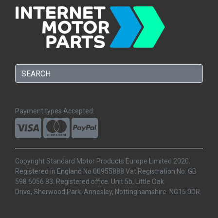
Payment types Accepted:
Copyright Standard Motor Products Europe Limited 2020.
Registered in England No 00955888 Vat Registration No: GB
598 6056 83. Registered office. Unit 5b, Little Oak
Drive, Sherwood Park. Annesley, Nottinghamshire. NG15 0DR.