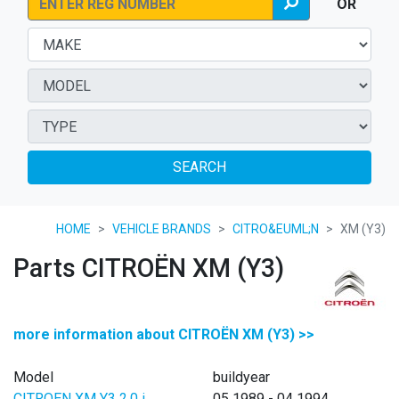
OR
SEARCH
HOME
VEHICLE BRANDS
CITRO&EUML;N
XM (Y3)
Parts CITROËN XM (Y3)
more information about CITROËN XM (Y3) >>
Model
buildyear
CITROEN XM Y3 2.0 i
05 1989 - 04 1994