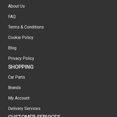
About Us
FAQ
Terms & Conditions
Cookie Policy
Blog
Privacy Policy
SHOPPING
Car Parts
Brands
My Account
Delivery Services