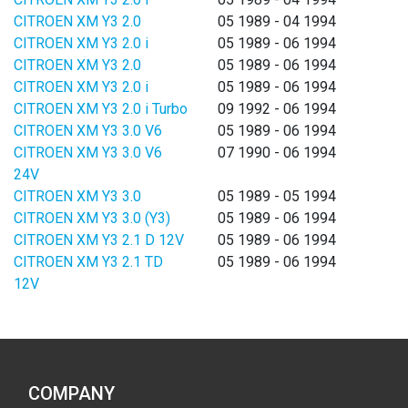
CITROEN XM Y3 2.0
05 1989 - 04 1994
CITROEN XM Y3 2.0 i
05 1989 - 06 1994
CITROEN XM Y3 2.0
05 1989 - 06 1994
CITROEN XM Y3 2.0 i
05 1989 - 06 1994
CITROEN XM Y3 2.0 i Turbo
09 1992 - 06 1994
CITROEN XM Y3 3.0 V6
05 1989 - 06 1994
CITROEN XM Y3 3.0 V6
07 1990 - 06 1994
24V
CITROEN XM Y3 3.0
05 1989 - 05 1994
CITROEN XM Y3 3.0 (Y3)
05 1989 - 06 1994
CITROEN XM Y3 2.1 D 12V
05 1989 - 06 1994
CITROEN XM Y3 2.1 TD
05 1989 - 06 1994
12V
COMPANY