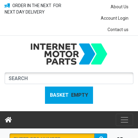
ORDER IN THE NEXT
FOR
About Us
NEXT DAY DELIVERY
Account Login
Contact us
BASKET
EMPTY