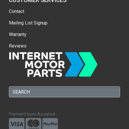
CUSTOMER SERVICES
Contact
Mailing List Signup
Warranty
Reviews
Payment types Accepted: