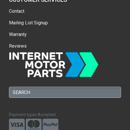
Contact
Mailing List Signup
Warranty
Reviews
Payment types Accepted: