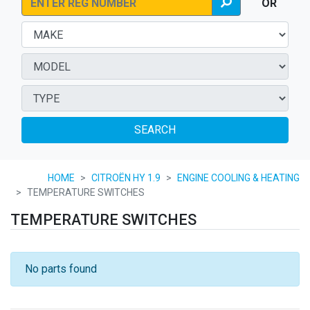
OR
SEARCH
HOME
CITROËN HY 1.9
ENGINE COOLING & HEATING
TEMPERATURE SWITCHES
TEMPERATURE SWITCHES
No parts found