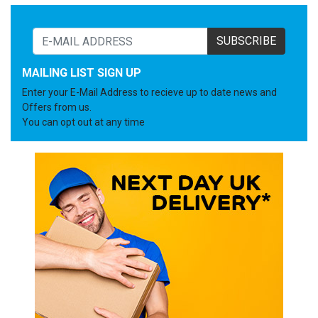
SUBSCRIBE
MAILING LIST SIGN UP
Enter your E-Mail Address to recieve up to date news and
Offers from us.
You can opt out at any time