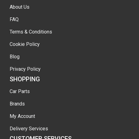
About Us
FAQ
Terms & Conditions
Cookie Policy
Blog
Privacy Policy
SHOPPING
Car Parts
Brands
My Account
Delivery Services
CUSTOMER SERVICES