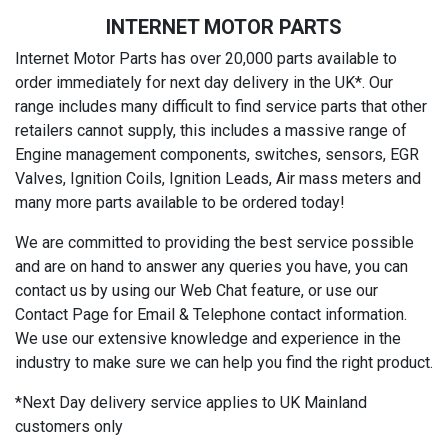
INTERNET MOTOR PARTS
Internet Motor Parts has over 20,000 parts available to
order immediately for next day delivery in the UK*. Our
range includes many difficult to find service parts that other
retailers cannot supply, this includes a massive range of
Engine management components, switches, sensors, EGR
Valves, Ignition Coils, Ignition Leads, Air mass meters and
many more parts available to be ordered today!
We are committed to providing the best service possible
and are on hand to answer any queries you have, you can
contact us by using our Web Chat feature, or use our
Contact Page for Email & Telephone contact information.
We use our extensive knowledge and experience in the
industry to make sure we can help you find the right product.
*Next Day delivery service applies to UK Mainland
customers only