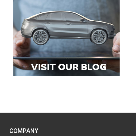
COMPANY