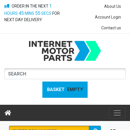
1
ORDER IN THE NEXT
About Us
45
54
HOURS
MINS
SECS
FOR
Account Login
NEXT DAY DELIVERY
Contact us
BASKET
EMPTY