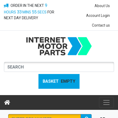
9
ORDER IN THE NEXT
About Us
33
55
HOURS
MINS
SECS
FOR
Account Login
NEXT DAY DELIVERY
Contact us
BASKET
EMPTY