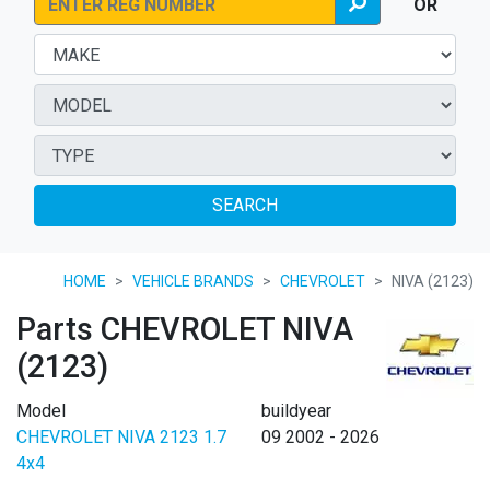
OR
SEARCH
HOME
VEHICLE BRANDS
CHEVROLET
NIVA (2123)
Parts CHEVROLET NIVA
(2123)
Model
buildyear
CHEVROLET NIVA 2123 1.7
09 2002 - 2026
4x4