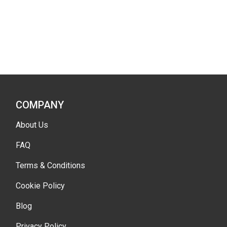
COMPANY
About Us
FAQ
Terms & Conditions
Cookie Policy
Blog
Privacy Policy