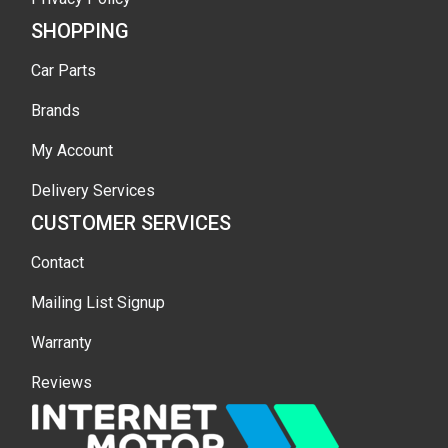
SHOPPING
Car Parts
Brands
My Account
Delivery Services
CUSTOMER SERVICES
Contact
Mailing List Signup
Warranty
Reviews